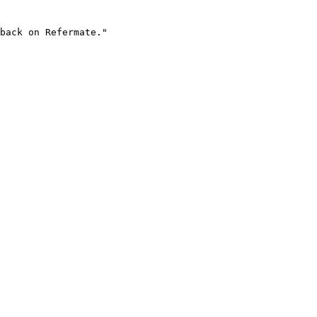
back on Refermate."
