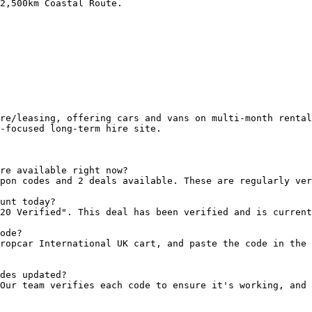
2,500km Coastal Route.

re/leasing, offering cars and vans on multi-month rental
-focused long-term hire site.

re available right now?

pon codes and 2 deals available. These are regularly ver
unt today?

20 Verified". This deal has been verified and is current
ode?

ropcar International UK cart, and paste the code in the 
des updated?

Our team verifies each code to ensure it's working, and 