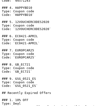
Code: `44571243`

### 4. HAPPYBD10

Type: Coupon code

Code: `HAPPYBD10`

### 5. 12VOUCHERCODES2020

Type: Coupon code

Code: `12VOUCHERCODES2020`

### 6. EC0421-APRIL

Type: Coupon code

Code: `EC0421-APRIL`

### 7. EUROPCAR25

Type: Coupon code

Code: `EUROPCAR25`

### 8. GB_EC721

Type: Coupon code

Code: `GB_EC721`

### 9. GSG_0521_ES

Type: Coupon code

Code: `GSG_0521_ES`

## Recently Expired Offers

### 1. 10% OFF

Type: Deal
