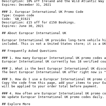
Description: 10% off Ireland and the Wild Atlantic Way 
Expires: December 31, 2021

### 2. Europcar International UK Promo Code

Type: Coupon code

Code: `GB_EC621`

Description: £15 off for £150 Bookings.

Expires: June 30, 2021

## About Europcar International UK

Europcar International UK provides long-term vehicle hi
included. This is not a United States store; it is a UK
## Frequently Asked Questions

### 1. How many Europcar International UK promo codes a
Europcar International UK currently has 18 verified cou
### 2. What is the best Europcar International UK disco
The best Europcar International UK offer right now is "
### 3. How do I use a Europcar International UK promo c
Copy the code from this page, add your items to your Eu
will be applied to your order total before payment.

### 4. How often are Europcar International UK promo co
We update Europcar International UK promo codes daily. 
## Explore More
