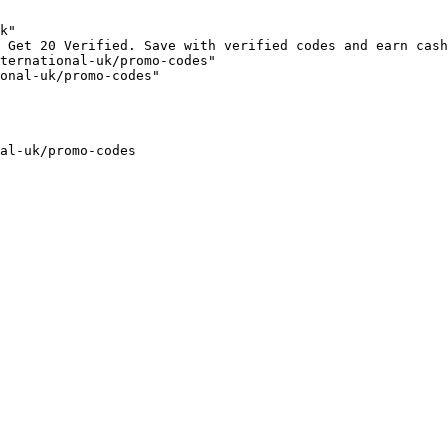
k"

 Get 20 Verified. Save with verified codes and earn cash
ternational-uk/promo-codes"

onal-uk/promo-codes"

al-uk/promo-codes
