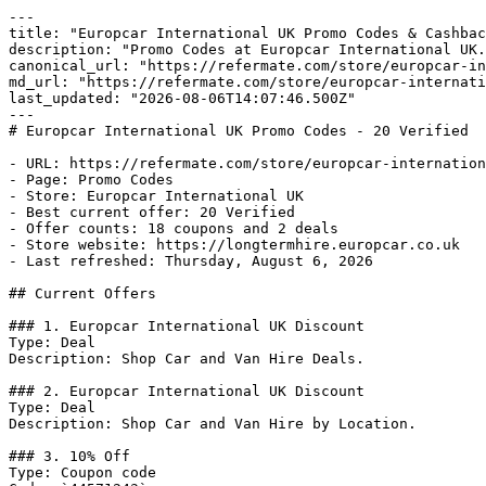
---

title: "Europcar International UK Promo Codes & Cashbac
description: "Promo Codes at Europcar International UK.
canonical_url: "https://refermate.com/store/europcar-in
md_url: "https://refermate.com/store/europcar-internati
last_updated: "2026-08-06T14:07:46.500Z"

---

# Europcar International UK Promo Codes - 20 Verified

- URL: https://refermate.com/store/europcar-internation
- Page: Promo Codes

- Store: Europcar International UK

- Best current offer: 20 Verified

- Offer counts: 18 coupons and 2 deals

- Store website: https://longtermhire.europcar.co.uk

- Last refreshed: Thursday, August 6, 2026

## Current Offers

### 1. Europcar International UK Discount

Type: Deal

Description: Shop Car and Van Hire Deals.

### 2. Europcar International UK Discount

Type: Deal

Description: Shop Car and Van Hire by Location.

### 3. 10% Off

Type: Coupon code
