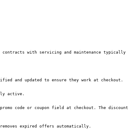
 contracts with servicing and maintenance typically 
ified and updated to ensure they work at checkout.

ly active.

promo code or coupon field at checkout. The discount 
removes expired offers automatically.
