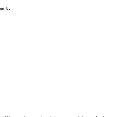
gn Up
