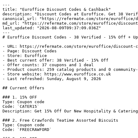
---

title: "Euroffice Discount Codes & Cashback"

description: "Discount Codes at Euroffice. Get 38 Verif
canonical_url: "https://refermate.com/store/euroffice/d
md_url: "https://refermate.com/store/euroffice/discount
last_updated: "2026-08-09T09:37:09.036Z"

---

# Euroffice Discount Codes - 38 Verified - 15% Off + Up
- URL: https://refermate.com/store/euroffice/discount-c
- Page: Discount Codes

- Store: Euroffice

- Best current offer: 38 Verified - 15% Off

- Offer counts: 37 coupons and 1 deal

- Product counts: 259 catalog products and 0 community-
- Store website: https://www.euroffice.co.uk

- Last refreshed: Sunday, August 9, 2026

## Current Offers

### 1. 15% OFF

Type: Coupon code

Code: `CATER15`

Description: Get 15% Off Our New Hospitality & Catering
### 2. Free Crawfords Teatime Assorted Biscuits

Type: Coupon code

Code: `FREECRAWFORD`
