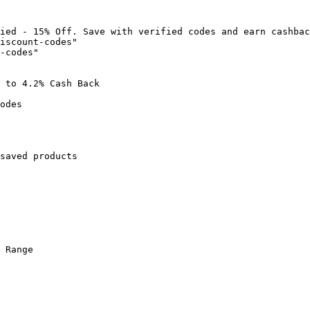
ied - 15% Off. Save with verified codes and earn cashbac
iscount-codes"

-codes"

 to 4.2% Cash Back

odes

saved products

 Range
