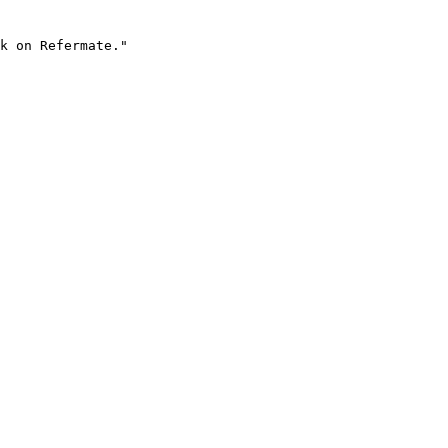
k on Refermate."
