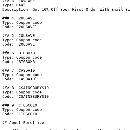
### 3. 10% OFF

Type: Deal

Description: Get 10% Off Your First Order With Email Si
### 4. 20LSAVE

Type: Coupon code

Code: `20LSAVE`

### 5. 20LSAVE

Type: Coupon code

Code: `20LSAVE`

### 6. BIGBOXB

Type: Coupon code

Code: `BIGBOXB`

### 7. CASDA10

Type: Coupon code

Code: `CASDA10`

### 8. CSAINSBURYS10

Type: Coupon code

Code: `CSAINSBURYS10`

### 9. CTESCO10

Type: Coupon code

Code: `CTESCO10`

## About Euroffice
