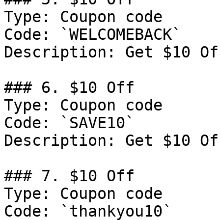
Type: Coupon code

Code: `WELCOMEBACK`

Description: Get $10 Of
### 6. $10 Off

Type: Coupon code

Code: `SAVE10`

Description: Get $10 Of
### 7. $10 Off

Type: Coupon code

Code: `thankyou10`
