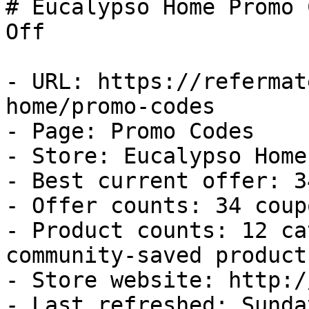
# Eucalypso Home Promo 
Off

- URL: https://refermat
home/promo-codes

- Page: Promo Codes

- Store: Eucalypso Home

- Best current offer: 3
- Offer counts: 34 coup
- Product counts: 12 ca
community-saved products
- Store website: http:/
- Last refreshed: Sunda