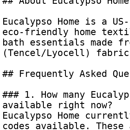
## About Eucalypso Home

Eucalypso Home is a US-
eco-friendly home texti
bath essentials made fr
(Tencel/Lyocell) fabric.
## Frequently Asked Que
### 1. How many Eucalyp
available right now?

Eucalypso Home currentl
codes available. These 