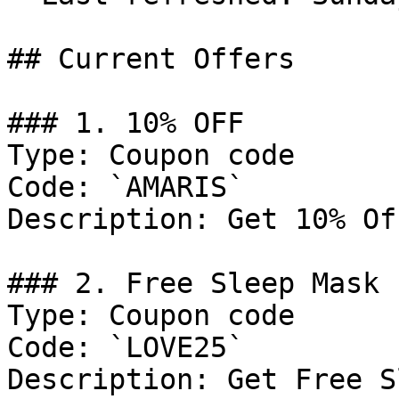
## Current Offers

### 1. 10% OFF

Type: Coupon code

Code: `AMARIS`

Description: Get 10% Of
### 2. Free Sleep Mask 
Type: Coupon code

Code: `LOVE25`

Description: Get Free S