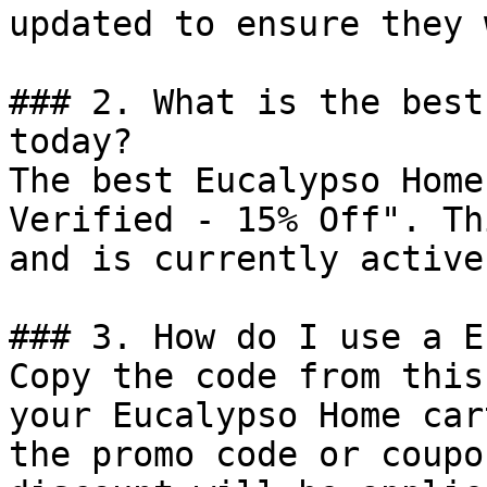
updated to ensure they 
### 2. What is the best
today?

The best Eucalypso Home
Verified - 15% Off". Th
and is currently active.
### 3. How do I use a E
Copy the code from this
your Eucalypso Home car
the promo code or coupo