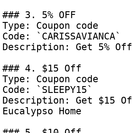
### 3. 5% OFF

Type: Coupon code

Code: `CARISSAVIANCA`

Description: Get 5% Off
### 4. $15 Off

Type: Coupon code

Code: `SLEEPY15`

Description: Get $15 Of
Eucalypso Home

### 5. $10 Off
