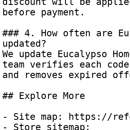
discount will be applie
before payment.

### 4. How often are Eu
updated?

We update Eucalypso Hom
team verifies each code
and removes expired off
## Explore More

- Site map: https://ref
- Store sitemap: 