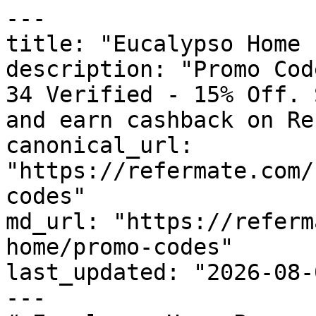
---

title: "Eucalypso Home 
description: "Promo Cod
34 Verified - 15% Off. 
and earn cashback on Re
canonical_url: 
"https://refermate.com/
codes"

md_url: "https://referm
home/promo-codes"

last_updated: "2026-08-
---
