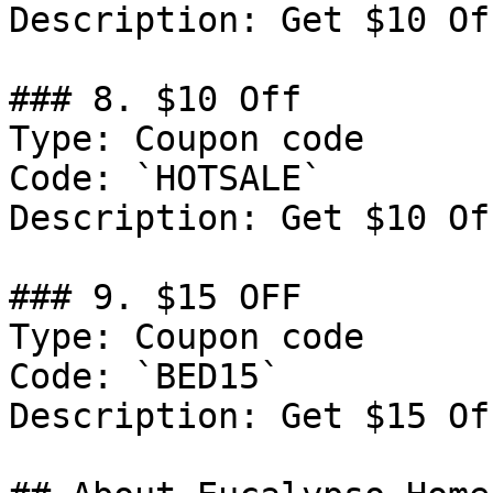
Description: Get $10 Of
### 8. $10 Off

Type: Coupon code

Code: `HOTSALE`

Description: Get $10 Of
### 9. $15 OFF

Type: Coupon code

Code: `BED15`

Description: Get $15 Of