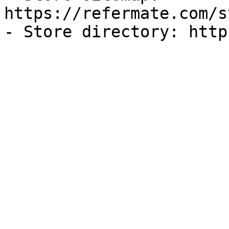
https://refermate.com/s
- Store directory: http