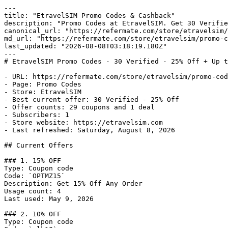
---

title: "EtravelSIM Promo Codes & Cashback"

description: "Promo Codes at EtravelSIM. Get 30 Verifie
canonical_url: "https://refermate.com/store/etravelsim/
md_url: "https://refermate.com/store/etravelsim/promo-c
last_updated: "2026-08-08T03:18:19.180Z"

---

# EtravelSIM Promo Codes - 30 Verified - 25% Off + Up t
- URL: https://refermate.com/store/etravelsim/promo-cod
- Page: Promo Codes

- Store: EtravelSIM

- Best current offer: 30 Verified - 25% Off

- Offer counts: 29 coupons and 1 deal

- Subscribers: 1

- Store website: https://etravelsim.com

- Last refreshed: Saturday, August 8, 2026

## Current Offers

### 1. 15% OFF

Type: Coupon code

Code: `OPTMZ15`

Description: Get 15% Off Any Order

Usage count: 4

Last used: May 9, 2026

### 2. 10% OFF

Type: Coupon code
