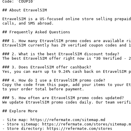
Code: `COUP10`

## About EtravelSIM

EtravelSIM is a US-focused online store selling prepaid
calls, and SMS abroad.

## Frequently Asked Questions

### 1. How many EtravelSIM promo codes are available ri
EtravelSIM currently has 29 verified coupon codes and 1
### 2. What is the best EtravelSIM discount today?

The best EtravelSIM offer right now is "30 Verified - 2
### 3. Does EtravelSIM offer cashback?

Yes, you can earn up to 9.24% cash back on EtravelSIM p
### 4. How do I use a EtravelSIM promo code?

Copy the code from this page, add your items to your Et
to your order total before payment.

### 5. How often are EtravelSIM promo codes updated?

We update EtravelSIM promo codes daily. Our team verifi
## Explore More

- Site map: https://refermate.com/sitemap.md

- Store sitemap: https://refermate.com/stores/sitemap.m
- Store directory: https://refermate.com/stores