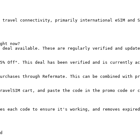
 travel connectivity, primarily international eSIM and S
ght now?

 deal available. These are regularly verified and update
5% Off". This deal has been verified and is currently ac
urchases through Refermate. This can be combined with pr
ravelSIM cart, and paste the code in the promo code or c
es each code to ensure it's working, and removes expired
d
