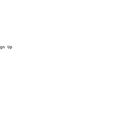
gn Up
