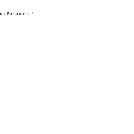
on Refermate."
