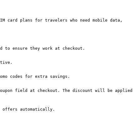
IM card plans for travelers who need mobile data, 
d to ensure they work at checkout.

tive.

omo codes for extra savings.

oupon field at checkout. The discount will be applied 
 offers automatically.
