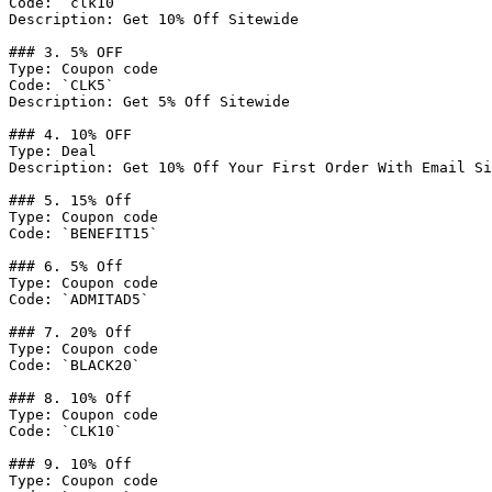
Code: `clk10`

Description: Get 10% Off Sitewide

### 3. 5% OFF

Type: Coupon code

Code: `CLK5`

Description: Get 5% Off Sitewide

### 4. 10% OFF

Type: Deal

Description: Get 10% Off Your First Order With Email Si
### 5. 15% Off

Type: Coupon code

Code: `BENEFIT15`

### 6. 5% Off

Type: Coupon code

Code: `ADMITAD5`

### 7. 20% Off

Type: Coupon code

Code: `BLACK20`

### 8. 10% Off

Type: Coupon code

Code: `CLK10`

### 9. 10% Off

Type: Coupon code
