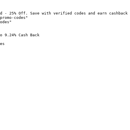
d - 25% Off. Save with verified codes and earn cashback 
promo-codes"

odes"

o 9.24% Cash Back

es
