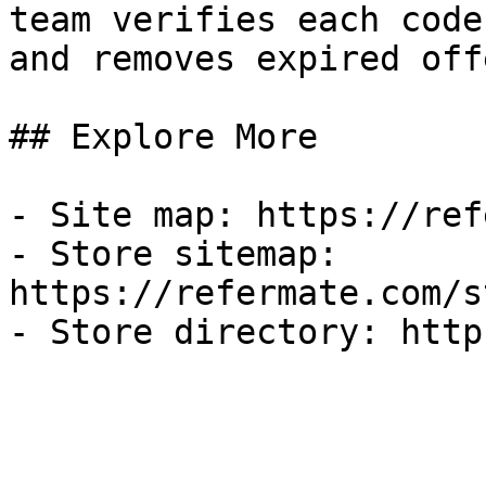
team verifies each code
and removes expired off
## Explore More

- Site map: https://ref
- Store sitemap: 
https://refermate.com/s
- Store directory: http