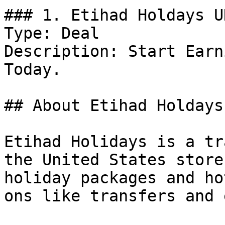
### 1. Etihad Holdays U
Type: Deal

Description: Start Earn
Today.

## About Etihad Holdays 
Etihad Holidays is a tr
the United States store
holiday packages and ho
ons like transfers and 