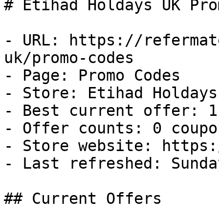
# Etihad Holdays UK Pro
- URL: https://refermat
uk/promo-codes

- Page: Promo Codes

- Store: Etihad Holdays 
- Best current offer: 1
- Offer counts: 0 coupo
- Store website: https:
- Last refreshed: Sunda
## Current Offers
