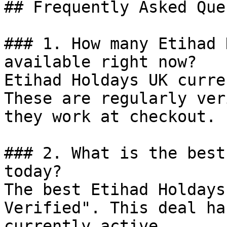
## Frequently Asked Que
### 1. How many Etihad 
available right now?

Etihad Holdays UK curre
These are regularly ver
they work at checkout.

### 2. What is the best
today?

The best Etihad Holdays
Verified". This deal ha
currently active.
