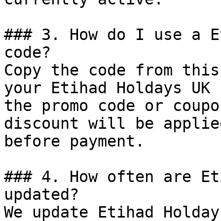
### 3. How do I use a E
code?

Copy the code from this
your Etihad Holdays UK 
the promo code or coupo
discount will be applie
before payment.

### 4. How often are Et
updated?

We update Etihad Holday