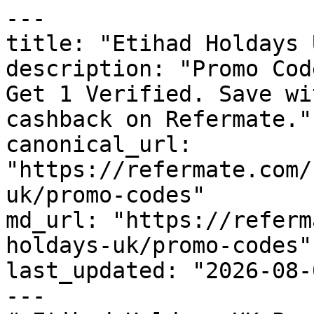
---

title: "Etihad Holdays 
description: "Promo Cod
Get 1 Verified. Save wi
cashback on Refermate."

canonical_url: 
"https://refermate.com/
uk/promo-codes"

md_url: "https://referm
holdays-uk/promo-codes"

last_updated: "2026-08-
---
