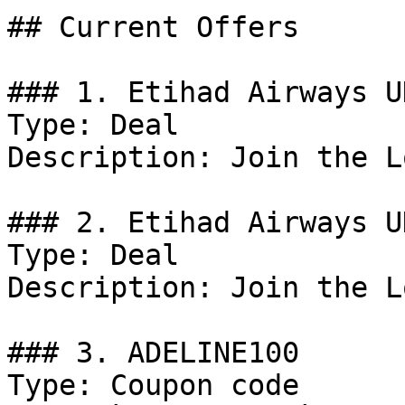
## Current Offers

### 1. Etihad Airways U
Type: Deal

Description: Join the L
### 2. Etihad Airways U
Type: Deal

Description: Join the L
### 3. ADELINE100

Type: Coupon code
