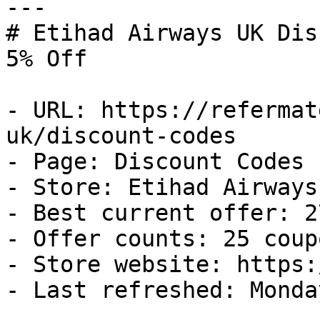
---

# Etihad Airways UK Dis
5% Off

- URL: https://refermat
uk/discount-codes

- Page: Discount Codes

- Store: Etihad Airways 
- Best current offer: 2
- Offer counts: 25 coup
- Store website: https:
- Last refreshed: Monda