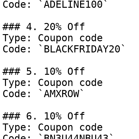
Code: `ADELINE100`

### 4. 20% Off

Type: Coupon code

Code: `BLACKFRIDAY20`

### 5. 10% Off

Type: Coupon code

Code: `AMXROW`

### 6. 10% Off

Type: Coupon code

Code: `BN3U44NBU43`
