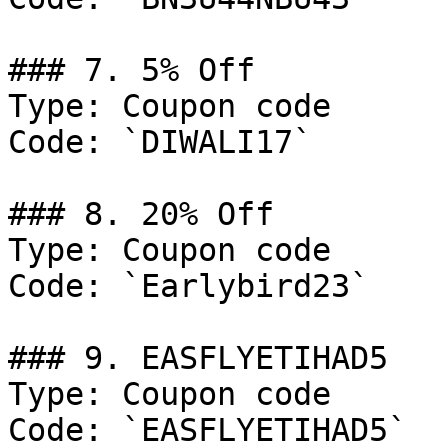
### 7. 5% Off

Type: Coupon code

Code: `DIWALI17`

### 8. 20% Off

Type: Coupon code

Code: `Earlybird23`

### 9. EASFLYETIHAD5

Type: Coupon code

Code: `EASFLYETIHAD5`
