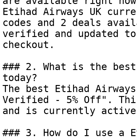
are available right now?
Etihad Airways UK curre
codes and 2 deals avail
verified and updated to
checkout.

### 2. What is the best
today?

The best Etihad Airways
Verified - 5% Off". Thi
and is currently active.
### 3. How do I use a E