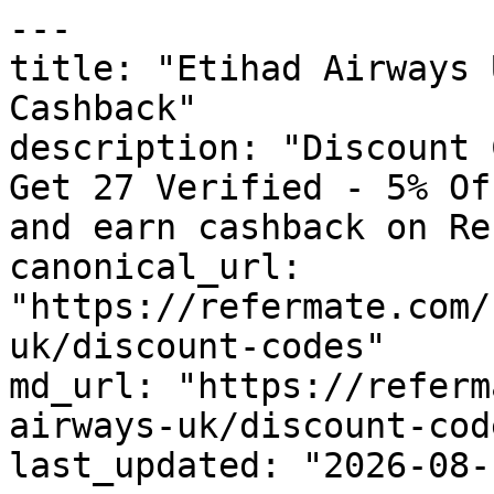
---

title: "Etihad Airways 
Cashback"

description: "Discount 
Get 27 Verified - 5% Of
and earn cashback on Re
canonical_url: 
"https://refermate.com/
uk/discount-codes"

md_url: "https://referm
airways-uk/discount-code
last_updated: "2026-08-