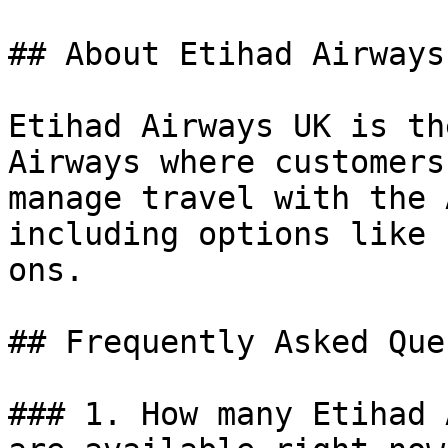
## About Etihad Airways 
Etihad Airways UK is th
Airways where customers
manage travel with the 
including options like 
ons.

## Frequently Asked Que
### 1. How many Etihad 