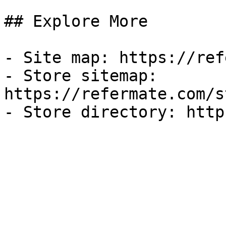
## Explore More

- Site map: https://ref
- Store sitemap: 
https://refermate.com/s
- Store directory: http