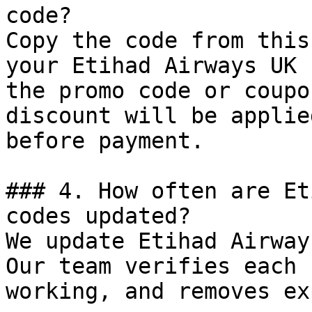
code?

Copy the code from this
your Etihad Airways UK 
the promo code or coupo
discount will be applie
before payment.

### 4. How often are Et
codes updated?

We update Etihad Airway
Our team verifies each 
working, and removes ex