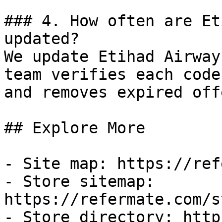
### 4. How often are Et
updated?

We update Etihad Airway
team verifies each code
and removes expired off
## Explore More

- Site map: https://ref
- Store sitemap: 
https://refermate.com/s
- Store directory: http