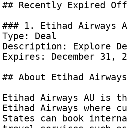
## Recently Expired Offe
### 1. Etihad Airways A
Type: Deal

Description: Explore De
Expires: December 31, 20
## About Etihad Airways 
Etihad Airways AU is th
Etihad Airways where cu
States can book interna