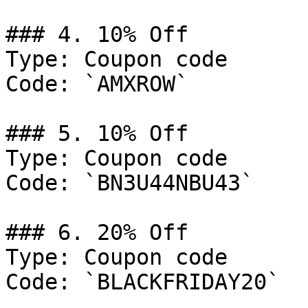
### 4. 10% Off

Type: Coupon code

Code: `AMXROW`

### 5. 10% Off

Type: Coupon code

Code: `BN3U44NBU43`

### 6. 20% Off

Type: Coupon code

Code: `BLACKFRIDAY20`
