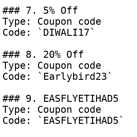
### 7. 5% Off

Type: Coupon code

Code: `DIWALI17`

### 8. 20% Off

Type: Coupon code

Code: `Earlybird23`

### 9. EASFLYETIHAD5

Type: Coupon code

Code: `EASFLYETIHAD5`
