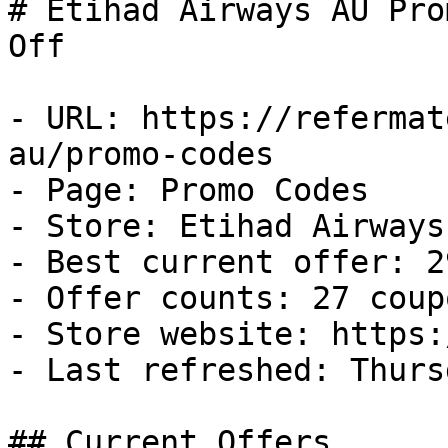
# Etihad Airways AU Pro
Off

- URL: https://refermat
au/promo-codes

- Page: Promo Codes

- Store: Etihad Airways 
- Best current offer: 2
- Offer counts: 27 coup
- Store website: https:
- Last refreshed: Thurs
## Current Offers
