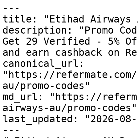
---

title: "Etihad Airways 
description: "Promo Cod
Get 29 Verified - 5% Of
and earn cashback on Re
canonical_url: 
"https://refermate.com/
au/promo-codes"

md_url: "https://referm
airways-au/promo-codes"

last_updated: "2026-08-
---
