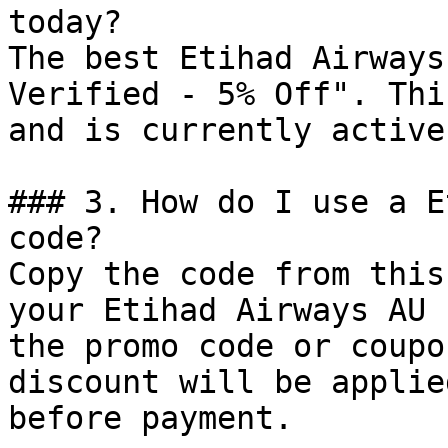
today?

The best Etihad Airways
Verified - 5% Off". Thi
and is currently active.
### 3. How do I use a E
code?

Copy the code from this
your Etihad Airways AU 
the promo code or coupo
discount will be applie
before payment.
