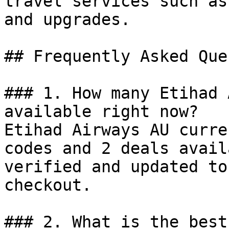
travel services such as
and upgrades.

## Frequently Asked Que
### 1. How many Etihad 
available right now?

Etihad Airways AU curre
codes and 2 deals avail
verified and updated to
checkout.

### 2. What is the best