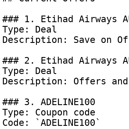
### 1. Etihad Airways A
Type: Deal

Description: Save on Of
### 2. Etihad Airways A
Type: Deal

Description: Offers and
### 3. ADELINE100

Type: Coupon code

Code: `ADELINE100`
