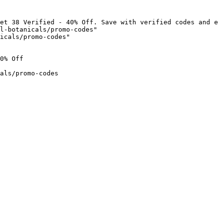
et 38 Verified - 40% Off. Save with verified codes and e
l-botanicals/promo-codes"

icals/promo-codes"

0% Off

als/promo-codes
