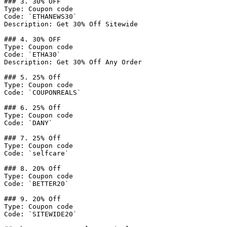
### 3. 30% OFF

Type: Coupon code

Code: `ETHANEWS30`

Description: Get 30% Off Sitewide

### 4. 30% OFF

Type: Coupon code

Code: `ETHA30`

Description: Get 30% Off Any Order

### 5. 25% Off

Type: Coupon code

Code: `COUPONREALS`

### 6. 25% Off

Type: Coupon code

Code: `DANY`

### 7. 25% Off

Type: Coupon code

Code: `selfcare`

### 8. 20% Off

Type: Coupon code

Code: `BETTER20`

### 9. 20% Off

Type: Coupon code

Code: `SITEWIDE20`
