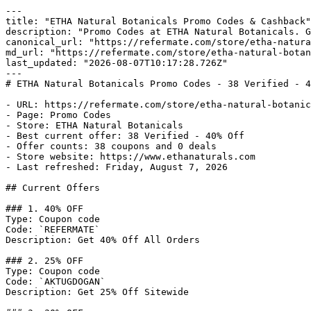
---

title: "ETHA Natural Botanicals Promo Codes & Cashback"

description: "Promo Codes at ETHA Natural Botanicals. G
canonical_url: "https://refermate.com/store/etha-natura
md_url: "https://refermate.com/store/etha-natural-botan
last_updated: "2026-08-07T10:17:28.726Z"

---

# ETHA Natural Botanicals Promo Codes - 38 Verified - 4
- URL: https://refermate.com/store/etha-natural-botanic
- Page: Promo Codes

- Store: ETHA Natural Botanicals

- Best current offer: 38 Verified - 40% Off

- Offer counts: 38 coupons and 0 deals

- Store website: https://www.ethanaturals.com

- Last refreshed: Friday, August 7, 2026

## Current Offers

### 1. 40% OFF

Type: Coupon code

Code: `REFERMATE`

Description: Get 40% Off All Orders

### 2. 25% OFF

Type: Coupon code

Code: `AKTUGDOGAN`

Description: Get 25% Off Sitewide
