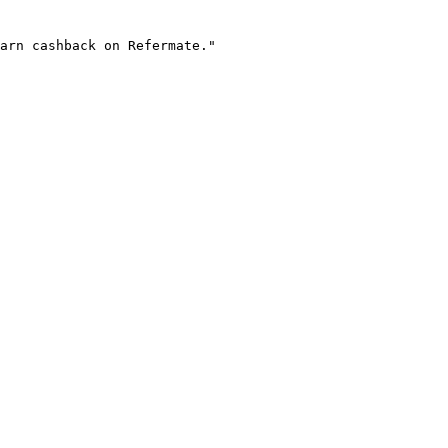
arn cashback on Refermate."
