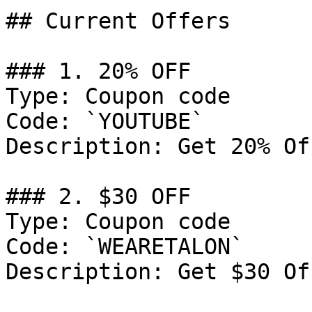
## Current Offers

### 1. 20% OFF

Type: Coupon code

Code: `YOUTUBE`

Description: Get 20% Of
### 2. $30 OFF

Type: Coupon code

Code: `WEARETALON`

Description: Get $30 Of