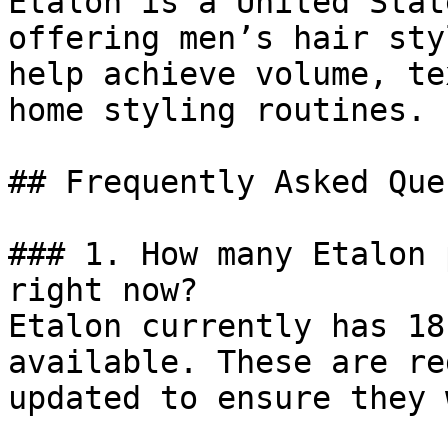
Etalon is a United Stat
offering men’s hair sty
help achieve volume, te
home styling routines.

## Frequently Asked Que
### 1. How many Etalon 
right now?

Etalon currently has 18
available. These are re
updated to ensure they 