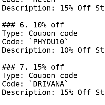
Description: 15% Off St
### 6. 10% off

Type: Coupon code

Code: `PHYOU10`

Description: 10% Off St
### 7. 15% off

Type: Coupon code

Code: `DRIVANA`

Description: 15% Off St