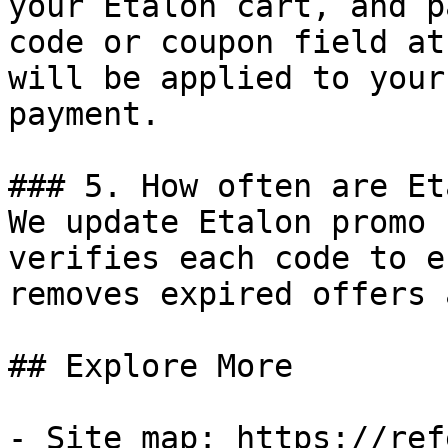
your Etalon cart, and p
code or coupon field at
will be applied to your
payment.

### 5. How often are Et
We update Etalon promo 
verifies each code to e
removes expired offers 
## Explore More

- Site map: https://ref