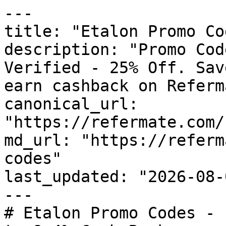
---

title: "Etalon Promo Co
description: "Promo Cod
Verified - 25% Off. Sav
earn cashback on Referm
canonical_url: 
"https://refermate.com/
md_url: "https://referm
codes"

last_updated: "2026-08-
---

# Etalon Promo Codes - 