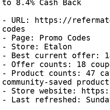
to 8.4% Cash Back

- URL: https://refermat
codes

- Page: Promo Codes

- Store: Etalon

- Best current offer: 1
- Offer counts: 18 coup
- Product counts: 47 ca
community-saved products
- Store website: https:
- Last refreshed: Sunda