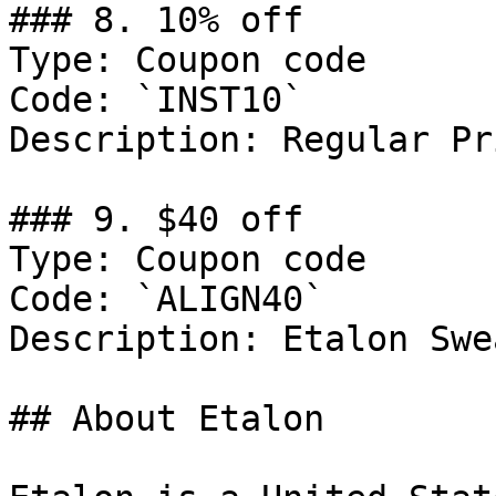
### 8. 10% off

Type: Coupon code

Code: `INST10`

Description: Regular Pr
### 9. $40 off

Type: Coupon code

Code: `ALIGN40`

Description: Etalon Swe
## About Etalon
