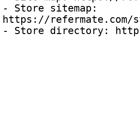
- Store sitemap: 
https://refermate.com/s
- Store directory: http