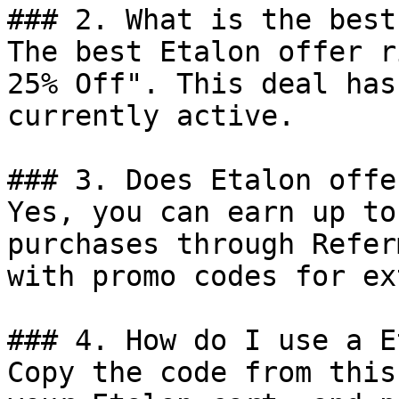
### 2. What is the best
The best Etalon offer r
25% Off". This deal has
currently active.

### 3. Does Etalon offe
Yes, you can earn up to
purchases through Refer
with promo codes for ex
### 4. How do I use a E
Copy the code from this