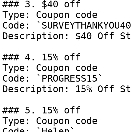
### 3. $40 off

Type: Coupon code

Code: `SURVEYTHANKYOU40`
Description: $40 Off St
### 4. 15% off

Type: Coupon code

Code: `PROGRESS15`

Description: 15% Off St
### 5. 15% off

Type: Coupon code

Code: `Helen`
