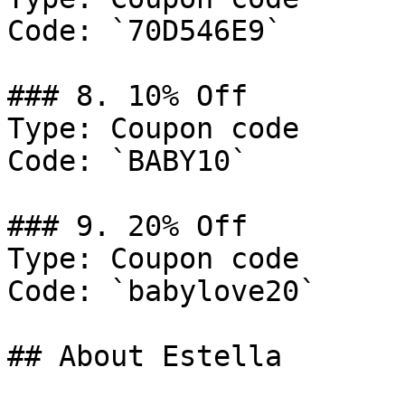
Code: `70D546E9`

### 8. 10% Off

Type: Coupon code

Code: `BABY10`

### 9. 20% Off

Type: Coupon code

Code: `babylove20`

## About Estella
