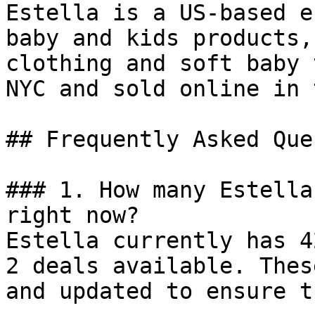
Estella is a US-based e
baby and kids products,
clothing and soft baby 
NYC and sold online in 
## Frequently Asked Que
### 1. How many Estella
right now?

Estella currently has 4
2 deals available. Thes
and updated to ensure t