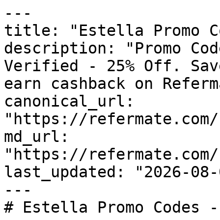
---

title: "Estella Promo C
description: "Promo Cod
Verified - 25% Off. Sav
earn cashback on Referm
canonical_url: 
"https://refermate.com/
md_url: 
"https://refermate.com/
last_updated: "2026-08-
---

# Estella Promo Codes -