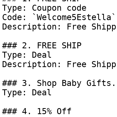
Type: Coupon code

Code: `Welcome5Estella`

Description: Free Shipp
### 2. FREE SHIP

Type: Deal

Description: Free Shipp
### 3. Shop Baby Gifts.

Type: Deal

### 4. 15% Off
