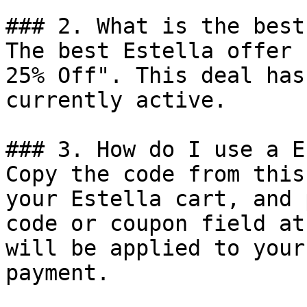
### 2. What is the best
The best Estella offer 
25% Off". This deal has
currently active.

### 3. How do I use a E
Copy the code from this
your Estella cart, and 
code or coupon field at
will be applied to your
payment.
