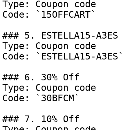
Type: Coupon code

Code: `15OFFCART`

### 5. ESTELLA15-A3ES

Type: Coupon code

Code: `ESTELLA15-A3ES`

### 6. 30% Off

Type: Coupon code

Code: `30BFCM`

### 7. 10% Off

Type: Coupon code
