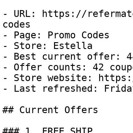
- URL: https://refermat
codes

- Page: Promo Codes

- Store: Estella

- Best current offer: 4
- Offer counts: 42 coup
- Store website: https:
- Last refreshed: Frida
## Current Offers

### 1. FREE SHIP
