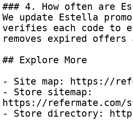
### 4. How often are Es
We update Estella promo
verifies each code to e
removes expired offers 
## Explore More

- Site map: https://ref
- Store sitemap: 
https://refermate.com/s
- Store directory: http