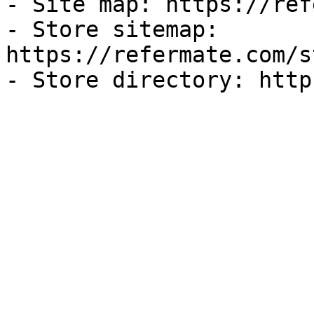
- Site map: https://ref
- Store sitemap: 
https://refermate.com/s
- Store directory: http