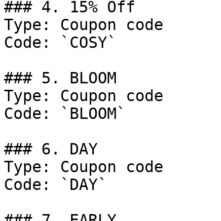
### 4. 15% Off

Type: Coupon code

Code: `COSY`

### 5. BLOOM

Type: Coupon code

Code: `BLOOM`

### 6. DAY

Type: Coupon code

Code: `DAY`

### 7. EARLY
