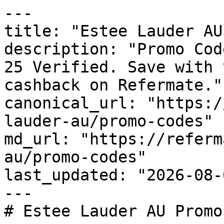
---

title: "Estee Lauder AU
description: "Promo Cod
25 Verified. Save with 
cashback on Refermate."

canonical_url: "https:/
lauder-au/promo-codes"

md_url: "https://referm
au/promo-codes"

last_updated: "2026-08-
---

# Estee Lauder AU Promo