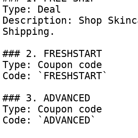
Type: Deal

Description: Shop Skinc
Shipping.

### 2. FRESHSTART

Type: Coupon code

Code: `FRESHSTART`

### 3. ADVANCED

Type: Coupon code

Code: `ADVANCED`
