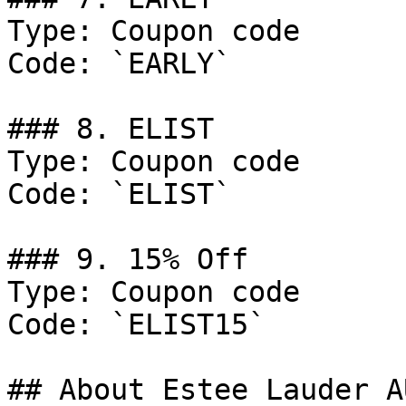
Type: Coupon code

Code: `EARLY`

### 8. ELIST

Type: Coupon code

Code: `ELIST`

### 9. 15% Off

Type: Coupon code

Code: `ELIST15`

## About Estee Lauder AU