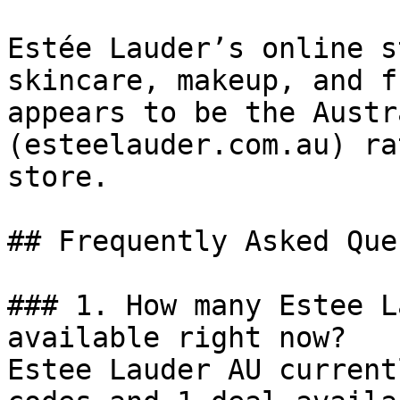
Estée Lauder’s online s
skincare, makeup, and f
appears to be the Austr
(esteelauder.com.au) ra
store.

## Frequently Asked Que
### 1. How many Estee L
available right now?

Estee Lauder AU current