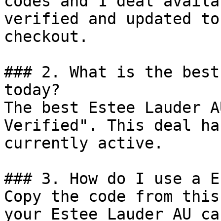
codes and 1 deal availa
verified and updated to
checkout.

### 2. What is the best
today?

The best Estee Lauder A
Verified". This deal ha
currently active.

### 3. How do I use a E
Copy the code from this
your Estee Lauder AU ca