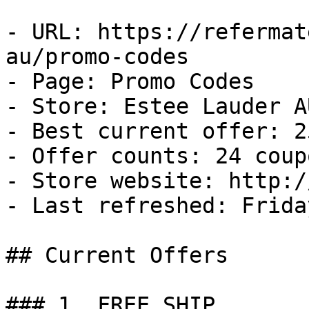
- URL: https://refermat
au/promo-codes

- Page: Promo Codes

- Store: Estee Lauder AU
- Best current offer: 2
- Offer counts: 24 coup
- Store website: http:/
- Last refreshed: Frida
## Current Offers

### 1. FREE SHIP
