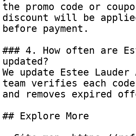
the promo code or coupo
discount will be applie
before payment.

### 4. How often are Es
updated?

We update Estee Lauder 
team verifies each code
and removes expired off
## Explore More
