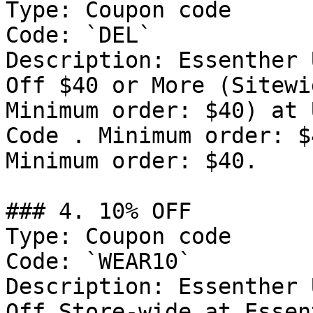
Type: Coupon code

Code: `DEL`

Description: Essenther 
Off $40 or More (Sitewi
Minimum order: $40) at 
Code . Minimum order: $
Minimum order: $40.

### 4. 10% OFF

Type: Coupon code

Code: `WEAR10`

Description: Essenther 
Off Store-wide at Essen