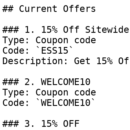
## Current Offers

### 1. 15% Off Sitewide

Type: Coupon code

Code: `ESS15`

Description: Get 15% Of
### 2. WELCOME10

Type: Coupon code

Code: `WELCOME10`

### 3. 15% OFF
