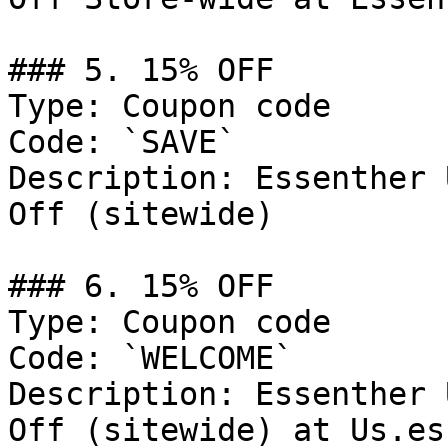
### 5. 15% OFF

Type: Coupon code

Code: `SAVE`

Description: Essenther 
Off (sitewide)

### 6. 15% OFF

Type: Coupon code

Code: `WELCOME`

Description: Essenther 
Off (sitewide) at Us.es