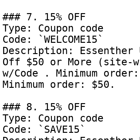
### 7. 15% OFF

Type: Coupon code

Code: `WELCOME15`

Description: Essenther 
Off $50 or More (site-w
w/Code . Minimum order:
Minimum order: $50.

### 8. 15% OFF

Type: Coupon code

Code: `SAVE15`
