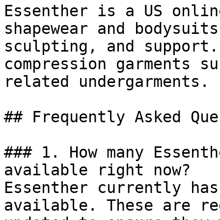
Essenther is a US onlin
shapewear and bodysuits
sculpting, and support.
compression garments su
related undergarments.

## Frequently Asked Que
### 1. How many Essenth
available right now?

Essenther currently has
available. These are re