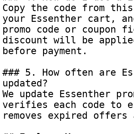
Copy the code from this
your Essenther cart, an
promo code or coupon fi
discount will be applie
before payment.

### 5. How often are Es
updated?

We update Essenther pro
verifies each code to e
removes expired offers 