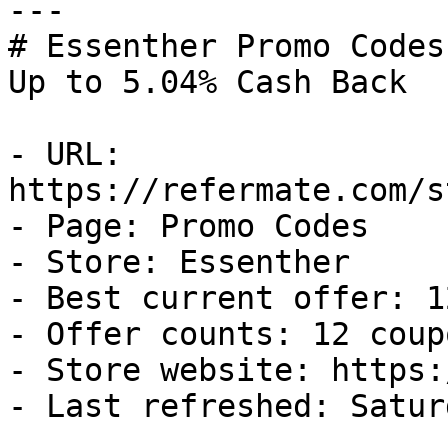
---

# Essenther Promo Codes
Up to 5.04% Cash Back

- URL: 
https://refermate.com/s
- Page: Promo Codes

- Store: Essenther

- Best current offer: 1
- Offer counts: 12 coup
- Store website: https:
- Last refreshed: Satur