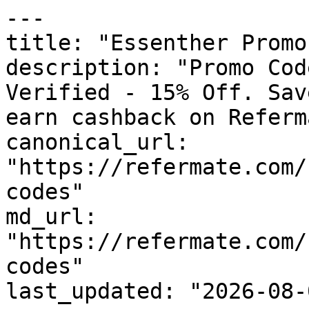
---

title: "Essenther Promo
description: "Promo Cod
Verified - 15% Off. Sav
earn cashback on Referm
canonical_url: 
"https://refermate.com/
codes"

md_url: 
"https://refermate.com/
codes"

last_updated: "2026-08-