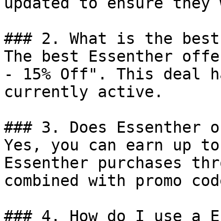
updated to ensure they 
### 2. What is the best
The best Essenther offe
- 15% Off". This deal h
currently active.

### 3. Does Essenther o
Yes, you can earn up to
Essenther purchases thr
combined with promo cod
### 4. How do I use a E