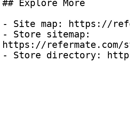
## Explore More

- Site map: https://ref
- Store sitemap: 
https://refermate.com/s
- Store directory: http