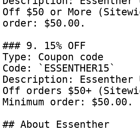
Description: Essenther 
Off $50 or More (Sitewi
order: $50.00.

### 9. 15% OFF

Type: Coupon code

Code: `ESSENTHER15`

Description: Essenther 
Off orders $50+ (Sitewi
Minimum order: $50.00.

## About Essenther
