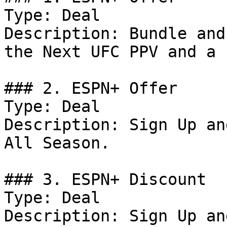
Type: Deal

Description: Bundle and
the Next UFC PPV and a 
### 2. ESPN+ Offer

Type: Deal

Description: Sign Up an
All Season.

### 3. ESPN+ Discount

Type: Deal

Description: Sign Up an