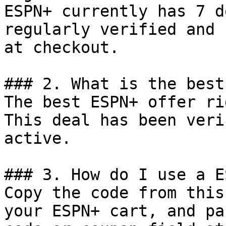
ESPN+ currently has 7 d
regularly verified and 
at checkout.

### 2. What is the best
The best ESPN+ offer ri
This deal has been veri
active.

### 3. How do I use a E
Copy the code from this
your ESPN+ cart, and pa