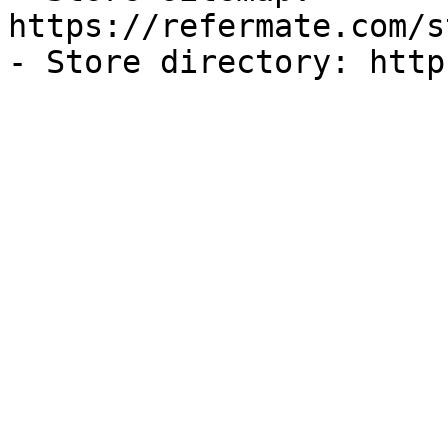
https://refermate.com/s
- Store directory: http