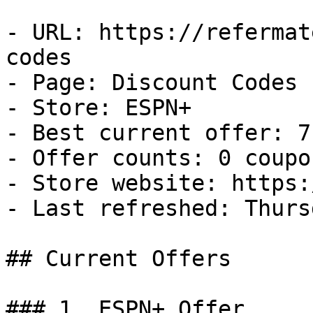
- URL: https://refermat
codes

- Page: Discount Codes

- Store: ESPN+

- Best current offer: 7
- Offer counts: 0 coupo
- Store website: https:
- Last refreshed: Thurs
## Current Offers

### 1. ESPN+ Offer
