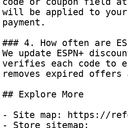
code or coupon field at
will be applied to your
payment.

### 4. How often are ES
We update ESPN+ discoun
verifies each code to e
removes expired offers 
## Explore More

- Site map: https://ref
- Store sitemap: 