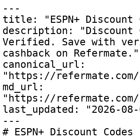
---

title: "ESPN+ Discount 
description: "Discount 
Verified. Save with ver
cashback on Refermate."

canonical_url: 
"https://refermate.com/
md_url: 
"https://refermate.com/
last_updated: "2026-08-
---

# ESPN+ Discount Codes 