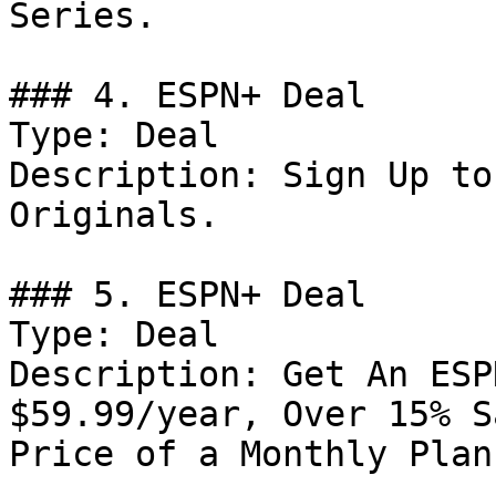
Series.

### 4. ESPN+ Deal

Type: Deal

Description: Sign Up to
Originals.

### 5. ESPN+ Deal

Type: Deal

Description: Get An ESP
$59.99/year, Over 15% S
Price of a Monthly Plan.