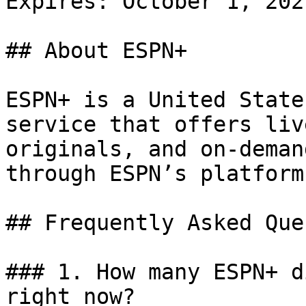
Expires: October 1, 2021
## About ESPN+

ESPN+ is a United State
service that offers liv
originals, and on-deman
through ESPN’s platform.
## Frequently Asked Que
### 1. How many ESPN+ d
right now?
