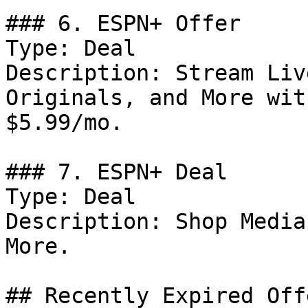
### 6. ESPN+ Offer

Type: Deal

Description: Stream Liv
Originals, and More wit
$5.99/mo.

### 7. ESPN+ Deal

Type: Deal

Description: Shop Media
More.

## Recently Expired Offe