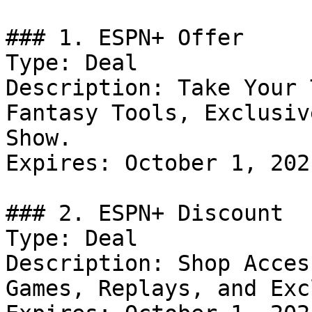
### 1. ESPN+ Offer

Type: Deal

Description: Take Your 
Fantasy Tools, Exclusiv
Show.

Expires: October 1, 2021
### 2. ESPN+ Discount

Type: Deal

Description: Shop Acces
Games, Replays, and Exc