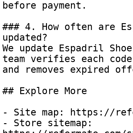
before payment.

### 4. How often are Es
updated?

We update Espadril Shoe
team verifies each code
and removes expired off
## Explore More

- Site map: https://ref
- Store sitemap: 