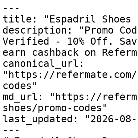
---

title: "Espadril Shoes 
description: "Promo Cod
Verified - 10% Off. Sav
earn cashback on Referm
canonical_url: 
"https://refermate.com/
codes"

md_url: "https://referm
shoes/promo-codes"

last_updated: "2026-08-
---
