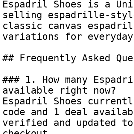
Espadril Shoes is a Uni
selling espadrille-styl
classic canvas espadril
variations for everyday
## Frequently Asked Que
### 1. How many Espadri
available right now?

Espadril Shoes currentl
code and 1 deal availab
verified and updated to
checkout.
