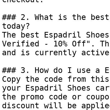
### 2. What is the best
today?

The best Espadril Shoes
Verified - 10% Off". Th
and is currently active.
### 3. How do I use a E
Copy the code from this
your Espadril Shoes car
the promo code or coupo
discount will be applie