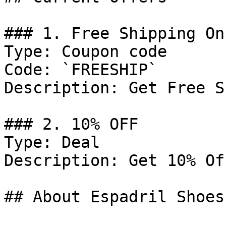
### 1. Free Shipping On
Type: Coupon code

Code: `FREESHIP`

Description: Get Free S
### 2. 10% OFF

Type: Deal

Description: Get 10% Of
## About Espadril Shoes
