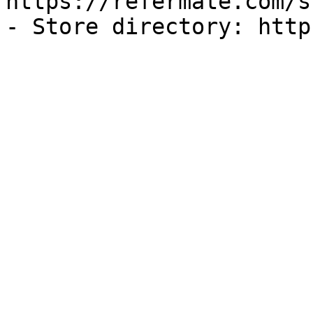
https://refermate.com/s
- Store directory: http