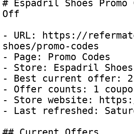
# Espadril Shoes Promo 
Off

- URL: https://refermat
shoes/promo-codes

- Page: Promo Codes

- Store: Espadril Shoes

- Best current offer: 2
- Offer counts: 1 coupo
- Store website: https:
- Last refreshed: Satur
## Current Offers
