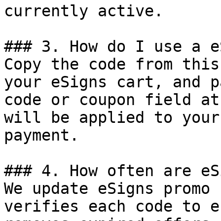
currently active.

### 3. How do I use a e
Copy the code from this
your eSigns cart, and p
code or coupon field at
will be applied to your
payment.

### 4. How often are eS
We update eSigns promo 
verifies each code to e