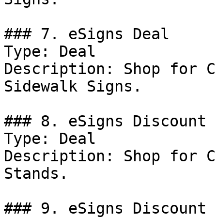
### 7. eSigns Deal

Type: Deal

Description: Shop for C
Sidewalk Signs.

### 8. eSigns Discount

Type: Deal

Description: Shop for C
Stands.

### 9. eSigns Discount
