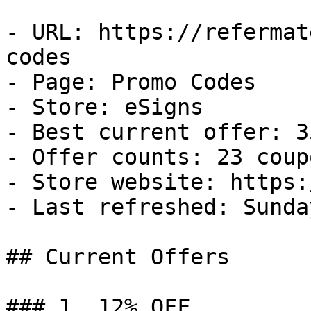
- URL: https://refermat
codes

- Page: Promo Codes

- Store: eSigns

- Best current offer: 3
- Offer counts: 23 coup
- Store website: https:
- Last refreshed: Sunda
## Current Offers

### 1. 12% OFF
