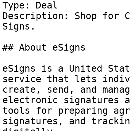
Type: Deal

Description: Shop for C
Signs.

## About eSigns

eSigns is a United Stat
service that lets indiv
create, send, and manag
electronic signatures a
tools for preparing agr
signatures, and trackin