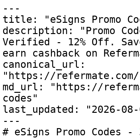
---

title: "eSigns Promo Co
description: "Promo Cod
Verified - 12% Off. Sav
earn cashback on Referm
canonical_url: 
"https://refermate.com/
md_url: "https://referm
codes"

last_updated: "2026-08-
---

# eSigns Promo Codes - 