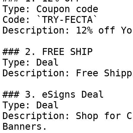
Type: Coupon code

Code: `TRY-FECTA`

Description: 12% off Yo
### 2. FREE SHIP

Type: Deal

Description: Free Shipp
### 3. eSigns Deal

Type: Deal

Description: Shop for C
Banners.
