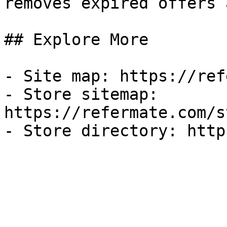
removes expired offers 
## Explore More

- Site map: https://ref
- Store sitemap: 
https://refermate.com/s
- Store directory: http