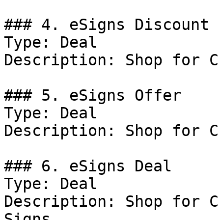
### 4. eSigns Discount

Type: Deal

Description: Shop for C
### 5. eSigns Offer

Type: Deal

Description: Shop for C
### 6. eSigns Deal

Type: Deal

Description: Shop for C
Signs.
