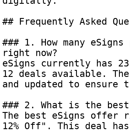
digitally.

## Frequently Asked Que
### 1. How many eSigns 
right now?

eSigns currently has 23
12 deals available. The
and updated to ensure t
### 2. What is the best
The best eSigns offer r
12% Off". This deal has