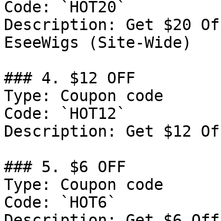
Code: `HOT20`

Description: Get $20 Of
EseeWigs (Site-Wide)

### 4. $12 OFF

Type: Coupon code

Code: `HOT12`

Description: Get $12 Of
### 5. $6 OFF

Type: Coupon code

Code: `HOT6`

Description: Get $6 Off