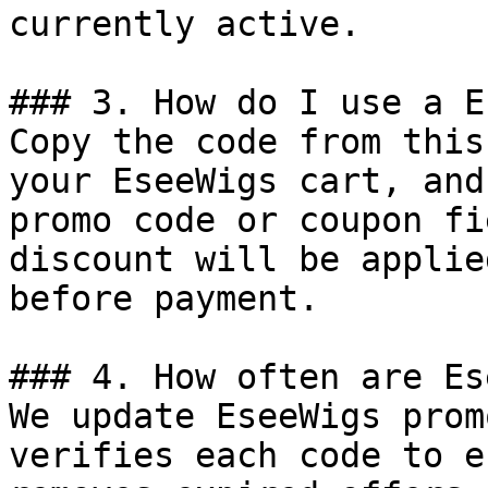
currently active.

### 3. How do I use a E
Copy the code from this
your EseeWigs cart, and
promo code or coupon fi
discount will be applie
before payment.

### 4. How often are Es
We update EseeWigs prom
verifies each code to e