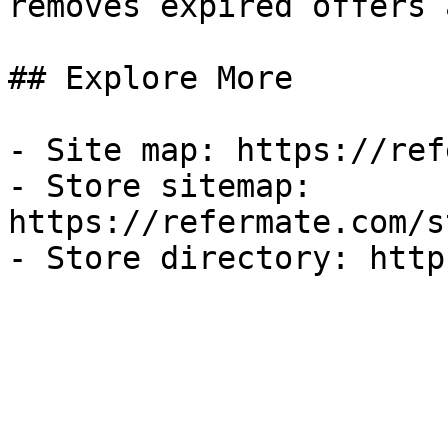
removes expired offers 
## Explore More

- Site map: https://ref
- Store sitemap: 
https://refermate.com/s
- Store directory: http