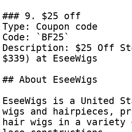
### 9. $25 off

Type: Coupon code

Code: `BF25`

Description: $25 Off St
$339) at EseeWigs

## About EseeWigs

EseeWigs is a United St
wigs and hairpieces, pr
hair wigs in a variety 