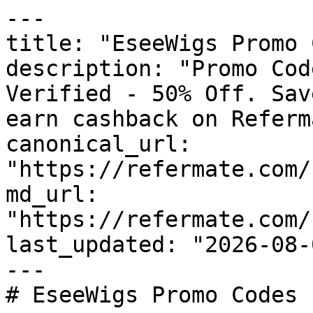
---

title: "EseeWigs Promo 
description: "Promo Cod
Verified - 50% Off. Sav
earn cashback on Referm
canonical_url: 
"https://refermate.com/
md_url: 
"https://refermate.com/
last_updated: "2026-08-
---

# EseeWigs Promo Codes 