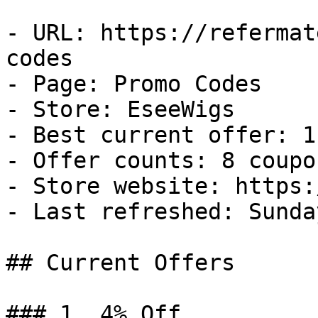
- URL: https://refermat
codes

- Page: Promo Codes

- Store: EseeWigs

- Best current offer: 1
- Offer counts: 8 coupo
- Store website: https:
- Last refreshed: Sunda
## Current Offers

### 1. 4% Off
