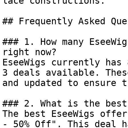
lace constructions.

## Frequently Asked Que
### 1. How many EseeWig
right now?

EseeWigs currently has 
3 deals available. Thes
and updated to ensure t
### 2. What is the best
The best EseeWigs offer
- 50% Off". This deal h