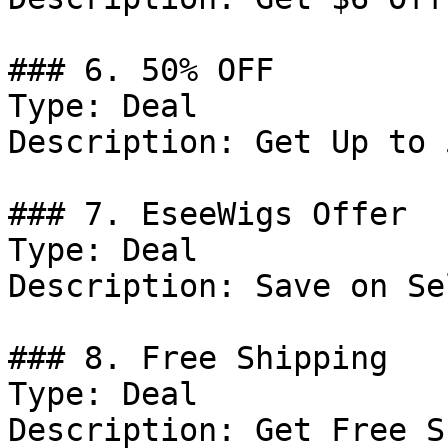
### 6. 50% OFF

Type: Deal

Description: Get Up to 
### 7. EseeWigs Offer

Type: Deal

Description: Save on Se
### 8. Free Shipping

Type: Deal

Description: Get Free S