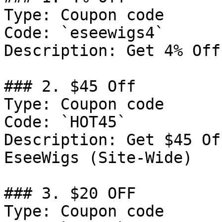
Type: Coupon code

Code: `eseewigs4`

Description: Get 4% Off
### 2. $45 Off

Type: Coupon code

Code: `HOT45`

Description: Get $45 Of
EseeWigs (Site-Wide)

### 3. $20 OFF

Type: Coupon code
