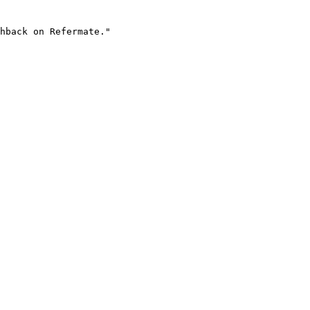
hback on Refermate."
