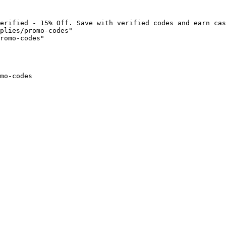
erified - 15% Off. Save with verified codes and earn cas
plies/promo-codes"

romo-codes"

mo-codes
