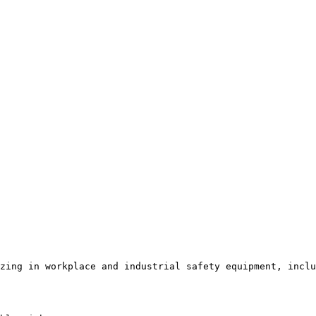
zing in workplace and industrial safety equipment, inclu