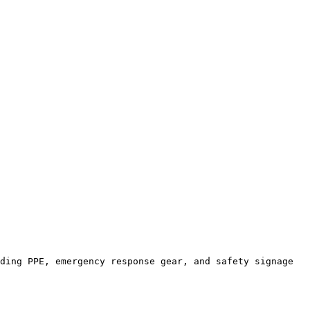
ding PPE, emergency response gear, and safety signage 