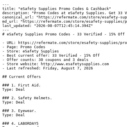
---

title: "eSafety Supplies Promo Codes & Cashback"

description: "Promo Codes at eSafety Supplies. Get 33 V
canonical_url: "https://refermate.com/store/esafety-sup
md_url: "https://refermate.com/store/esafety-supplies/p
last_updated: "2026-08-07T12:45:14.394Z"

---

# eSafety Supplies Promo Codes - 33 Verified - 15% Off

- URL: https://refermate.com/store/esafety-supplies/pro
- Page: Promo Codes

- Store: eSafety Supplies

- Best current offer: 33 Verified - 15% Off

- Offer counts: 30 coupons and 3 deals

- Store website: http://www.esafetysupplies.com

- Last refreshed: Friday, August 7, 2026

## Current Offers

### 1. First Aid.

Type: Deal

### 2. Safety Helmets.

Type: Deal

### 3. Eyewear.

Type: Deal

### 4. LABORDAY5
