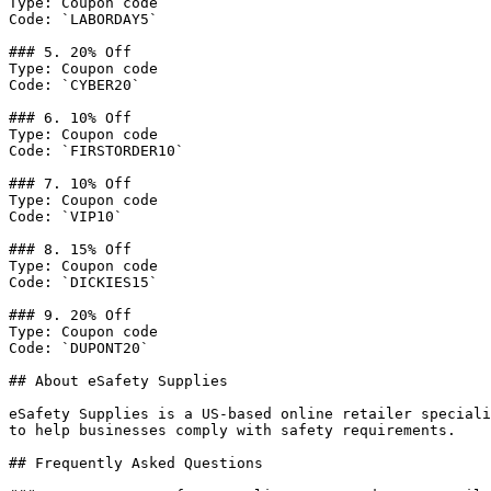
Type: Coupon code

Code: `LABORDAY5`

### 5. 20% Off

Type: Coupon code

Code: `CYBER20`

### 6. 10% Off

Type: Coupon code

Code: `FIRSTORDER10`

### 7. 10% Off

Type: Coupon code

Code: `VIP10`

### 8. 15% Off

Type: Coupon code

Code: `DICKIES15`

### 9. 20% Off

Type: Coupon code

Code: `DUPONT20`

## About eSafety Supplies

eSafety Supplies is a US-based online retailer speciali
to help businesses comply with safety requirements.

## Frequently Asked Questions
