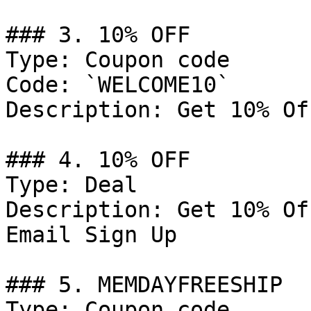
### 3. 10% OFF

Type: Coupon code

Code: `WELCOME10`

Description: Get 10% Of
### 4. 10% OFF

Type: Deal

Description: Get 10% Of
Email Sign Up

### 5. MEMDAYFREESHIP

Type: Coupon code
