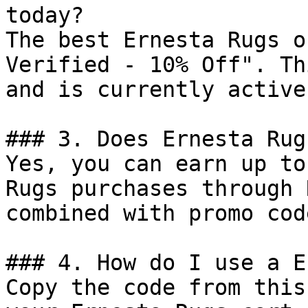
today?

The best Ernesta Rugs o
Verified - 10% Off". Th
and is currently active.
### 3. Does Ernesta Rug
Yes, you can earn up to
Rugs purchases through 
combined with promo cod
### 4. How do I use a E
Copy the code from this