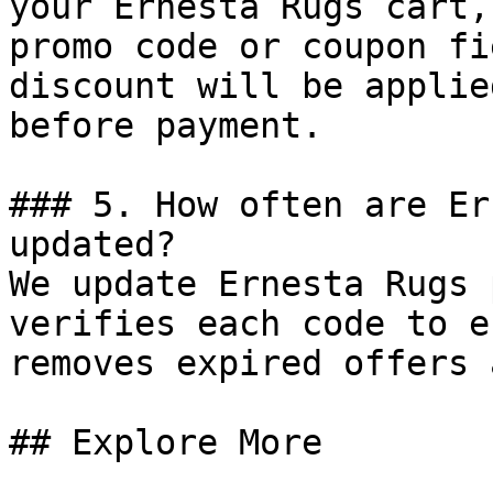
your Ernesta Rugs cart,
promo code or coupon fi
discount will be applie
before payment.

### 5. How often are Er
updated?

We update Ernesta Rugs 
verifies each code to e
removes expired offers 
## Explore More
