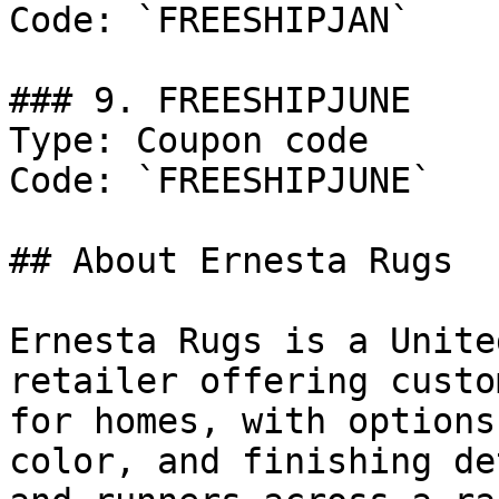
Code: `FREESHIPJAN`

### 9. FREESHIPJUNE

Type: Coupon code

Code: `FREESHIPJUNE`

## About Ernesta Rugs

Ernesta Rugs is a Unite
retailer offering custo
for homes, with options
color, and finishing de