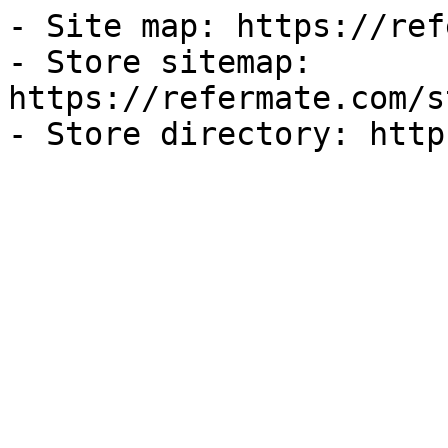
- Site map: https://ref
- Store sitemap: 
https://refermate.com/s
- Store directory: http