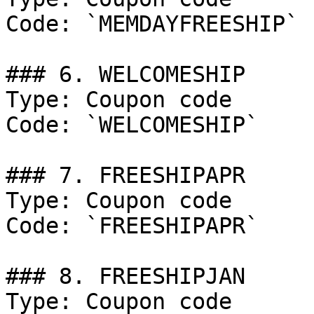
Code: `MEMDAYFREESHIP`

### 6. WELCOMESHIP

Type: Coupon code

Code: `WELCOMESHIP`

### 7. FREESHIPAPR

Type: Coupon code

Code: `FREESHIPAPR`

### 8. FREESHIPJAN

Type: Coupon code
