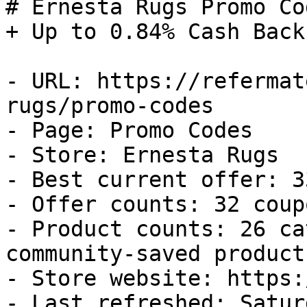
# Ernesta Rugs Promo Co
+ Up to 0.84% Cash Back

- URL: https://refermat
rugs/promo-codes

- Page: Promo Codes

- Store: Ernesta Rugs

- Best current offer: 3
- Offer counts: 32 coup
- Product counts: 26 ca
community-saved products
- Store website: https:
- Last refreshed: Satur