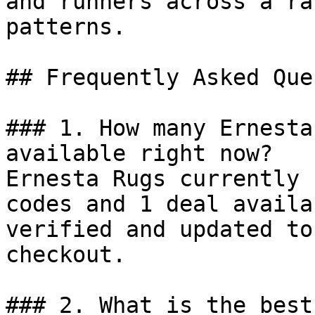
and runners across a ra
patterns.

## Frequently Asked Que
### 1. How many Ernesta
available right now?

Ernesta Rugs currently 
codes and 1 deal availa
verified and updated to
checkout.

### 2. What is the best