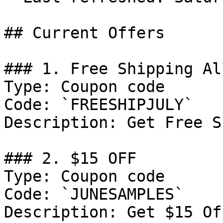
## Current Offers

### 1. Free Shipping Al
Type: Coupon code

Code: `FREESHIPJULY`

Description: Get Free S
### 2. $15 OFF

Type: Coupon code

Code: `JUNESAMPLES`

Description: Get $15 Of