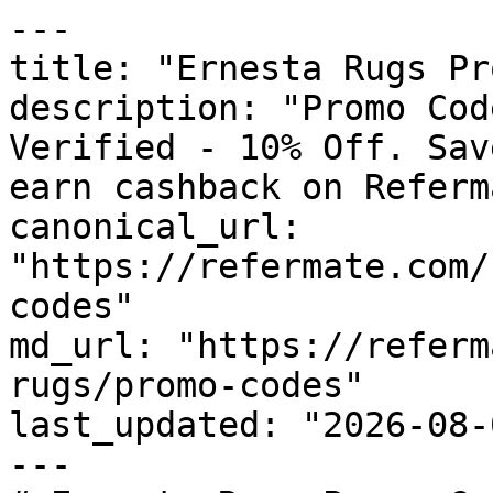
---

title: "Ernesta Rugs Pr
description: "Promo Cod
Verified - 10% Off. Sav
earn cashback on Referm
canonical_url: 
"https://refermate.com/
codes"

md_url: "https://referm
rugs/promo-codes"

last_updated: "2026-08-
---
