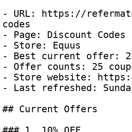
- URL: https://refermat
codes

- Page: Discount Codes

- Store: Equus

- Best current offer: 2
- Offer counts: 25 coup
- Store website: https:
- Last refreshed: Sunda
## Current Offers

### 1. 10% OFF
