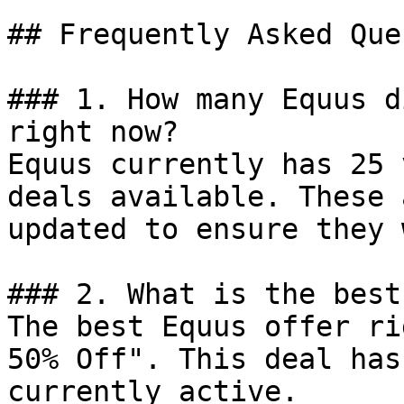
## Frequently Asked Que
### 1. How many Equus d
right now?

Equus currently has 25 
deals available. These 
updated to ensure they 
### 2. What is the best
The best Equus offer ri
50% Off". This deal has
currently active.
