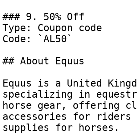
### 9. 50% Off

Type: Coupon code

Code: `AL50`

## About Equus

Equus is a United Kingd
specializing in equestr
horse gear, offering cl
accessories for riders 
supplies for horses.
