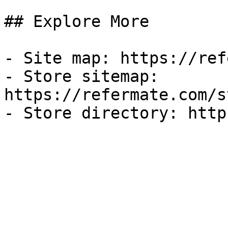
## Explore More

- Site map: https://ref
- Store sitemap: 
https://refermate.com/s
- Store directory: http