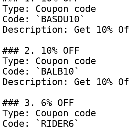
Type: Coupon code

Code: `BASDU10`

Description: Get 10% Of
### 2. 10% OFF

Type: Coupon code

Code: `BALB10`

Description: Get 10% Of
### 3. 6% OFF

Type: Coupon code

Code: `RIDER6`
