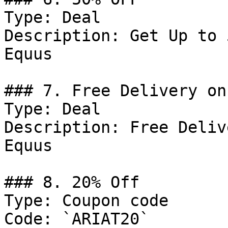
Type: Deal

Description: Get Up to 
Equus

### 7. Free Delivery on
Type: Deal

Description: Free Deliv
Equus

### 8. 20% Off

Type: Coupon code

Code: `ARIAT20`
