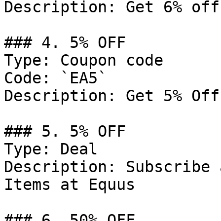
Description: Get 6% off
### 4. 5% OFF

Type: Coupon code

Code: `EA5`

Description: Get 5% Off
### 5. 5% OFF

Type: Deal

Description: Subscribe 
Items at Equus

### 6. 50% OFF
