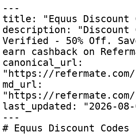
---

title: "Equus Discount 
description: "Discount 
Verified - 50% Off. Sav
earn cashback on Referm
canonical_url: 
"https://refermate.com/
md_url: 
"https://refermate.com/
last_updated: "2026-08-
---

# Equus Discount Codes 