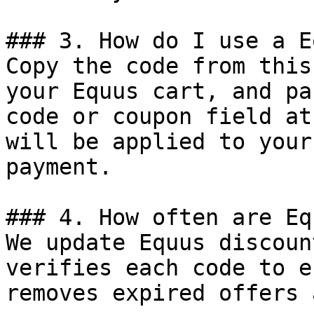
### 3. How do I use a E
Copy the code from this
your Equus cart, and pa
code or coupon field at
will be applied to your
payment.

### 4. How often are Eq
We update Equus discoun
verifies each code to e
removes expired offers 