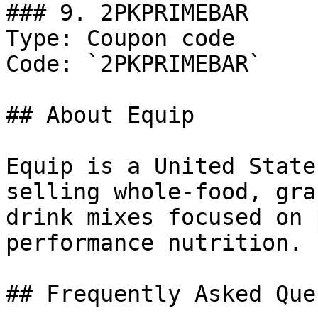
### 9. 2PKPRIMEBAR

Type: Coupon code

Code: `2PKPRIMEBAR`

## About Equip

Equip is a United State
selling whole-food, gra
drink mixes focused on 
performance nutrition.

## Frequently Asked Que