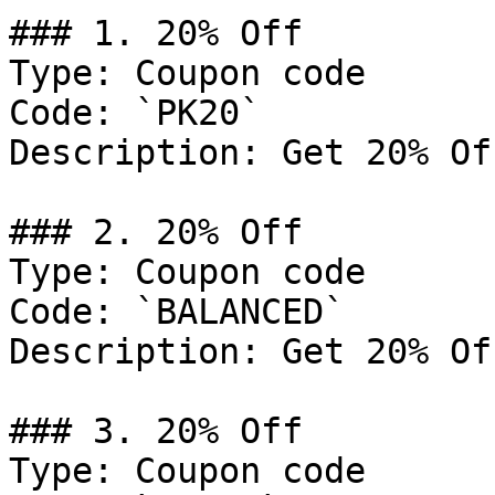
### 1. 20% Off

Type: Coupon code

Code: `PK20`

Description: Get 20% Of
### 2. 20% Off

Type: Coupon code

Code: `BALANCED`

Description: Get 20% Of
### 3. 20% Off

Type: Coupon code
