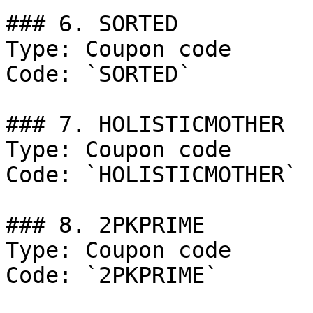
### 6. SORTED

Type: Coupon code

Code: `SORTED`

### 7. HOLISTICMOTHER

Type: Coupon code

Code: `HOLISTICMOTHER`

### 8. 2PKPRIME

Type: Coupon code

Code: `2PKPRIME`
