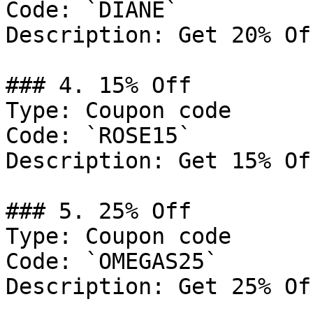
Code: `DIANE`

Description: Get 20% Of
### 4. 15% Off

Type: Coupon code

Code: `ROSE15`

Description: Get 15% Of
### 5. 25% Off

Type: Coupon code

Code: `OMEGAS25`

Description: Get 25% Of