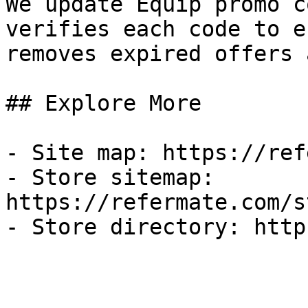
We update Equip promo c
verifies each code to e
removes expired offers 
## Explore More

- Site map: https://ref
- Store sitemap: 
https://refermate.com/s
- Store directory: http