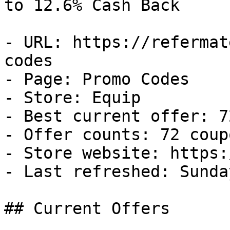
to 12.6% Cash Back

- URL: https://refermat
codes

- Page: Promo Codes

- Store: Equip

- Best current offer: 7
- Offer counts: 72 coup
- Store website: https:
- Last refreshed: Sunda
## Current Offers
