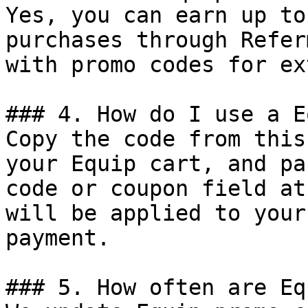
Yes, you can earn up to
purchases through Refer
with promo codes for ex
### 4. How do I use a E
Copy the code from this
your Equip cart, and pa
code or coupon field at
will be applied to your
payment.

### 5. How often are Eq