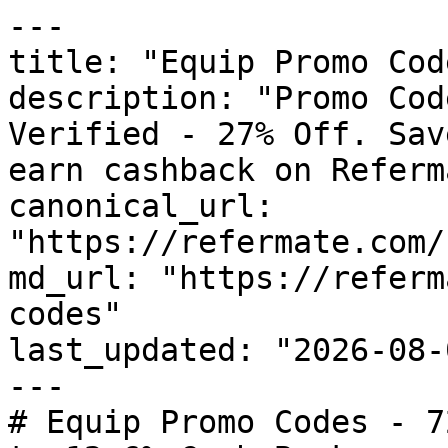
---

title: "Equip Promo Cod
description: "Promo Cod
Verified - 27% Off. Sav
earn cashback on Referm
canonical_url: 
"https://refermate.com/
md_url: "https://referm
codes"

last_updated: "2026-08-
---

# Equip Promo Codes - 7