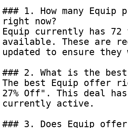
### 1. How many Equip p
right now?

Equip currently has 72 
available. These are re
updated to ensure they 
### 2. What is the best
The best Equip offer ri
27% Off". This deal has
currently active.

### 3. Does Equip offer