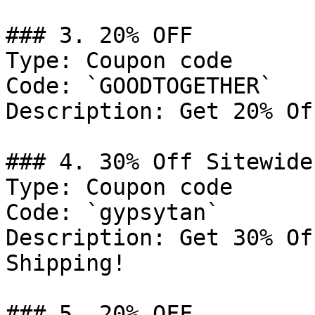
### 3. 20% OFF

Type: Coupon code

Code: `GOODTOGETHER`

Description: Get 20% Of
### 4. 30% Off Sitewide
Type: Coupon code

Code: `gypsytan`

Description: Get 30% Of
Shipping!

### 5. 20% OFF
