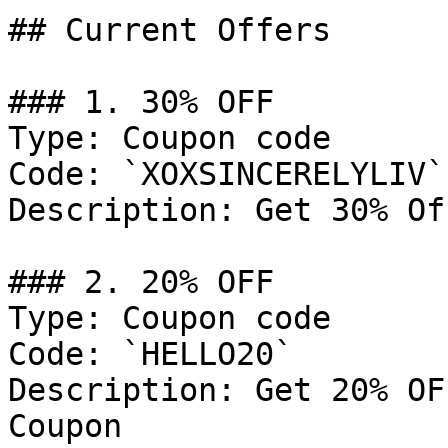
## Current Offers

### 1. 30% OFF

Type: Coupon code

Code: `XOXSINCERELYLIV`

Description: Get 30% Of
### 2. 20% OFF

Type: Coupon code

Code: `HELLO20`

Description: Get 20% OF
Coupon
