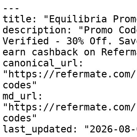
---

title: "Equilibria Prom
description: "Promo Cod
Verified - 30% Off. Sav
earn cashback on Referm
canonical_url: 
"https://refermate.com/
codes"

md_url: 
"https://refermate.com/
codes"

last_updated: "2026-08-