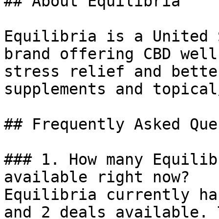
## About Equilibria

Equilibria is a United 
brand offering CBD well
stress relief and bette
supplements and topical
## Frequently Asked Que
### 1. How many Equilib
available right now?

Equilibria currently ha
and 2 deals available. 