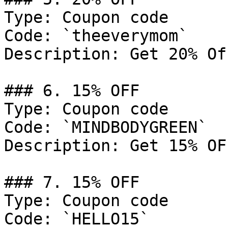
Type: Coupon code

Code: `theeverymom`

Description: Get 20% Of
### 6. 15% OFF

Type: Coupon code

Code: `MINDBODYGREEN`

Description: Get 15% OF
### 7. 15% OFF

Type: Coupon code

Code: `HELLO15`
