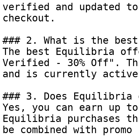
verified and updated to
checkout.

### 2. What is the best
The best Equilibria off
Verified - 30% Off". Th
and is currently active.
### 3. Does Equilibria 
Yes, you can earn up to
Equilibria purchases th
be combined with promo 