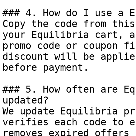
### 4. How do I use a E
Copy the code from this
your Equilibria cart, a
promo code or coupon fi
discount will be applie
before payment.

### 5. How often are Eq
updated?

We update Equilibria pr
verifies each code to e
removes expired offers 