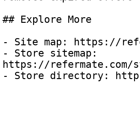
## Explore More

- Site map: https://ref
- Store sitemap: 
https://refermate.com/s
- Store directory: http