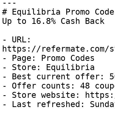
---

# Equilibria Promo Code
Up to 16.8% Cash Back

- URL: 
https://refermate.com/s
- Page: Promo Codes

- Store: Equilibria

- Best current offer: 5
- Offer counts: 48 coup
- Store website: https:
- Last refreshed: Sunda