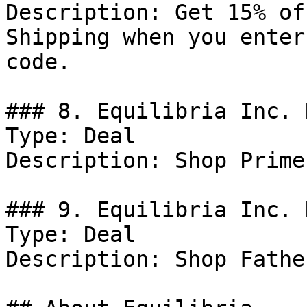
Description: Get 15% of
Shipping when you enter
code.

### 8. Equilibria Inc. D
Type: Deal

Description: Shop Prime
### 9. Equilibria Inc. 
Type: Deal

Description: Shop Fathe