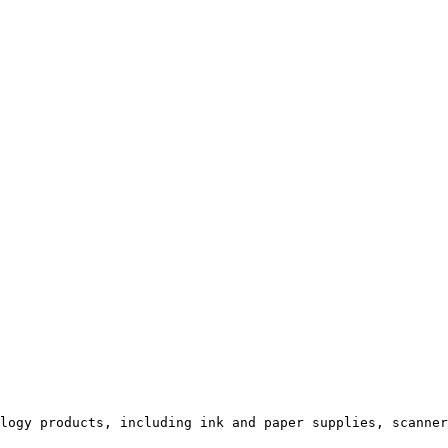
logy products, including ink and paper supplies, scanner