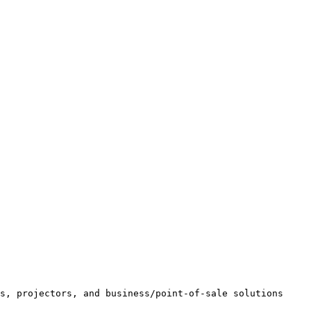
s, projectors, and business/point-of-sale solutions 