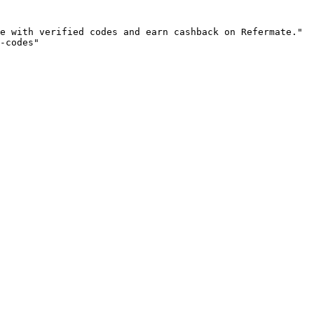
e with verified codes and earn cashback on Refermate."

-codes"
