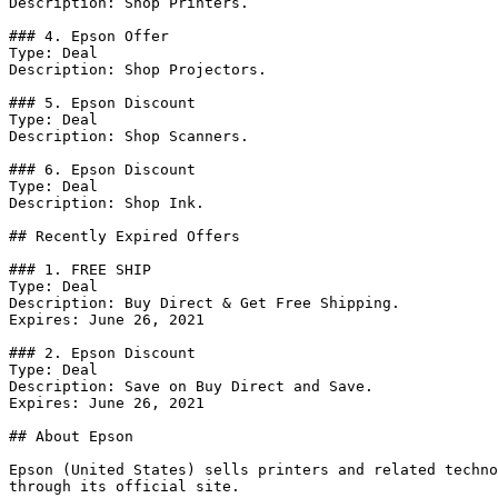
Description: Shop Printers.

### 4. Epson Offer

Type: Deal

Description: Shop Projectors.

### 5. Epson Discount

Type: Deal

Description: Shop Scanners.

### 6. Epson Discount

Type: Deal

Description: Shop Ink.

## Recently Expired Offers

### 1. FREE SHIP

Type: Deal

Description: Buy Direct & Get Free Shipping.

Expires: June 26, 2021

### 2. Epson Discount

Type: Deal

Description: Save on Buy Direct and Save.

Expires: June 26, 2021

## About Epson

Epson (United States) sells printers and related techno
through its official site.
