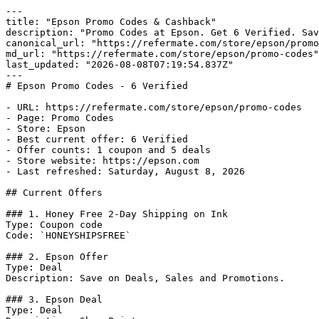
---

title: "Epson Promo Codes & Cashback"

description: "Promo Codes at Epson. Get 6 Verified. Sav
canonical_url: "https://refermate.com/store/epson/promo
md_url: "https://refermate.com/store/epson/promo-codes"

last_updated: "2026-08-08T07:19:54.837Z"

---

# Epson Promo Codes - 6 Verified

- URL: https://refermate.com/store/epson/promo-codes

- Page: Promo Codes

- Store: Epson

- Best current offer: 6 Verified

- Offer counts: 1 coupon and 5 deals

- Store website: https://epson.com

- Last refreshed: Saturday, August 8, 2026

## Current Offers

### 1. Honey Free 2-Day Shipping on Ink

Type: Coupon code

Code: `HONEYSHIPSFREE`

### 2. Epson Offer

Type: Deal

Description: Save on Deals, Sales and Promotions.

### 3. Epson Deal

Type: Deal
