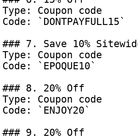
Type: Coupon code

Code: `DONTPAYFULL15`

### 7. Save 10% Sitewide
Type: Coupon code

Code: `EPOQUE10`

### 8. 20% Off

Type: Coupon code

Code: `ENJOY20`

### 9. 20% Off
