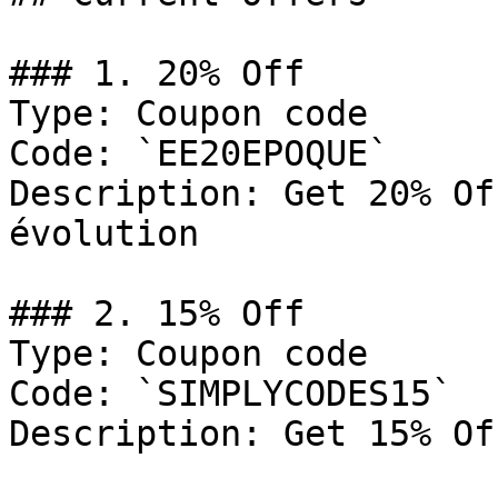
### 1. 20% Off

Type: Coupon code

Code: `EE20EPOQUE`

Description: Get 20% Of
évolution

### 2. 15% Off

Type: Coupon code

Code: `SIMPLYCODES15`

Description: Get 15% Of