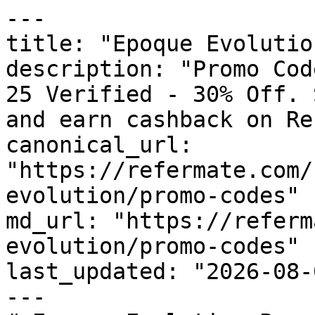
---

title: "Epoque Evolutio
description: "Promo Cod
25 Verified - 30% Off. 
and earn cashback on Re
canonical_url: 
"https://refermate.com/
evolution/promo-codes"

md_url: "https://referm
evolution/promo-codes"

last_updated: "2026-08-
---
