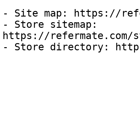
- Site map: https://ref
- Store sitemap: 
https://refermate.com/s
- Store directory: http