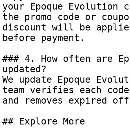
your Epoque Evolution c
the promo code or coupo
discount will be applie
before payment.

### 4. How often are Ep
updated?

We update Epoque Evolut
team verifies each code
and removes expired off
## Explore More
