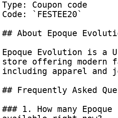
Type: Coupon code

Code: `FESTEE20`

## About Epoque Evolutio
Epoque Evolution is a U
store offering modern f
including apparel and j
## Frequently Asked Que
### 1. How many Epoque 