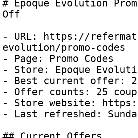
# Epoque Evolution Prom
Off

- URL: https://refermat
evolution/promo-codes

- Page: Promo Codes

- Store: Epoque Evolutio
- Best current offer: 2
- Offer counts: 25 coup
- Store website: https:
- Last refreshed: Sunda
## Current Offers
