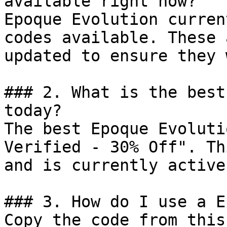
available right now?

Epoque Evolution curren
codes available. These 
updated to ensure they 
### 2. What is the best
today?

The best Epoque Evoluti
Verified - 30% Off". Th
and is currently active.
### 3. How do I use a E
Copy the code from this