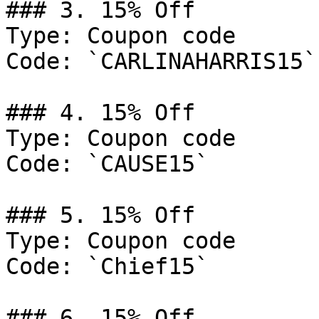
### 3. 15% Off

Type: Coupon code

Code: `CARLINAHARRIS15`

### 4. 15% Off

Type: Coupon code

Code: `CAUSE15`

### 5. 15% Off

Type: Coupon code

Code: `Chief15`

### 6. 15% Off
