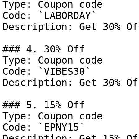
Type: Coupon code

Code: `LABORDAY`

Description: Get 30% Of
### 4. 30% Off

Type: Coupon code

Code: `VIBES30`

Description: Get 30% Of
### 5. 15% Off

Type: Coupon code

Code: `EPNY15`

Description: Get 15% Of