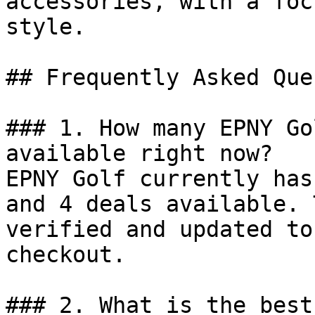
accessories, with a foc
style.

## Frequently Asked Que
### 1. How many EPNY Go
available right now?

EPNY Golf currently has
and 4 deals available. 
verified and updated to
checkout.

### 2. What is the best