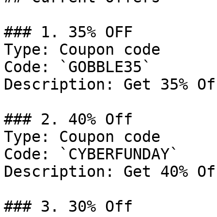
### 1. 35% OFF

Type: Coupon code

Code: `GOBBLE35`

Description: Get 35% Of
### 2. 40% Off

Type: Coupon code

Code: `CYBERFUNDAY`

Description: Get 40% Of
### 3. 30% Off
