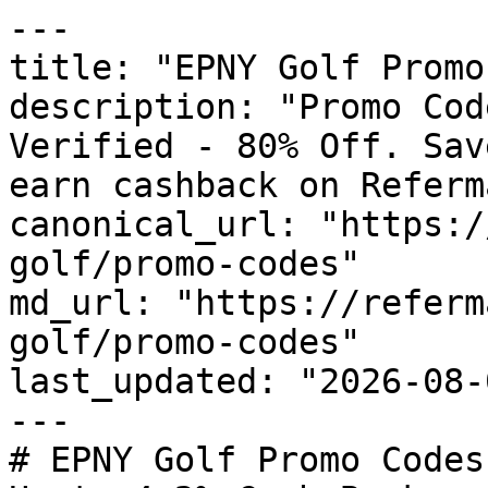
---

title: "EPNY Golf Promo
description: "Promo Cod
Verified - 80% Off. Sav
earn cashback on Referm
canonical_url: "https:/
golf/promo-codes"

md_url: "https://referm
golf/promo-codes"

last_updated: "2026-08-
---

# EPNY Golf Promo Codes