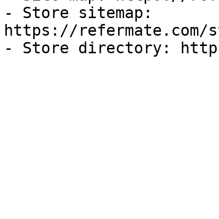
- Store sitemap: 
https://refermate.com/s
- Store directory: http