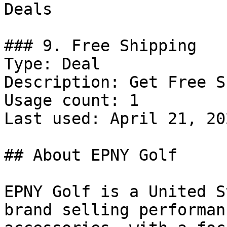
Deals

### 9. Free Shipping

Type: Deal

Description: Get Free S
Usage count: 1

Last used: April 21, 202
## About EPNY Golf

EPNY Golf is a United S
brand selling performan