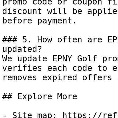
promo code or coupon fi
discount will be applie
before payment.

### 5. How often are EP
updated?

We update EPNY Golf pro
verifies each code to e
removes expired offers 
## Explore More

- Site map: https://ref