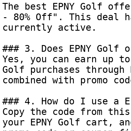
The best EPNY Golf offe
- 80% Off". This deal h
currently active.

### 3. Does EPNY Golf o
Yes, you can earn up to
Golf purchases through 
combined with promo cod
### 4. How do I use a E
Copy the code from this
your EPNY Golf cart, an