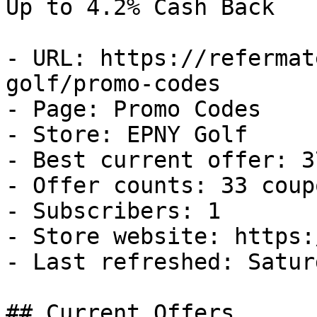
Up to 4.2% Cash Back

- URL: https://refermat
golf/promo-codes

- Page: Promo Codes

- Store: EPNY Golf

- Best current offer: 3
- Offer counts: 33 coup
- Subscribers: 1

- Store website: https:
- Last refreshed: Satur
## Current Offers
