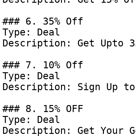
### 6. 35% Off

Type: Deal

Description: Get Upto 3
### 7. 10% Off

Type: Deal

Description: Sign Up to
### 8. 15% OFF

Type: Deal

Description: Get Your G