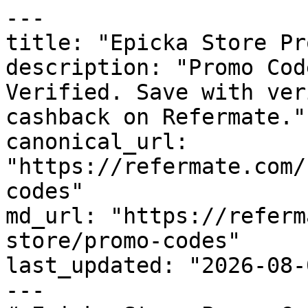
---

title: "Epicka Store Pr
description: "Promo Cod
Verified. Save with ver
cashback on Refermate."

canonical_url: 
"https://refermate.com/
codes"

md_url: "https://referm
store/promo-codes"

last_updated: "2026-08-
---
