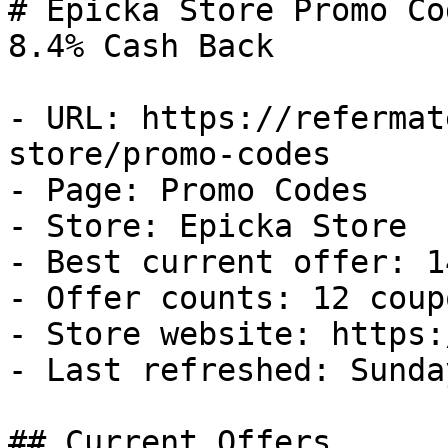
# Epicka Store Promo Co
8.4% Cash Back

- URL: https://refermat
store/promo-codes

- Page: Promo Codes

- Store: Epicka Store

- Best current offer: 1
- Offer counts: 12 coup
- Store website: https:
- Last refreshed: Sunda
## Current Offers
