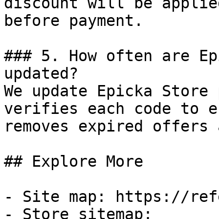
discount will be applie
before payment.

### 5. How often are Ep
updated?

We update Epicka Store 
verifies each code to e
removes expired offers 
## Explore More

- Site map: https://ref
- Store sitemap: 