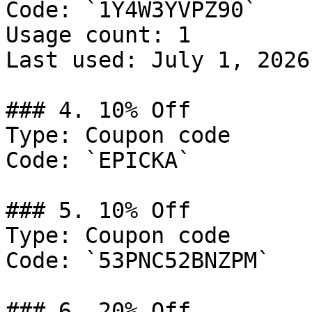
Code: `1Y4W3YVPZ90`

Usage count: 1

Last used: July 1, 2026

### 4. 10% Off

Type: Coupon code

Code: `EPICKA`

### 5. 10% Off

Type: Coupon code

Code: `53PNC52BNZPM`

### 6. 20% Off
