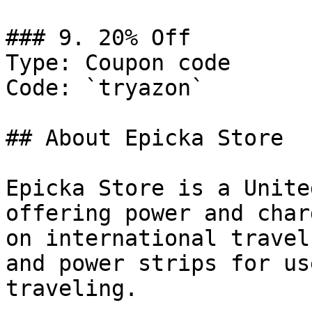
### 9. 20% Off

Type: Coupon code

Code: `tryazon`

## About Epicka Store

Epicka Store is a Unite
offering power and char
on international travel
and power strips for us
traveling.
