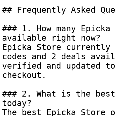
## Frequently Asked Que
### 1. How many Epicka 
available right now?

Epicka Store currently 
codes and 2 deals avail
verified and updated to
checkout.

### 2. What is the best
today?

The best Epicka Store o