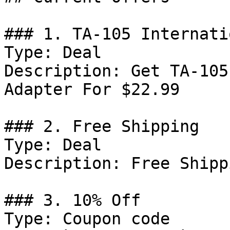
### 1. TA-105 Internati
Type: Deal

Description: Get TA-105
Adapter For $22.99

### 2. Free Shipping

Type: Deal

Description: Free Shipp
### 3. 10% Off

Type: Coupon code
