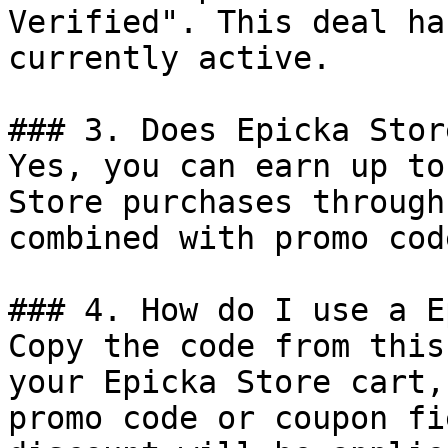
Verified". This deal ha
currently active.

### 3. Does Epicka Stor
Yes, you can earn up to
Store purchases through
combined with promo cod
### 4. How do I use a E
Copy the code from this
your Epicka Store cart,
promo code or coupon fi