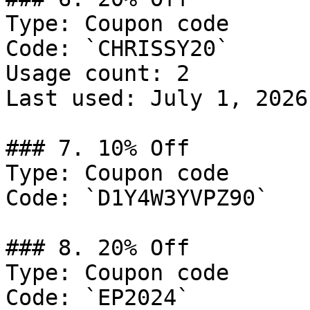
Type: Coupon code

Code: `CHRISSY20`

Usage count: 2

Last used: July 1, 2026

### 7. 10% Off

Type: Coupon code

Code: `D1Y4W3YVPZ90`

### 8. 20% Off

Type: Coupon code

Code: `EP2024`
