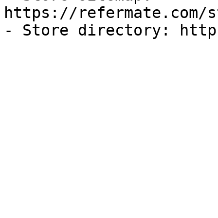
https://refermate.com/s
- Store directory: http