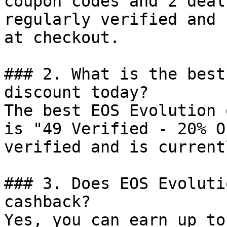
coupon codes and 2 deal
regularly verified and 
at checkout.

### 2. What is the best
discount today?

The best EOS Evolution 
is "49 Verified - 20% O
verified and is current
### 3. Does EOS Evoluti
cashback?

Yes, you can earn up to