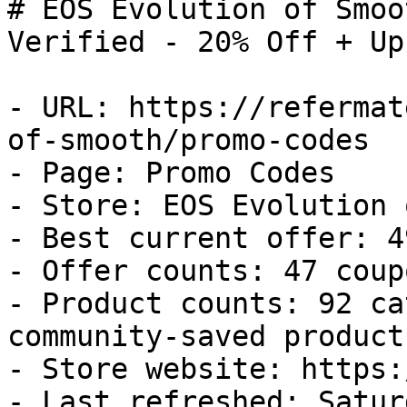
# EOS Evolution of Smoo
Verified - 20% Off + Up
- URL: https://refermat
of-smooth/promo-codes

- Page: Promo Codes

- Store: EOS Evolution 
- Best current offer: 4
- Offer counts: 47 coup
- Product counts: 92 ca
community-saved products
- Store website: https:
- Last refreshed: Satur