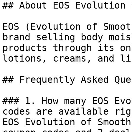
## About EOS Evolution 
EOS (Evolution of Smoot
brand selling body mois
products through its on
lotions, creams, and li
## Frequently Asked Que
### 1. How many EOS Evo
codes are available rig
EOS Evolution of Smooth