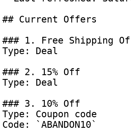
## Current Offers

### 1. Free Shipping Off
Type: Deal

### 2. 15% Off

Type: Deal

### 3. 10% Off

Type: Coupon code

Code: `ABANDON10`
