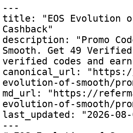
---

title: "EOS Evolution o
Cashback"

description: "Promo Cod
Smooth. Get 49 Verified
verified codes and earn
canonical_url: "https:/
evolution-of-smooth/pro
md_url: "https://referm
evolution-of-smooth/pro
last_updated: "2026-08-
---
