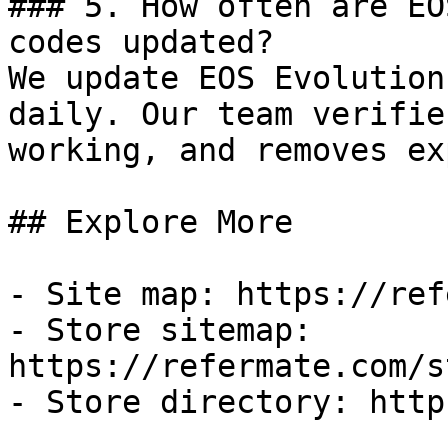
### 5. How often are EO
codes updated?

We update EOS Evolution
daily. Our team verifie
working, and removes ex
## Explore More

- Site map: https://ref
- Store sitemap: 
https://refermate.com/s
- Store directory: http