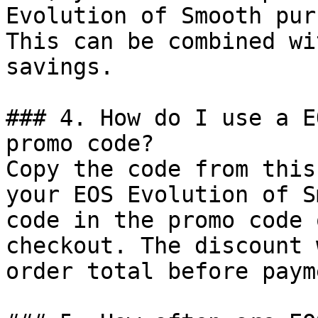
Evolution of Smooth pur
This can be combined wi
savings.

### 4. How do I use a E
promo code?

Copy the code from this
your EOS Evolution of S
code in the promo code 
checkout. The discount 
order total before payme