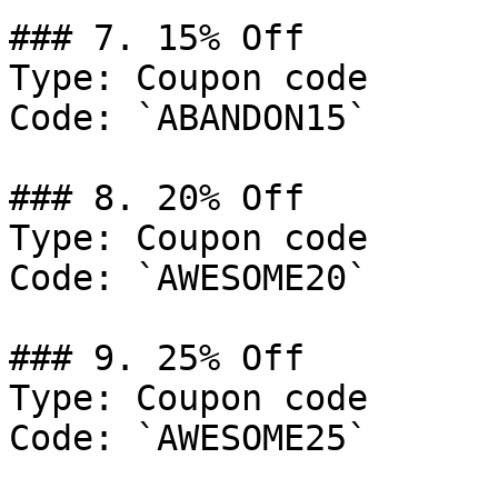
### 7. 15% Off

Type: Coupon code

Code: `ABANDON15`

### 8. 20% Off

Type: Coupon code

Code: `AWESOME20`

### 9. 25% Off

Type: Coupon code

Code: `AWESOME25`
