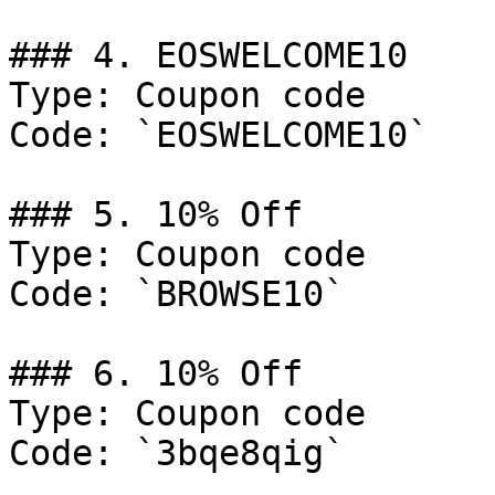
### 4. EOSWELCOME10

Type: Coupon code

Code: `EOSWELCOME10`

### 5. 10% Off

Type: Coupon code

Code: `BROWSE10`

### 6. 10% Off

Type: Coupon code

Code: `3bqe8qig`
