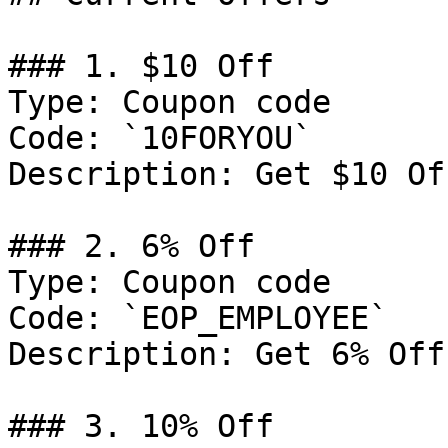
### 1. $10 Off

Type: Coupon code

Code: `10FORYOU`

Description: Get $10 Of
### 2. 6% Off

Type: Coupon code

Code: `EOP_EMPLOYEE`

Description: Get 6% Off
### 3. 10% Off
