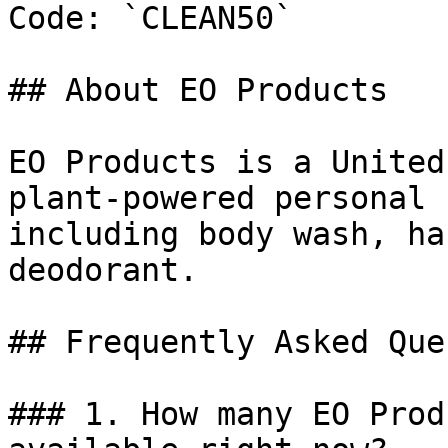
Code: `CLEAN50`

## About EO Products

EO Products is a United
plant-powered personal 
including body wash, ha
deodorant.

## Frequently Asked Que
### 1. How many EO Prod