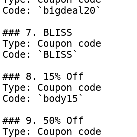
Code: `bigdeal20`

### 7. BLISS

Type: Coupon code

Code: `BLISS`

### 8. 15% Off

Type: Coupon code

Code: `body15`

### 9. 50% Off

Type: Coupon code
