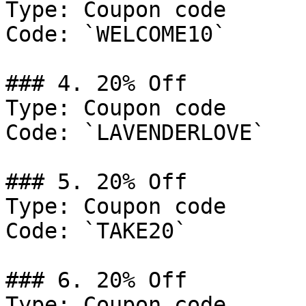
Type: Coupon code

Code: `WELCOME10`

### 4. 20% Off

Type: Coupon code

Code: `LAVENDERLOVE`

### 5. 20% Off

Type: Coupon code

Code: `TAKE20`

### 6. 20% Off

Type: Coupon code
