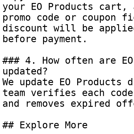
your EO Products cart, 
promo code or coupon fi
discount will be applie
before payment.

### 4. How often are EO
updated?

We update EO Products d
team verifies each code
and removes expired off
## Explore More
