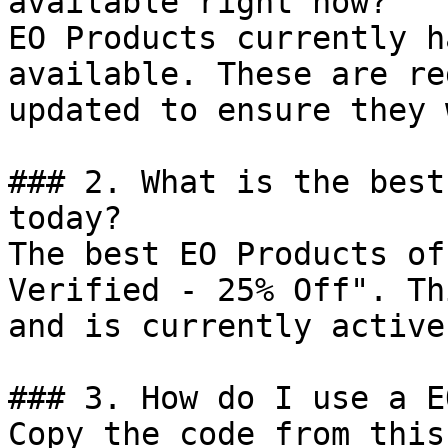
available right now?

EO Products currently h
available. These are re
updated to ensure they 
### 2. What is the best
today?

The best EO Products of
Verified - 25% Off". Th
and is currently active.
### 3. How do I use a E
Copy the code from this