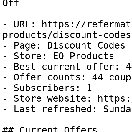
Off

- URL: https://refermat
products/discount-codes

- Page: Discount Codes

- Store: EO Products

- Best current offer: 4
- Offer counts: 44 coup
- Subscribers: 1

- Store website: https:
- Last refreshed: Sunda
## Current Offers
