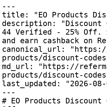
---

title: "EO Products Dis
description: "Discount 
44 Verified - 25% Off. 
and earn cashback on Re
canonical_url: "https:/
products/discount-codes"
md_url: "https://referm
products/discount-codes"
last_updated: "2026-08-
---

# EO Products Discount 