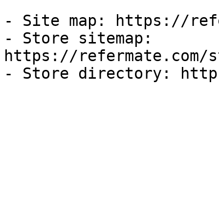
- Site map: https://ref
- Store sitemap: 
https://refermate.com/s
- Store directory: http