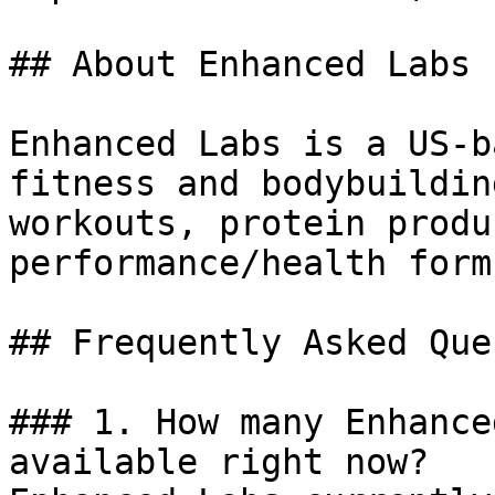
## About Enhanced Labs

Enhanced Labs is a US-b
fitness and bodybuildin
workouts, protein produ
performance/health form
## Frequently Asked Que
### 1. How many Enhance
available right now?
