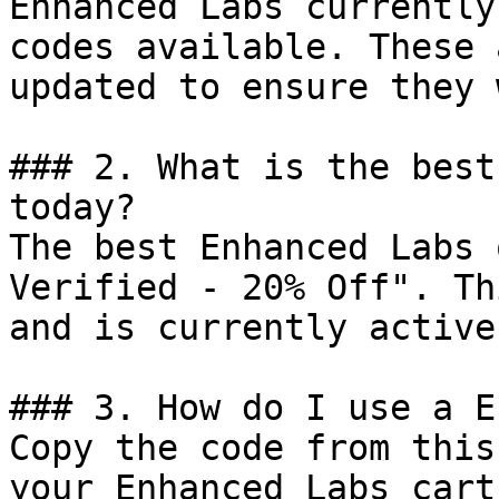
Enhanced Labs currently
codes available. These 
updated to ensure they 
### 2. What is the best
today?

The best Enhanced Labs 
Verified - 20% Off". Th
and is currently active.
### 3. How do I use a E
Copy the code from this
your Enhanced Labs cart