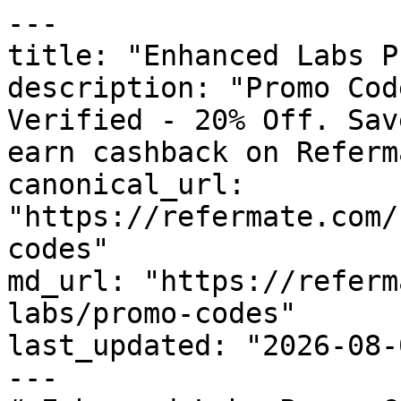
---

title: "Enhanced Labs P
description: "Promo Cod
Verified - 20% Off. Sav
earn cashback on Referm
canonical_url: 
"https://refermate.com/
codes"

md_url: "https://referm
labs/promo-codes"

last_updated: "2026-08-
---
