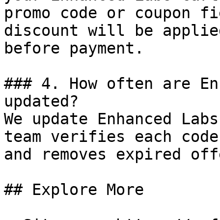
promo code or coupon fi
discount will be applie
before payment.

### 4. How often are En
updated?

We update Enhanced Labs
team verifies each code
and removes expired off
## Explore More
