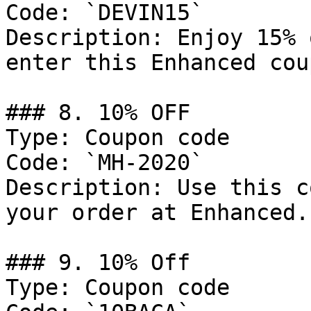
Code: `DEVIN15`

Description: Enjoy 15% 
enter this Enhanced cou
### 8. 10% OFF

Type: Coupon code

Code: `MH-2020`

Description: Use this c
your order at Enhanced.

### 9. 10% Off

Type: Coupon code
