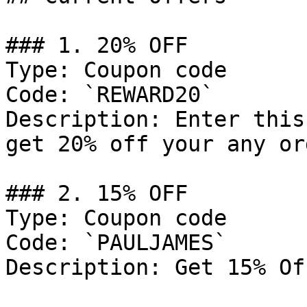
### 1. 20% OFF

Type: Coupon code

Code: `REWARD20`

Description: Enter this
get 20% off your any ord
### 2. 15% OFF

Type: Coupon code

Code: `PAULJAMES`

Description: Get 15% Of