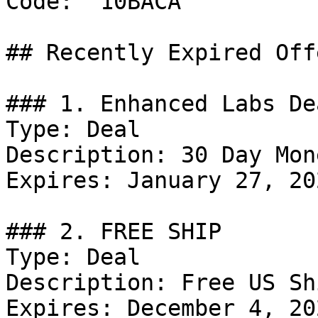
Code: `10BACA`

## Recently Expired Offe
### 1. Enhanced Labs Dea
Type: Deal

Description: 30 Day Mon
Expires: January 27, 202
### 2. FREE SHIP

Type: Deal

Description: Free US Sh
Expires: December 4, 202