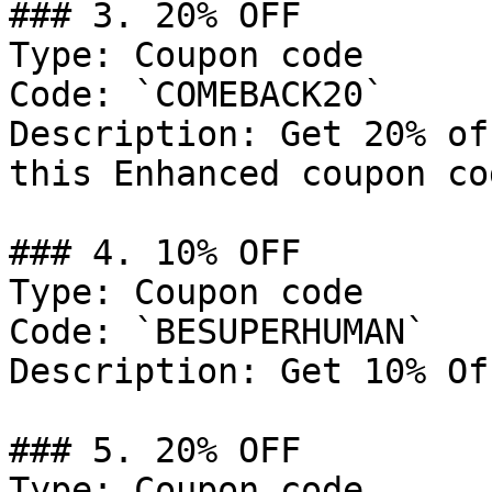
### 3. 20% OFF

Type: Coupon code

Code: `COMEBACK20`

Description: Get 20% of
this Enhanced coupon cod
### 4. 10% OFF

Type: Coupon code

Code: `BESUPERHUMAN`

Description: Get 10% Of
### 5. 20% OFF

Type: Coupon code
