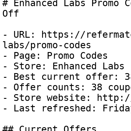
# Enhanced Labs Promo C
Off

- URL: https://refermat
labs/promo-codes

- Page: Promo Codes

- Store: Enhanced Labs

- Best current offer: 3
- Offer counts: 38 coup
- Store website: http:/
- Last refreshed: Frida
## Current Offers
