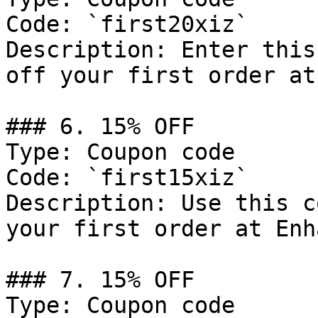
Code: `first20xiz`

Description: Enter this
off your first order at
### 6. 15% OFF

Type: Coupon code

Code: `first15xiz`

Description: Use this c
your first order at Enh
### 7. 15% OFF

Type: Coupon code
