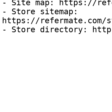
- Site map: https://ref
- Store sitemap: 
https://refermate.com/s
- Store directory: http