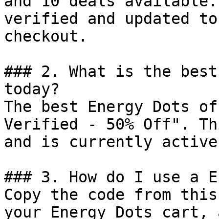
and 10 deals available.
verified and updated to
checkout.

### 2. What is the best
today?

The best Energy Dots of
Verified - 50% Off". Th
and is currently active.
### 3. How do I use a E
Copy the code from this
your Energy Dots cart, 