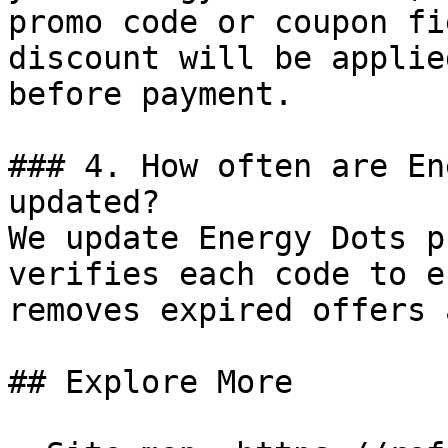
promo code or coupon fi
discount will be applie
before payment.

### 4. How often are En
updated?

We update Energy Dots p
verifies each code to e
removes expired offers 
## Explore More
