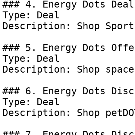
### 4. Energy Dots Deal

Type: Deal

Description: Shop Sport
### 5. Energy Dots Offer
Type: Deal

Description: Shop space
### 6. Energy Dots Disco
Type: Deal

Description: Shop petDO
### 7. Energy Dots Disco