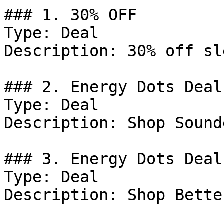
### 1. 30% OFF

Type: Deal

Description: 30% off sl
### 2. Energy Dots Deal

Type: Deal

Description: Shop Sound
### 3. Energy Dots Deal

Type: Deal

Description: Shop Bette