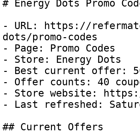
# Energy Dots Promo Cod
- URL: https://refermat
dots/promo-codes

- Page: Promo Codes

- Store: Energy Dots

- Best current offer: 5
- Offer counts: 40 coup
- Store website: https:
- Last refreshed: Satur
## Current Offers
