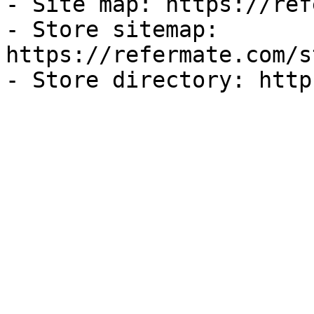
- Site map: https://ref
- Store sitemap: 
https://refermate.com/s
- Store directory: http