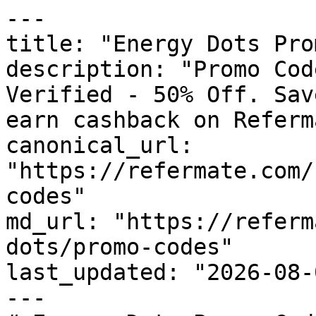
---

title: "Energy Dots Pro
description: "Promo Cod
Verified - 50% Off. Sav
earn cashback on Referm
canonical_url: 
"https://refermate.com/
codes"

md_url: "https://referm
dots/promo-codes"

last_updated: "2026-08-
---
