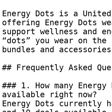
Energy Dots is a United
offering Energy Dots we
support wellness and en
“dots” you wear on the 
bundles and accessories.
## Frequently Asked Que
### 1. How many Energy 
available right now?

Energy Dots currently h