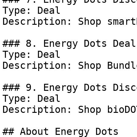
Type: Deal

Description: Shop smart
### 8. Energy Dots Deal

Type: Deal

Description: Shop Bundl
### 9. Energy Dots Disco
Type: Deal

Description: Shop bioDO
## About Energy Dots
