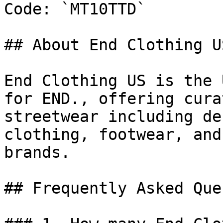
Code: `MT10TTD`

## About End Clothing US
End Clothing US is the 
for END., offering cura
streetwear including de
clothing, footwear, and
brands.

## Frequently Asked Que