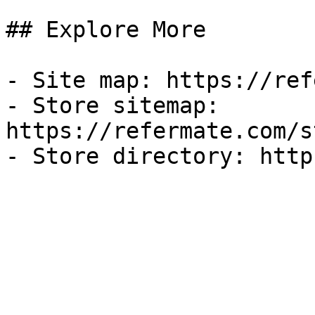
## Explore More

- Site map: https://ref
- Store sitemap: 
https://refermate.com/s
- Store directory: http