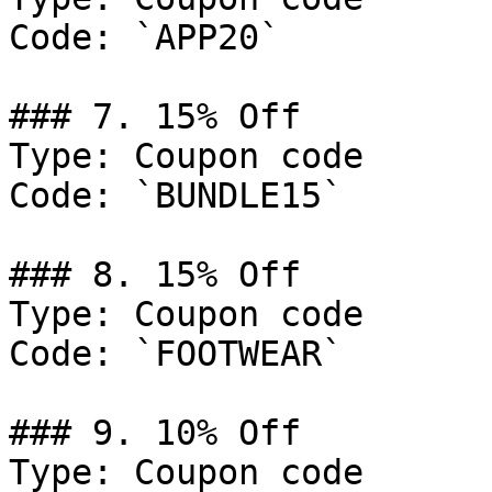
Code: `APP20`

### 7. 15% Off

Type: Coupon code

Code: `BUNDLE15`

### 8. 15% Off

Type: Coupon code

Code: `FOOTWEAR`

### 9. 10% Off

Type: Coupon code
