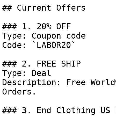
## Current Offers

### 1. 20% OFF

Type: Coupon code

Code: `LABOR20`

### 2. FREE SHIP

Type: Deal

Description: Free World
Orders.

### 3. End Clothing US D