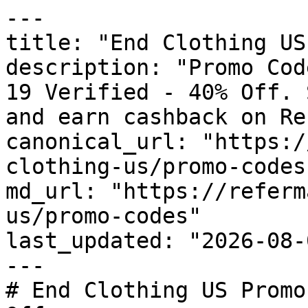
---

title: "End Clothing US
description: "Promo Cod
19 Verified - 40% Off. 
and earn cashback on Re
canonical_url: "https:/
clothing-us/promo-codes"
md_url: "https://referm
us/promo-codes"

last_updated: "2026-08-
---

# End Clothing US Promo