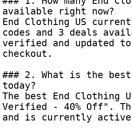
### 1. How many End Clo
available right now?

End Clothing US current
codes and 3 deals avail
verified and updated to
checkout.

### 2. What is the best
today?

The best End Clothing U
Verified - 40% Off". Th
and is currently active.