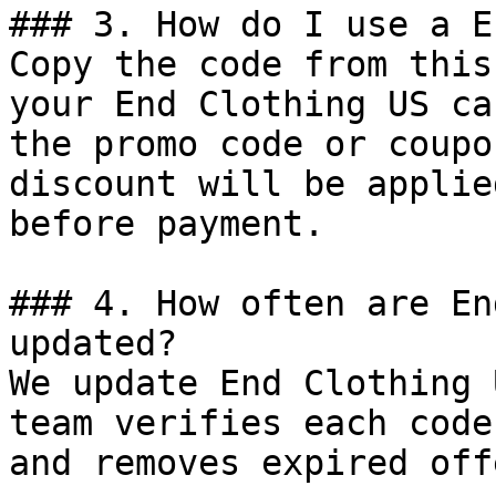
### 3. How do I use a E
Copy the code from this
your End Clothing US ca
the promo code or coupo
discount will be applie
before payment.

### 4. How often are En
updated?

We update End Clothing 
team verifies each code
and removes expired off