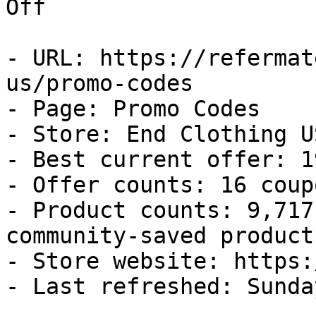
Off

- URL: https://refermat
us/promo-codes

- Page: Promo Codes

- Store: End Clothing US
- Best current offer: 1
- Offer counts: 16 coup
- Product counts: 9,717
community-saved products
- Store website: https:
- Last refreshed: Sunda