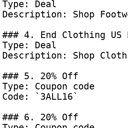
Type: Deal

Description: Shop Footwe
### 4. End Clothing US 
Type: Deal

Description: Shop Clothi
### 5. 20% Off

Type: Coupon code

Code: `3ALL16`

### 6. 20% Off

Type: Coupon code
