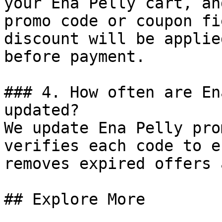
your Ena Pelly cart, an
promo code or coupon fi
discount will be applie
before payment.

### 4. How often are En
updated?

We update Ena Pelly pro
verifies each code to e
removes expired offers 
## Explore More
