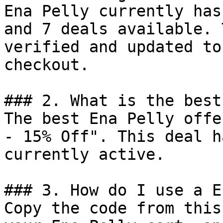
Ena Pelly currently has
and 7 deals available. 
verified and updated to
checkout.

### 2. What is the best
The best Ena Pelly offe
- 15% Off". This deal h
currently active.

### 3. How do I use a E
Copy the code from this