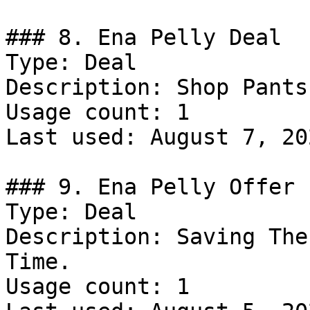
### 8. Ena Pelly Deal

Type: Deal

Description: Shop Pants.
Usage count: 1

Last used: August 7, 202
### 9. Ena Pelly Offer

Type: Deal

Description: Saving The
Time.

Usage count: 1
