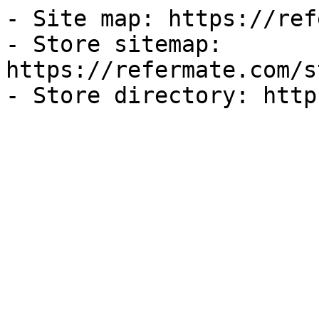
- Site map: https://ref
- Store sitemap: 
https://refermate.com/s
- Store directory: http