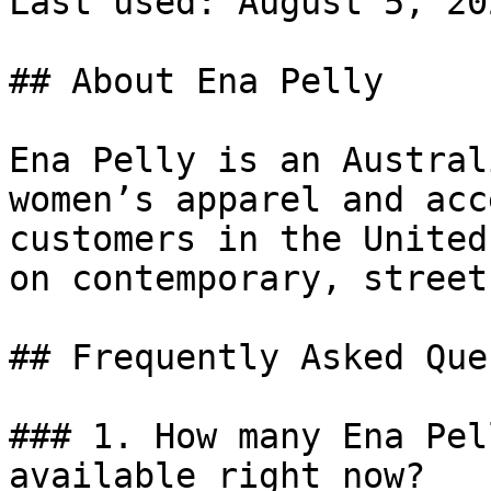
Last used: August 5, 202
## About Ena Pelly

Ena Pelly is an Austral
women’s apparel and acc
customers in the United
on contemporary, street
## Frequently Asked Que
### 1. How many Ena Pel
available right now?
