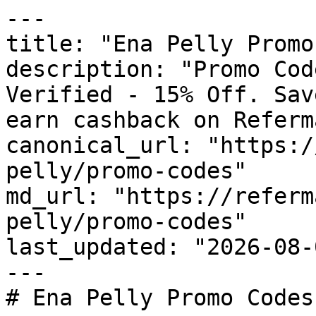
---

title: "Ena Pelly Promo
description: "Promo Cod
Verified - 15% Off. Sav
earn cashback on Referm
canonical_url: "https:/
pelly/promo-codes"

md_url: "https://referm
pelly/promo-codes"

last_updated: "2026-08-
---

# Ena Pelly Promo Codes