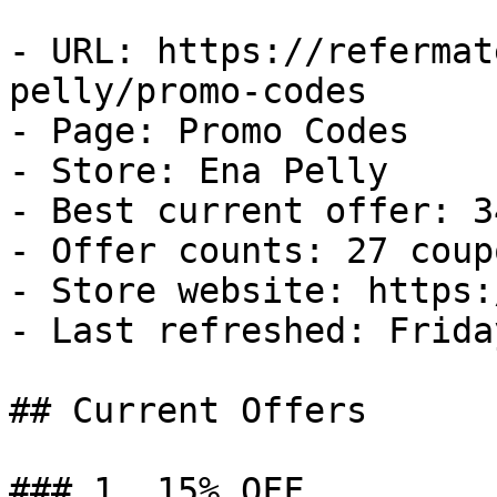
- URL: https://refermat
pelly/promo-codes

- Page: Promo Codes

- Store: Ena Pelly

- Best current offer: 3
- Offer counts: 27 coup
- Store website: https:
- Last refreshed: Frida
## Current Offers

### 1. 15% OFF
