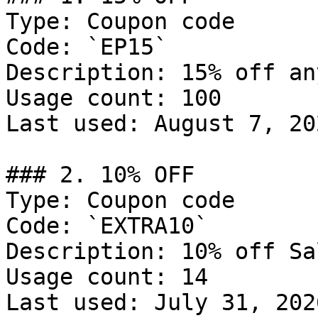
Type: Coupon code

Code: `EP15`

Description: 15% off an
Usage count: 100

Last used: August 7, 202
### 2. 10% OFF

Type: Coupon code

Code: `EXTRA10`

Description: 10% off Sal
Usage count: 14

Last used: July 31, 2026