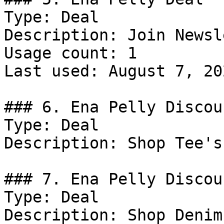
Type: Deal

Description: Join Newsl
Usage count: 1

Last used: August 7, 202
### 6. Ena Pelly Discoun
Type: Deal

Description: Shop Tee's
### 7. Ena Pelly Discoun
Type: Deal

Description: Shop Denim.