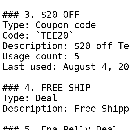
### 3. $20 OFF

Type: Coupon code

Code: `TEE20`

Description: $20 off Tee
Usage count: 5

Last used: August 4, 202
### 4. FREE SHIP

Type: Deal

Description: Free Shipp
### 5. Ena Pelly Deal
