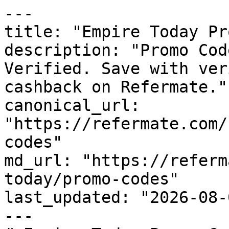
---

title: "Empire Today Pr
description: "Promo Cod
Verified. Save with ver
cashback on Refermate."

canonical_url: 
"https://refermate.com/
codes"

md_url: "https://referm
today/promo-codes"

last_updated: "2026-08-
---
