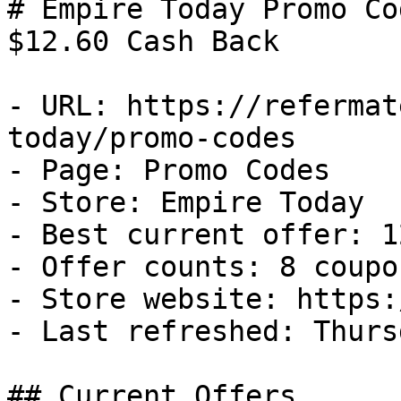
# Empire Today Promo Co
$12.60 Cash Back

- URL: https://refermat
today/promo-codes

- Page: Promo Codes

- Store: Empire Today

- Best current offer: 1
- Offer counts: 8 coupo
- Store website: https:
- Last refreshed: Thurs
## Current Offers
