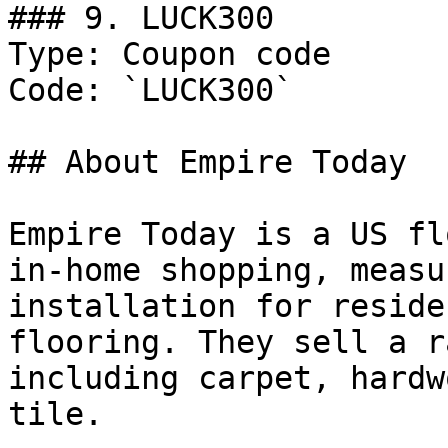
### 9. LUCK300

Type: Coupon code

Code: `LUCK300`

## About Empire Today

Empire Today is a US fl
in-home shopping, measu
installation for reside
flooring. They sell a r
including carpet, hardw
tile.
