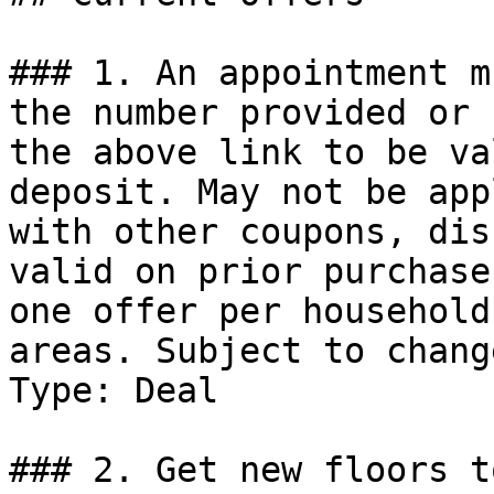
### 1. An appointment m
the number provided or 
the above link to be va
deposit. May not be app
with other coupons, dis
valid on prior purchase
one offer per household
areas. Subject to change
Type: Deal

### 2. Get new floors to