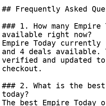
## Frequently Asked Que
### 1. How many Empire 
available right now?

Empire Today currently 
and 4 deals available. 
verified and updated to
checkout.

### 2. What is the best
today?

The best Empire Today o