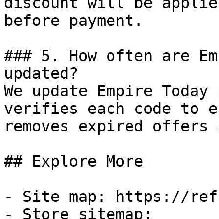
discount will be applie
before payment.

### 5. How often are Em
updated?

We update Empire Today 
verifies each code to e
removes expired offers 
## Explore More

- Site map: https://ref
- Store sitemap: 