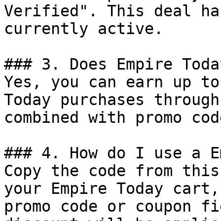
Verified". This deal ha
currently active.

### 3. Does Empire Toda
Yes, you can earn up to
Today purchases through
combined with promo cod
### 4. How do I use a E
Copy the code from this
your Empire Today cart,
promo code or coupon fi