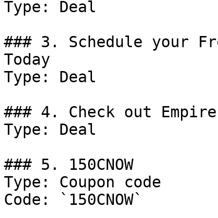
Type: Deal

### 3. Schedule your Fr
Today

Type: Deal

### 4. Check out Empire
Type: Deal

### 5. 150CNOW

Type: Coupon code

Code: `150CNOW`
