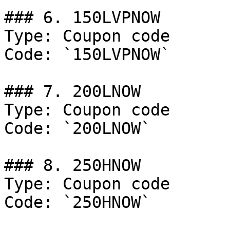
### 6. 150LVPNOW

Type: Coupon code

Code: `150LVPNOW`

### 7. 200LNOW

Type: Coupon code

Code: `200LNOW`

### 8. 250HNOW

Type: Coupon code

Code: `250HNOW`
