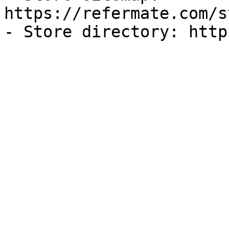
https://refermate.com/s
- Store directory: http