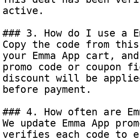
active.

### 3. How do I use a E
Copy the code from this
your Emma App cart, and
promo code or coupon fi
discount will be applie
before payment.

### 4. How often are Em
We update Emma App prom
verifies each code to e