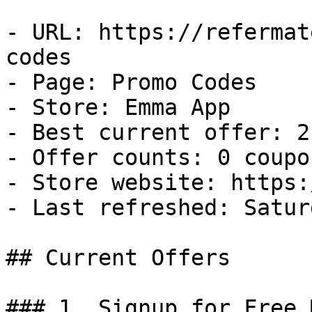
- URL: https://refermat
codes

- Page: Promo Codes

- Store: Emma App

- Best current offer: 2
- Offer counts: 0 coupo
- Store website: https:
- Last refreshed: Satur
## Current Offers

### 1. Signup for Free 