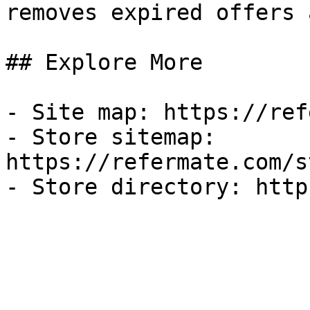
removes expired offers 
## Explore More

- Site map: https://ref
- Store sitemap: 
https://refermate.com/s
- Store directory: http