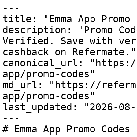
---

title: "Emma App Promo 
description: "Promo Cod
Verified. Save with ver
cashback on Refermate."

canonical_url: "https:/
app/promo-codes"

md_url: "https://referm
app/promo-codes"

last_updated: "2026-08-
---

# Emma App Promo Codes 