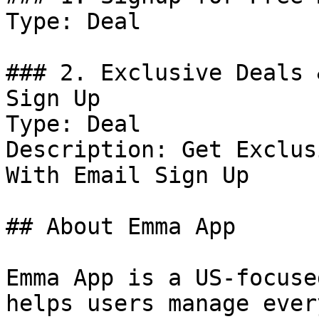
Type: Deal

### 2. Exclusive Deals 
Sign Up

Type: Deal

Description: Get Exclus
With Email Sign Up

## About Emma App

Emma App is a US-focuse
helps users manage ever