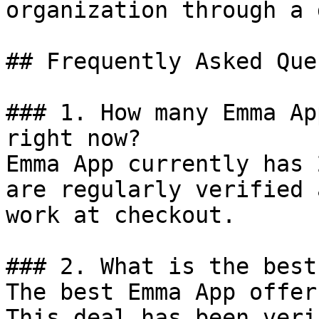
organization through a 
## Frequently Asked Que
### 1. How many Emma Ap
right now?

Emma App currently has 
are regularly verified 
work at checkout.

### 2. What is the best
The best Emma App offer
This deal has been veri