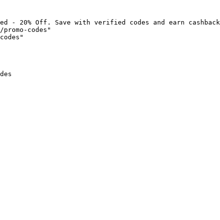
ed - 20% Off. Save with verified codes and earn cashback
/promo-codes"

codes"

des
