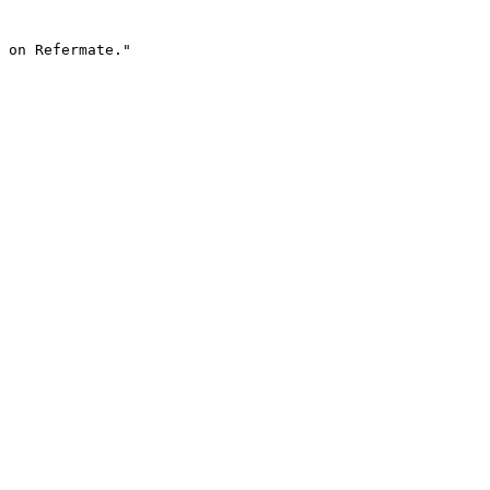
 on Refermate."
