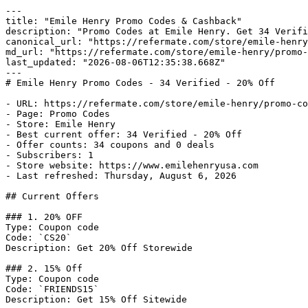
---

title: "Emile Henry Promo Codes & Cashback"

description: "Promo Codes at Emile Henry. Get 34 Verifi
canonical_url: "https://refermate.com/store/emile-henry
md_url: "https://refermate.com/store/emile-henry/promo-
last_updated: "2026-08-06T12:35:38.668Z"

---

# Emile Henry Promo Codes - 34 Verified - 20% Off

- URL: https://refermate.com/store/emile-henry/promo-co
- Page: Promo Codes

- Store: Emile Henry

- Best current offer: 34 Verified - 20% Off

- Offer counts: 34 coupons and 0 deals

- Subscribers: 1

- Store website: https://www.emilehenryusa.com

- Last refreshed: Thursday, August 6, 2026

## Current Offers

### 1. 20% OFF

Type: Coupon code

Code: `CS20`

Description: Get 20% Off Storewide

### 2. 15% Off

Type: Coupon code

Code: `FRIENDS15`

Description: Get 15% Off Sitewide
