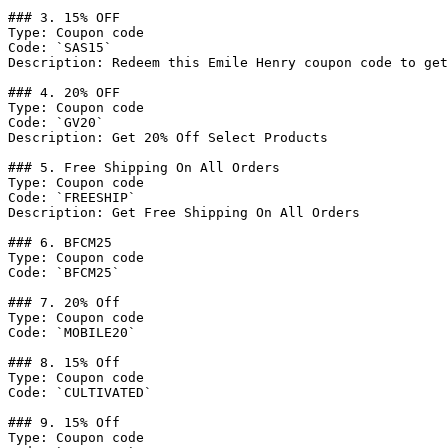
### 3. 15% OFF

Type: Coupon code

Code: `SAS15`

Description: Redeem this Emile Henry coupon code to get
### 4. 20% OFF

Type: Coupon code

Code: `GV20`

Description: Get 20% Off Select Products

### 5. Free Shipping On All Orders

Type: Coupon code

Code: `FREESHIP`

Description: Get Free Shipping On All Orders

### 6. BFCM25

Type: Coupon code

Code: `BFCM25`

### 7. 20% Off

Type: Coupon code

Code: `MOBILE20`

### 8. 15% Off

Type: Coupon code

Code: `CULTIVATED`

### 9. 15% Off

Type: Coupon code
