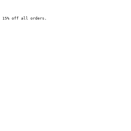
 15% off all orders.
