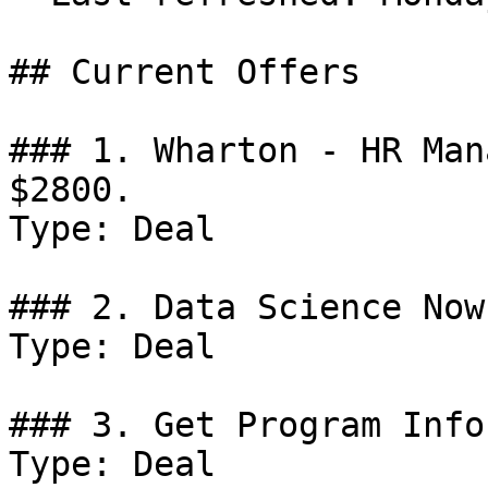
## Current Offers

### 1. Wharton - HR Man
$2800.

Type: Deal

### 2. Data Science Now
Type: Deal

### 3. Get Program Info
Type: Deal
