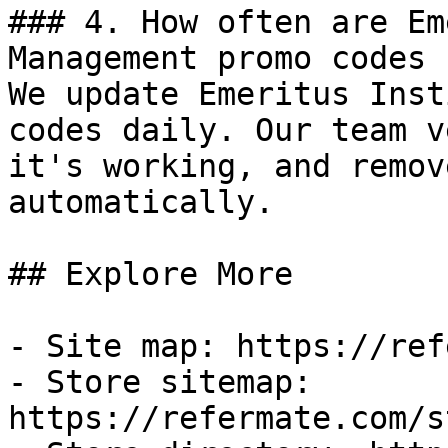
### 4. How often are Em
Management promo codes 
We update Emeritus Inst
codes daily. Our team v
it's working, and remov
automatically.

## Explore More

- Site map: https://ref
- Store sitemap: 
https://refermate.com/s