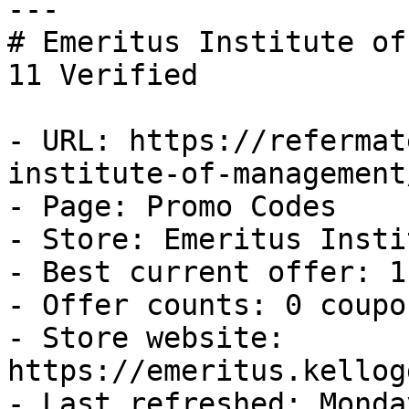
---

# Emeritus Institute of
11 Verified

- URL: https://refermat
institute-of-management
- Page: Promo Codes

- Store: Emeritus Insti
- Best current offer: 1
- Offer counts: 0 coupo
- Store website: 
https://emeritus.kellog
- Last refreshed: Monda