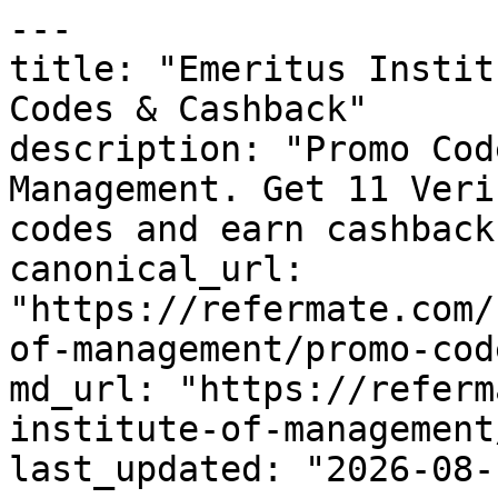
---

title: "Emeritus Instit
Codes & Cashback"

description: "Promo Cod
Management. Get 11 Veri
codes and earn cashback
canonical_url: 
"https://refermate.com/
of-management/promo-code
md_url: "https://referm
institute-of-management
last_updated: "2026-08-