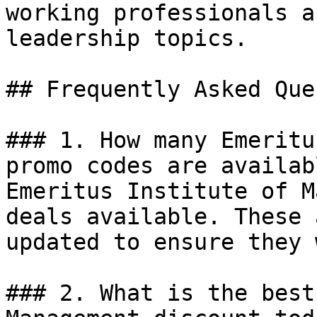
working professionals a
leadership topics.

## Frequently Asked Que
### 1. How many Emeritu
promo codes are availab
Emeritus Institute of M
deals available. These 
updated to ensure they 
### 2. What is the best