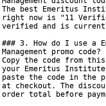
Management discount toda
The best Emeritus Insti
right now is "11 Verifi
verified and is current
### 3. How do I use a E
Management promo code?

Copy the code from this
your Emeritus Institute
paste the code in the p
at checkout. The discou
order total before payme