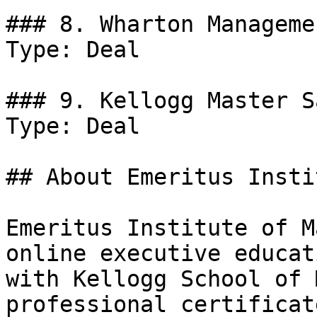
### 8. Wharton Manageme
Type: Deal

### 9. Kellogg Master S
Type: Deal

## About Emeritus Insti
Emeritus Institute of M
online executive educat
with Kellogg School of 
professional certificat