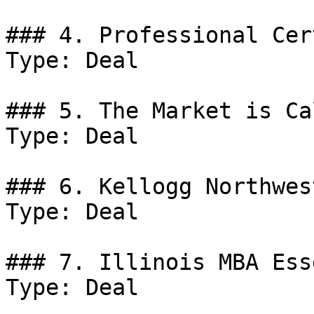
### 4. Professional Cer
Type: Deal

### 5. The Market is Ca
Type: Deal

### 6. Kellogg Northwes
Type: Deal

### 7. Illinois MBA Ess
Type: Deal
