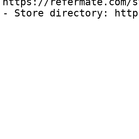
https://refermate.com/s
- Store directory: http