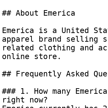
## About Emerica

Emerica is a United Sta
apparel brand selling s
related clothing and ac
online store.

## Frequently Asked Que
### 1. How many Emerica
right now?
