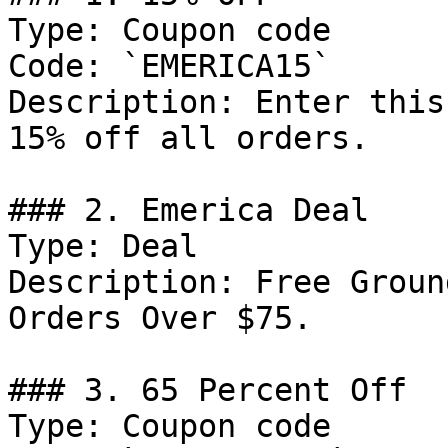
Type: Coupon code

Code: `EMERICA15`

Description: Enter this
15% off all orders.

### 2. Emerica Deal

Type: Deal

Description: Free Groun
Orders Over $75.

### 3. 65 Percent Off

Type: Coupon code
