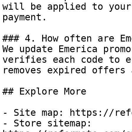
will be applied to your
payment.

### 4. How often are Em
We update Emerica promo
verifies each code to e
removes expired offers 
## Explore More

- Site map: https://ref
- Store sitemap: 