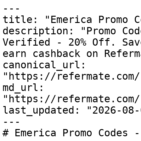
---

title: "Emerica Promo C
description: "Promo Cod
Verified - 20% Off. Sav
earn cashback on Referm
canonical_url: 
"https://refermate.com/
md_url: 
"https://refermate.com/
last_updated: "2026-08-
---

# Emerica Promo Codes -