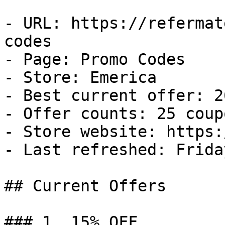
- URL: https://refermat
codes

- Page: Promo Codes

- Store: Emerica

- Best current offer: 2
- Offer counts: 25 coup
- Store website: https:
- Last refreshed: Frida
## Current Offers

### 1. 15% OFF
