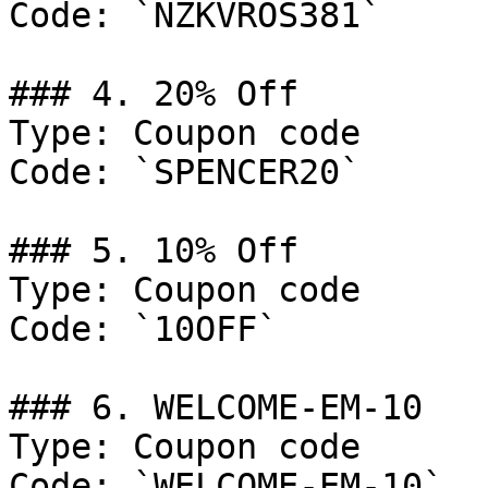
Code: `NZKVROS381`

### 4. 20% Off

Type: Coupon code

Code: `SPENCER20`

### 5. 10% Off

Type: Coupon code

Code: `10OFF`

### 6. WELCOME-EM-10

Type: Coupon code

Code: `WELCOME-EM-10`
