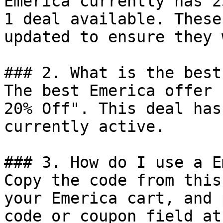
Emerica currently has 2
1 deal available. These
updated to ensure they 
### 2. What is the best
The best Emerica offer 
20% Off". This deal has
currently active.

### 3. How do I use a E
Copy the code from this
your Emerica cart, and 
code or coupon field at