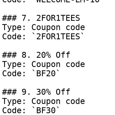
### 7. 2FOR1TEES

Type: Coupon code

Code: `2FOR1TEES`

### 8. 20% Off

Type: Coupon code

Code: `BF20`

### 9. 30% Off

Type: Coupon code

Code: `BF30`
