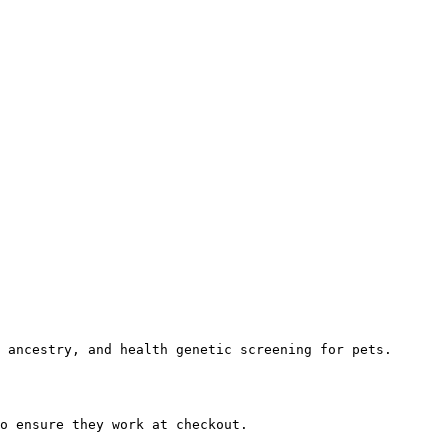
 ancestry, and health genetic screening for pets.

o ensure they work at checkout.
