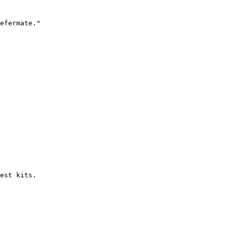
efermate."

est kits.
