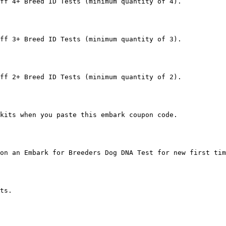
ff 4+ Breed ID Tests (minimum quantity of 4).

ff 3+ Breed ID Tests (minimum quantity of 3).

ff 2+ Breed ID Tests (minimum quantity of 2).

kits when you paste this embark coupon code.

on an Embark for Breeders Dog DNA Test for new first tim
ts.
