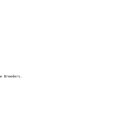
e Breeders.
