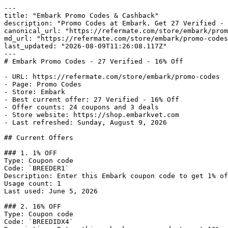
---

title: "Embark Promo Codes & Cashback"

description: "Promo Codes at Embark. Get 27 Verified - 
canonical_url: "https://refermate.com/store/embark/prom
md_url: "https://refermate.com/store/embark/promo-codes
last_updated: "2026-08-09T11:26:08.117Z"

---

# Embark Promo Codes - 27 Verified - 16% Off

- URL: https://refermate.com/store/embark/promo-codes

- Page: Promo Codes

- Store: Embark

- Best current offer: 27 Verified - 16% Off

- Offer counts: 24 coupons and 3 deals

- Store website: https://shop.embarkvet.com

- Last refreshed: Sunday, August 9, 2026

## Current Offers

### 1. 1% OFF

Type: Coupon code

Code: `BREEDER1`

Description: Enter this Embark coupon code to get 1% of
Usage count: 1

Last used: June 5, 2026

### 2. 16% OFF

Type: Coupon code

Code: `BREEDIDX4`
