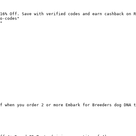
16% Off. Save with verified codes and earn cashback on R
o-codes"

"

f when you order 2 or more Embark for Breeders dog DNA t