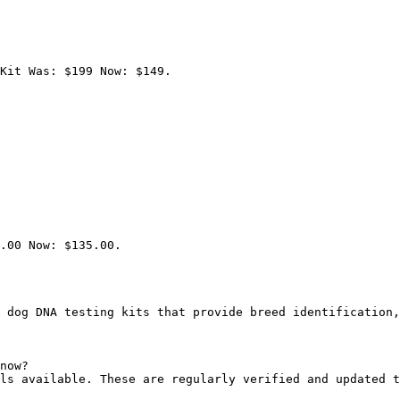
Kit Was: $199 Now: $149.

.00 Now: $135.00.

 dog DNA testing kits that provide breed identification,
now?

ls available. These are regularly verified and updated t