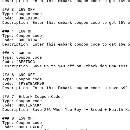
Description: Enter this embark coupon code to get 16% o
### 3. 16% OFF

Type: Coupon code

Code: `BREEDIDX3`

Description: Enter this embark coupon code to get 16% o
### 4. 16% OFF

Type: Coupon code

Code: `BREEDIDX2`

Description: Enter this embark coupon code to get 16% o
### 5. $40 OFF

Type: Coupon code

Code: `BESTDOG`

Description: Save up to $40 off on Embark dog DNA test 
### 6. $99 OFF

Type: Coupon code

Code: `TRYEMBARK99`

Description: Enter this Embark coupon code to save $99 
### 7. Embark Coupon Code

Type: Coupon code

Code: `MULTIPACK4`

Description: Save 20% When You Buy 4+ Breed + Health Ki
### 8. 15% OFF

Type: Coupon code

Code: `MULTIPACK3`
