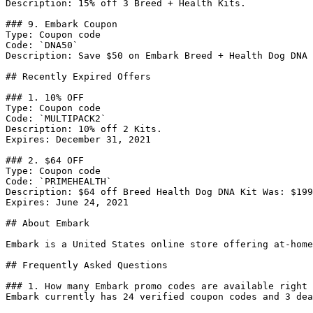
Description: 15% off 3 Breed + Health Kits.

### 9. Embark Coupon

Type: Coupon code

Code: `DNA50`

Description: Save $50 on Embark Breed + Health Dog DNA 
## Recently Expired Offers

### 1. 10% OFF

Type: Coupon code

Code: `MULTIPACK2`

Description: 10% off 2 Kits.

Expires: December 31, 2021

### 2. $64 OFF

Type: Coupon code

Code: `PRIMEHEALTH`

Description: $64 off Breed Health Dog DNA Kit Was: $199
Expires: June 24, 2021

## About Embark

Embark is a United States online store offering at-home
## Frequently Asked Questions

### 1. How many Embark promo codes are available right 
Embark currently has 24 verified coupon codes and 3 dea