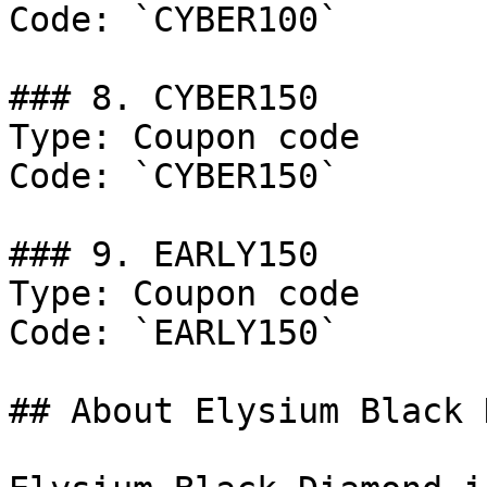
Code: `CYBER100`

### 8. CYBER150

Type: Coupon code

Code: `CYBER150`

### 9. EARLY150

Type: Coupon code

Code: `EARLY150`

## About Elysium Black 