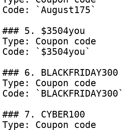
Code: `August175`

### 5. $3504you

Type: Coupon code

Code: `$3504you`

### 6. BLACKFRIDAY300

Type: Coupon code

Code: `BLACKFRIDAY300`

### 7. CYBER100

Type: Coupon code
