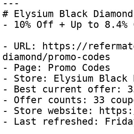
---

# Elysium Black Diamond
- 10% Off + Up to 8.4% 
- URL: https://refermat
diamond/promo-codes

- Page: Promo Codes

- Store: Elysium Black 
- Best current offer: 3
- Offer counts: 33 coup
- Store website: https:
- Last refreshed: Frida