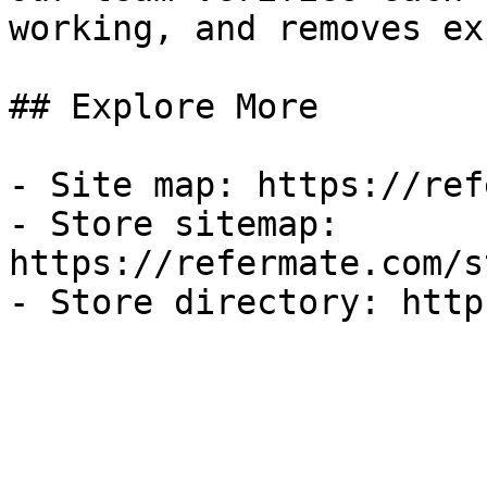
working, and removes ex
## Explore More

- Site map: https://ref
- Store sitemap: 
https://refermate.com/s
- Store directory: http