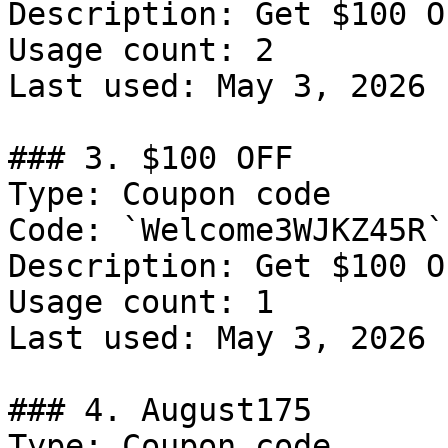
Description: Get $100 O
Usage count: 2

Last used: May 3, 2026

### 3. $100 OFF

Type: Coupon code

Code: `Welcome3WJKZ45R`

Description: Get $100 O
Usage count: 1

Last used: May 3, 2026

### 4. August175

Type: Coupon code
