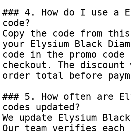
### 4. How do I use a E
code?

Copy the code from this
your Elysium Black Diam
code in the promo code 
checkout. The discount 
order total before payme
### 5. How often are El
codes updated?

We update Elysium Black
Our team verifies each 