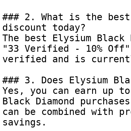
### 2. What is the best
discount today?

The best Elysium Black 
"33 Verified - 10% Off"
verified and is current
### 3. Does Elysium Bla
Yes, you can earn up to
Black Diamond purchases
can be combined with pr
savings.
