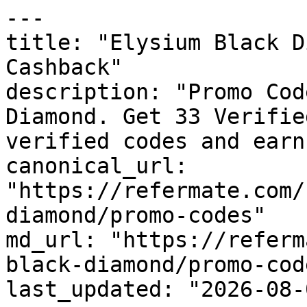
---

title: "Elysium Black D
Cashback"

description: "Promo Cod
Diamond. Get 33 Verifie
verified codes and earn
canonical_url: 
"https://refermate.com/
diamond/promo-codes"

md_url: "https://referm
black-diamond/promo-code
last_updated: "2026-08-