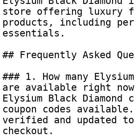
Elysium Black Diamond i
store offering luxury f
products, including per
essentials.

## Frequently Asked Que
### 1. How many Elysium
are available right now?
Elysium Black Diamond c
coupon codes available.
verified and updated to
checkout.
