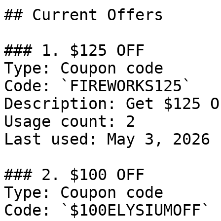
## Current Offers

### 1. $125 OFF

Type: Coupon code

Code: `FIREWORKS125`

Description: Get $125 O
Usage count: 2

Last used: May 3, 2026

### 2. $100 OFF

Type: Coupon code

Code: `$100ELYSIUMOFF`
