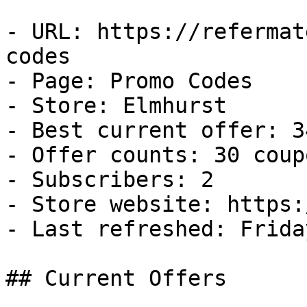
- URL: https://refermat
codes

- Page: Promo Codes

- Store: Elmhurst

- Best current offer: 3
- Offer counts: 30 coup
- Subscribers: 2

- Store website: https:
- Last refreshed: Frida
## Current Offers
