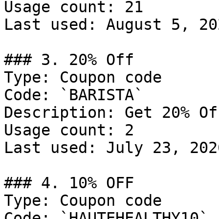
Usage count: 21

Last used: August 5, 202
### 3. 20% Off

Type: Coupon code

Code: `BARISTA`

Description: Get 20% Of
Usage count: 2

Last used: July 23, 2026
### 4. 10% OFF

Type: Coupon code

Code: `HAUTEHEALTHY10`
