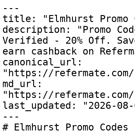
---

title: "Elmhurst Promo 
description: "Promo Cod
Verified - 20% Off. Sav
earn cashback on Referm
canonical_url: 
"https://refermate.com/
md_url: 
"https://refermate.com/
last_updated: "2026-08-
---

# Elmhurst Promo Codes 