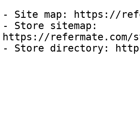
- Site map: https://ref
- Store sitemap: 
https://refermate.com/s
- Store directory: http