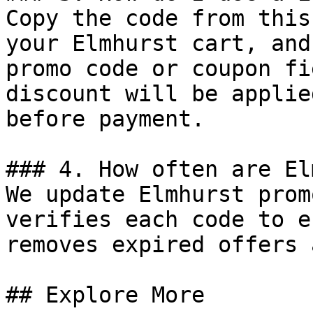
Copy the code from this
your Elmhurst cart, and
promo code or coupon fi
discount will be applie
before payment.

### 4. How often are El
We update Elmhurst prom
verifies each code to e
removes expired offers 
## Explore More
