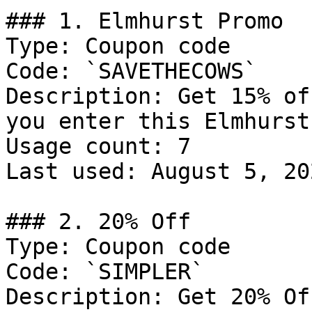
### 1. Elmhurst Promo

Type: Coupon code

Code: `SAVETHECOWS`

Description: Get 15% of
you enter this Elmhurst
Usage count: 7

Last used: August 5, 202
### 2. 20% Off

Type: Coupon code

Code: `SIMPLER`

Description: Get 20% Of