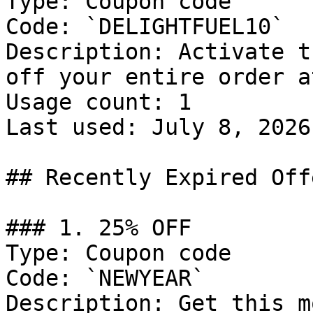
Type: Coupon code

Code: `DELIGHTFUEL10`

Description: Activate t
off your entire order a
Usage count: 1

Last used: July 8, 2026

## Recently Expired Offe
### 1. 25% OFF

Type: Coupon code

Code: `NEWYEAR`

Description: Get this m