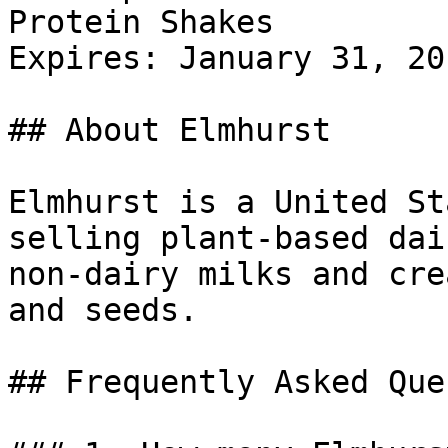
Protein Shakes

Expires: January 31, 201
## About Elmhurst

Elmhurst is a United St
selling plant-based dai
non-dairy milks and cre
and seeds.

## Frequently Asked Que