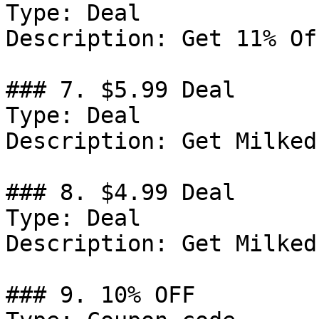
Type: Deal

Description: Get 11% Of
### 7. $5.99 Deal

Type: Deal

Description: Get Milked
### 8. $4.99 Deal

Type: Deal

Description: Get Milked
### 9. 10% OFF
