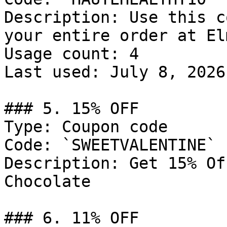
Description: Use this c
your entire order at El
Usage count: 4

Last used: July 8, 2026

### 5. 15% OFF

Type: Coupon code

Code: `SWEETVALENTINE`

Description: Get 15% Of
Chocolate

### 6. 11% OFF
