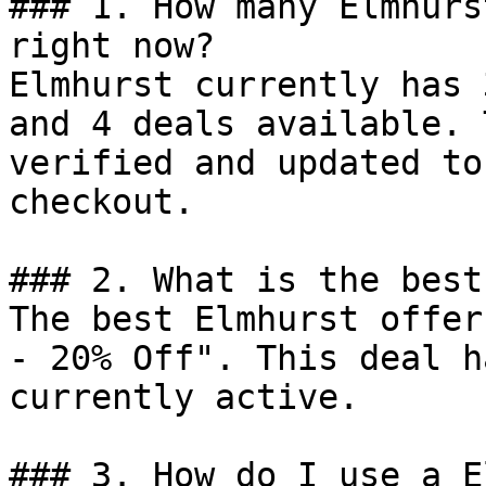
### 1. How many Elmhurs
right now?

Elmhurst currently has 
and 4 deals available. 
verified and updated to
checkout.

### 2. What is the best
The best Elmhurst offer
- 20% Off". This deal h
currently active.

### 3. How do I use a E