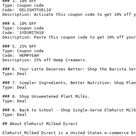
### 3. 10% OFF

Type: Coupon code

Code: `DELIGHTFUEL10`

Description: Activate this coupon code to get 10% off y
### 4. 10% OFF

Type: Coupon code

Code: `SYDSMITH10`

Description: Paste this coupon code to get 10% off your
### 5. 25% OFF

Type: Coupon code

Code: `HEMPYEAH`

Description: 25% off Hemp Creamers.

### 6. Your Latte Deserves Better: Shop the Barista Ser
Type: Deal

### 7. Simpler Ingredients, Better Nutrition: Shop Plan
Type: Deal

### 8. Shop Unsweetened Plant Milks.

Type: Deal

### 9. Back to School - Shop Single-Serve Elmhurst Milk
Type: Deal

## About Elmhurst Milked Direct

Elmhurst Milked Direct is a United States e-commerce br