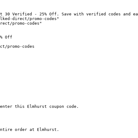
t 30 Verified - 25% Off. Save with verified codes and ea
lked-direct/promo-codes"

rect/promo-codes"

% Off

ct/promo-codes

enter this Elmhurst coupon code.

ntire order at Elmhurst.
