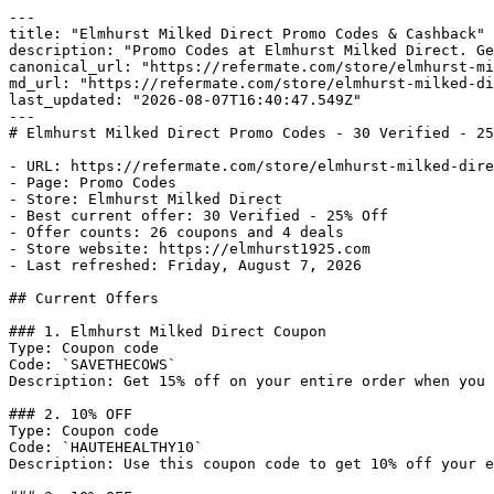
---

title: "Elmhurst Milked Direct Promo Codes & Cashback"

description: "Promo Codes at Elmhurst Milked Direct. Ge
canonical_url: "https://refermate.com/store/elmhurst-mi
md_url: "https://refermate.com/store/elmhurst-milked-di
last_updated: "2026-08-07T16:40:47.549Z"

---

# Elmhurst Milked Direct Promo Codes - 30 Verified - 25
- URL: https://refermate.com/store/elmhurst-milked-dire
- Page: Promo Codes

- Store: Elmhurst Milked Direct

- Best current offer: 30 Verified - 25% Off

- Offer counts: 26 coupons and 4 deals

- Store website: https://elmhurst1925.com

- Last refreshed: Friday, August 7, 2026

## Current Offers

### 1. Elmhurst Milked Direct Coupon

Type: Coupon code

Code: `SAVETHECOWS`

Description: Get 15% off on your entire order when you 
### 2. 10% OFF

Type: Coupon code

Code: `HAUTEHEALTHY10`

Description: Use this coupon code to get 10% off your e