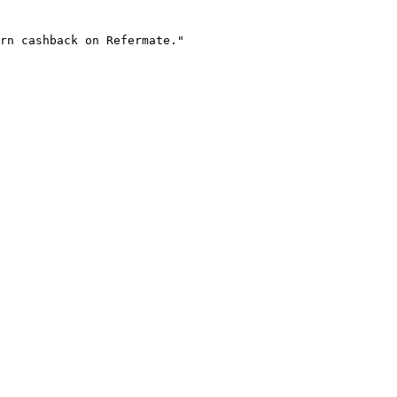
rn cashback on Refermate."
