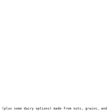
 (plus some dairy options) made from nuts, grains, and 