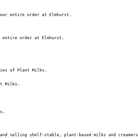
our entire order at Elmhurst.

 entire order at Elmhurst.

ies of Plant Milks.

t Milks.

s.

and selling shelf-stable, plant-based milks and creamers