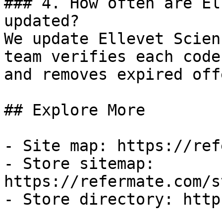
### 4. How often are El
updated?

We update Ellevet Scien
team verifies each code
and removes expired off
## Explore More

- Site map: https://ref
- Store sitemap: 
https://refermate.com/s
- Store directory: http