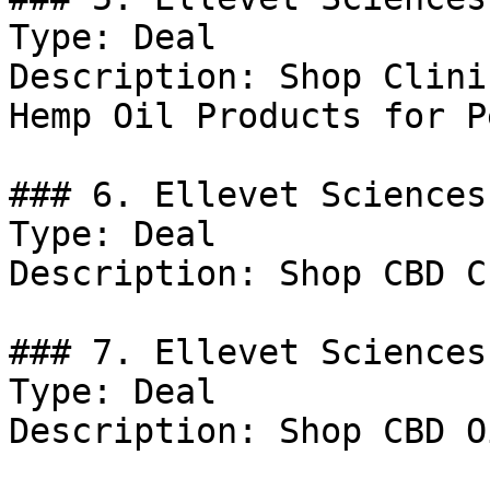
Type: Deal

Description: Shop Clini
Hemp Oil Products for Pe
### 6. Ellevet Sciences
Type: Deal

Description: Shop CBD C
### 7. Ellevet Sciences
Type: Deal

Description: Shop CBD Oi