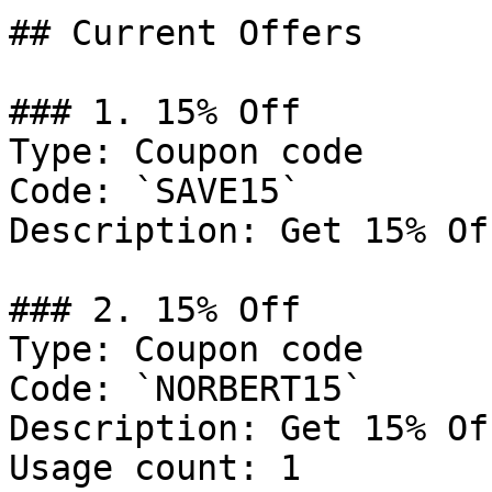
## Current Offers

### 1. 15% Off

Type: Coupon code

Code: `SAVE15`

Description: Get 15% Of
### 2. 15% Off

Type: Coupon code

Code: `NORBERT15`

Description: Get 15% Of
Usage count: 1
