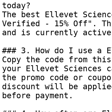
today?

The best Ellevet Scienc
Verified - 15% Off". Th
and is currently active.
### 3. How do I use a E
Copy the code from this
your Ellevet Sciences c
the promo code or coupo
discount will be applie
before payment.
