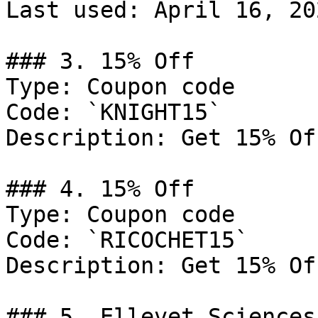
Last used: April 16, 202
### 3. 15% Off

Type: Coupon code

Code: `KNIGHT15`

Description: Get 15% Of
### 4. 15% Off

Type: Coupon code

Code: `RICOCHET15`

Description: Get 15% Of
### 5. Ellevet Sciences