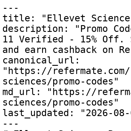
---

title: "Ellevet Science
description: "Promo Cod
11 Verified - 15% Off. 
and earn cashback on Re
canonical_url: 
"https://refermate.com/
sciences/promo-codes"

md_url: "https://referm
sciences/promo-codes"

last_updated: "2026-08-
---
