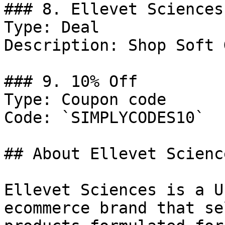
### 8. Ellevet Sciences
Type: Deal

Description: Shop Soft 
### 9. 10% Off

Type: Coupon code

Code: `SIMPLYCODES10`

## About Ellevet Science
Ellevet Sciences is a U
ecommerce brand that se