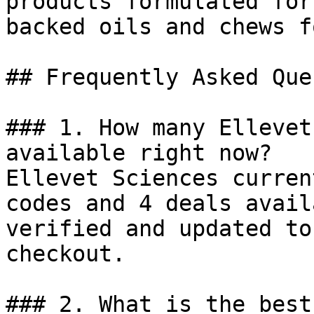
products formulated for
backed oils and chews f
## Frequently Asked Que
### 1. How many Ellevet
available right now?

Ellevet Sciences curren
codes and 4 deals avail
verified and updated to
checkout.

### 2. What is the best