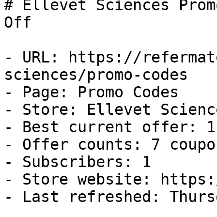
# Ellevet Sciences Prom
Off

- URL: https://refermat
sciences/promo-codes

- Page: Promo Codes

- Store: Ellevet Science
- Best current offer: 1
- Offer counts: 7 coupo
- Subscribers: 1

- Store website: https:
- Last refreshed: Thurs