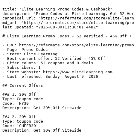
---

title: "Elite Learning Promo Codes & Cashback"

description: "Promo Codes at Elite Learning. Get 52 Ver
canonical_url: "https://refermate.com/store/elite-learn
md_url: "https://refermate.com/store/elite-learning/pro
last_updated: "2026-08-09T11:38:01.448Z"

---

# Elite Learning Promo Codes - 52 Verified - 45% Off + 
- URL: https://refermate.com/store/elite-learning/promo
- Page: Promo Codes

- Store: Elite Learning

- Best current offer: 52 Verified - 45% Off

- Offer counts: 52 coupons and 0 deals

- Subscribers: 1

- Store website: https://www.elitelearning.com

- Last refreshed: Sunday, August 9, 2026

## Current Offers

### 1. 30% Off

Type: Coupon code

Code: `NY30`

Description: Get 30% Off Sitewide

### 2. 30% Off

Type: Coupon code

Code: `CHEER30`

Description: Get 30% Off Sitewide
