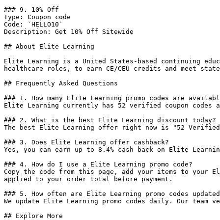
### 9. 10% Off

Type: Coupon code

Code: `HELLO10`

Description: Get 10% Off Sitewide

## About Elite Learning

Elite Learning is a United States-based continuing educ
healthcare roles, to earn CE/CEU credits and meet state
## Frequently Asked Questions

### 1. How many Elite Learning promo codes are availabl
Elite Learning currently has 52 verified coupon codes a
### 2. What is the best Elite Learning discount today?

The best Elite Learning offer right now is "52 Verified
### 3. Does Elite Learning offer cashback?

Yes, you can earn up to 8.4% cash back on Elite Learnin
### 4. How do I use a Elite Learning promo code?

Copy the code from this page, add your items to your El
applied to your order total before payment.

### 5. How often are Elite Learning promo codes updated
We update Elite Learning promo codes daily. Our team ve
## Explore More
