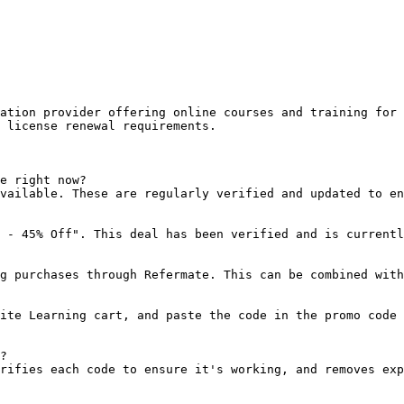
ation provider offering online courses and training for 
 license renewal requirements.

e right now?

vailable. These are regularly verified and updated to en
 - 45% Off". This deal has been verified and is currentl
g purchases through Refermate. This can be combined with
ite Learning cart, and paste the code in the promo code 
?

rifies each code to ensure it's working, and removes exp