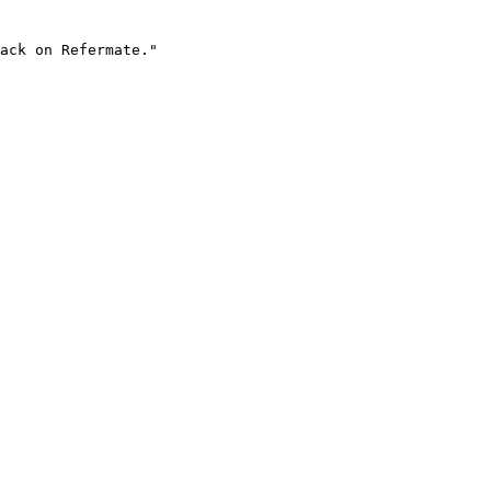
ack on Refermate."
