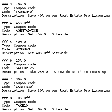
### 3. 40% Off

Type: Coupon code

Code: `LAUNCH40`

Description: Save 40% on our Real Estate Pre-Licensing 
### 4. 45% Off

Type: Coupon code

Code: `AGENTADVICE`

Description: Get 45% Off Sitewide

### 5. 40% Off

Type: Coupon code

Code: `WYNDHAM`

Description: Get 40% Off Sitewide

### 6. 25% Off

Type: Coupon code

Code: `SAFEOPT25`

Description: Take 25% Off Sitewide at Elite Learning

### 7. 30% Off

Type: Coupon code

Code: `CAREER30`

Description: Save 30% on our Real Estate Pre-Licensing 
### 8. 10% Off

Type: Coupon code

Code: `TAKE10`

Description: Get 10% Off Sitewide
