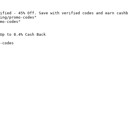
ified - 45% Off. Save with verified codes and earn cashb
ing/promo-codes"

mo-codes"

Up to 8.4% Cash Back

-codes
