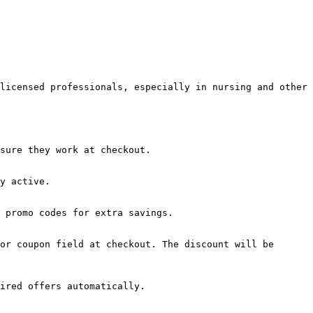
licensed professionals, especially in nursing and other 
sure they work at checkout.

y active.

 promo codes for extra savings.

or coupon field at checkout. The discount will be 
ired offers automatically.
