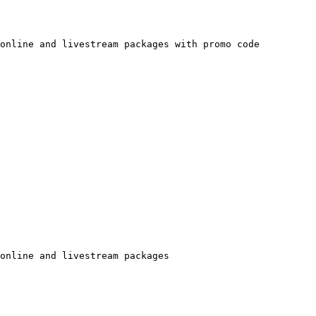
online and livestream packages with promo code

online and livestream packages
