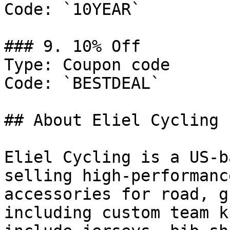
Code: `10YEAR`

### 9. 10% Off

Type: Coupon code

Code: `BESTDEAL`

## About Eliel Cycling

Eliel Cycling is a US-b
selling high-performanc
accessories for road, g
including custom team k