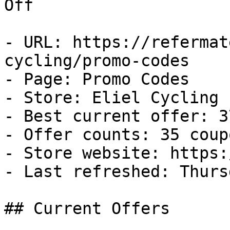
Off

- URL: https://refermat
cycling/promo-codes

- Page: Promo Codes

- Store: Eliel Cycling

- Best current offer: 3
- Offer counts: 35 coup
- Store website: https:
- Last refreshed: Thurs
## Current Offers
