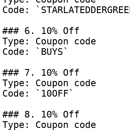
Code: `STARLATEDDERGREEN
### 6. 10% Off

Type: Coupon code

Code: `BUYS`

### 7. 10% Off

Type: Coupon code

Code: `10OFF`

### 8. 10% Off

Type: Coupon code
