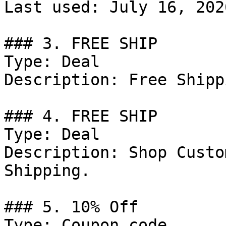
Last used: July 16, 2026
### 3. FREE SHIP

Type: Deal

Description: Free Shipp
### 4. FREE SHIP

Type: Deal

Description: Shop Custo
Shipping.

### 5. 10% Off

Type: Coupon code
