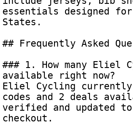
include jerseys, bib sh
essentials designed for
States.

## Frequently Asked Que
### 1. How many Eliel C
available right now?

Eliel Cycling currently
codes and 2 deals avail
verified and updated to
checkout.
