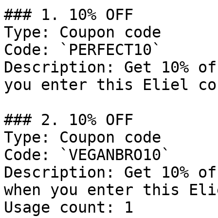
### 1. 10% OFF

Type: Coupon code

Code: `PERFECT10`

Description: Get 10% of
you enter this Eliel co
### 2. 10% OFF

Type: Coupon code

Code: `VEGANBRO10`

Description: Get 10% of
when you enter this Eli
Usage count: 1
