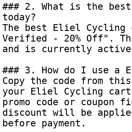
### 2. What is the best
today?

The best Eliel Cycling 
Verified - 20% Off". Th
and is currently active.
### 3. How do I use a E
Copy the code from this
your Eliel Cycling cart
promo code or coupon fi
discount will be applie
before payment.
