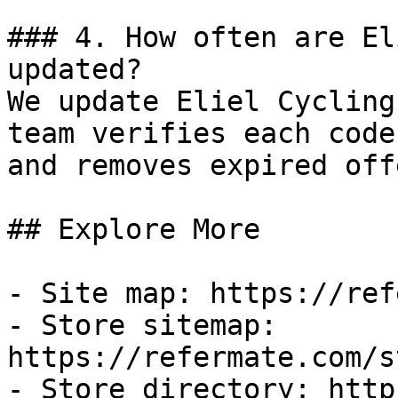
### 4. How often are El
updated?

We update Eliel Cycling
team verifies each code
and removes expired off
## Explore More

- Site map: https://ref
- Store sitemap: 
https://refermate.com/s
- Store directory: http