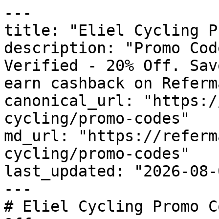
---

title: "Eliel Cycling P
description: "Promo Cod
Verified - 20% Off. Sav
earn cashback on Referm
canonical_url: "https:/
cycling/promo-codes"

md_url: "https://referm
cycling/promo-codes"

last_updated: "2026-08-
---

# Eliel Cycling Promo C