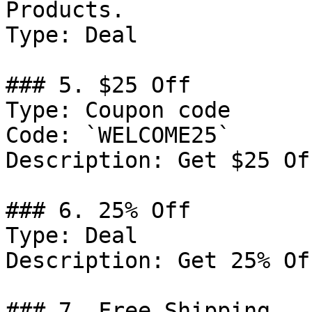
Products.

Type: Deal

### 5. $25 Off

Type: Coupon code

Code: `WELCOME25`

Description: Get $25 Of
### 6. 25% Off

Type: Deal

Description: Get 25% Of
### 7. Free Shipping
