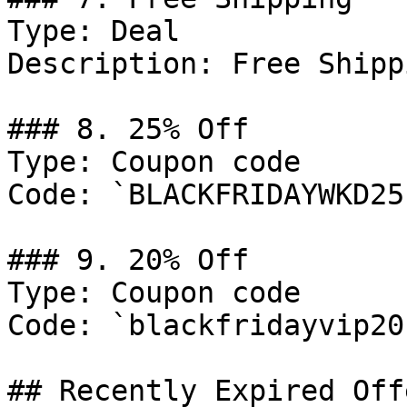
Type: Deal

Description: Free Shipp
### 8. 25% Off

Type: Coupon code

Code: `BLACKFRIDAYWKD25`
### 9. 20% Off

Type: Coupon code

Code: `blackfridayvip20`
## Recently Expired Offe