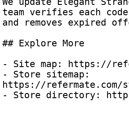
We update Elegant Stran
team verifies each code
and removes expired off
## Explore More

- Site map: https://ref
- Store sitemap: 
https://refermate.com/s
- Store directory: http