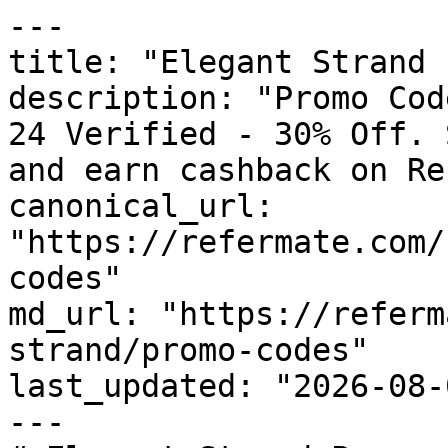
---

title: "Elegant Strand 
description: "Promo Cod
24 Verified - 30% Off. 
and earn cashback on Re
canonical_url: 
"https://refermate.com/
codes"

md_url: "https://referm
strand/promo-codes"

last_updated: "2026-08-
---
