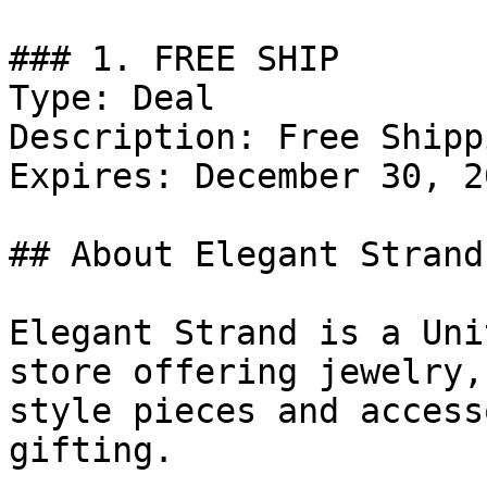
### 1. FREE SHIP

Type: Deal

Description: Free Shipp
Expires: December 30, 20
## About Elegant Strand

Elegant Strand is a Uni
store offering jewelry,
style pieces and access
gifting.
