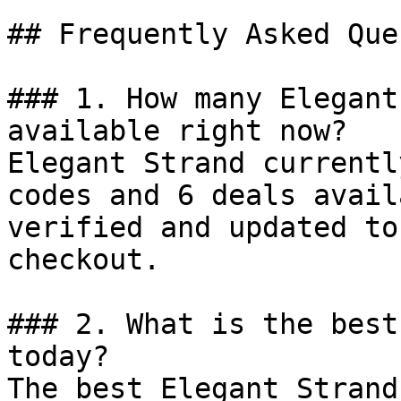
## Frequently Asked Que
### 1. How many Elegant
available right now?

Elegant Strand currentl
codes and 6 deals avail
verified and updated to
checkout.

### 2. What is the best
today?

The best Elegant Strand