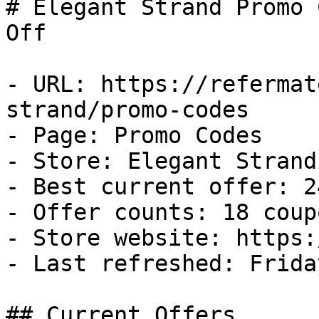
# Elegant Strand Promo 
Off

- URL: https://refermat
strand/promo-codes

- Page: Promo Codes

- Store: Elegant Strand

- Best current offer: 2
- Offer counts: 18 coup
- Store website: https:
- Last refreshed: Frida
## Current Offers
