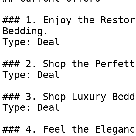
### 1. Enjoy the Restor
Bedding.

Type: Deal

### 2. Shop the Perfett
Type: Deal

### 3. Shop Luxury Bedd
Type: Deal

### 4. Feel the Eleganc