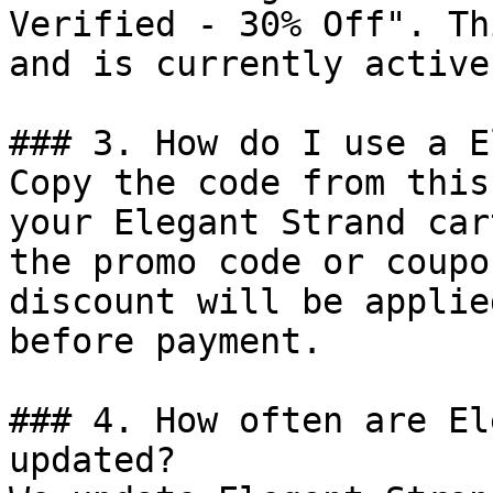
Verified - 30% Off". Th
and is currently active.
### 3. How do I use a E
Copy the code from this
your Elegant Strand car
the promo code or coupo
discount will be applie
before payment.

### 4. How often are El
updated?
