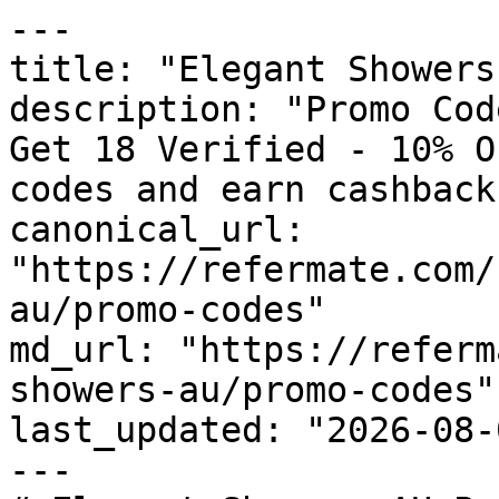
---

title: "Elegant Showers
description: "Promo Cod
Get 18 Verified - 10% O
codes and earn cashback
canonical_url: 
"https://refermate.com/
au/promo-codes"

md_url: "https://referm
showers-au/promo-codes"

last_updated: "2026-08-
---
