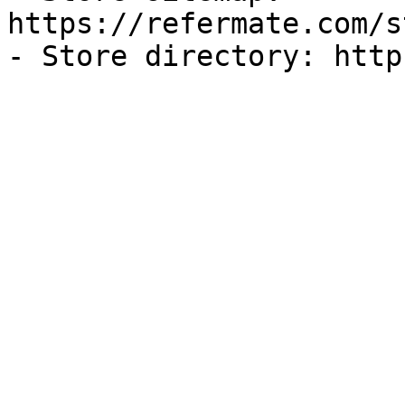
https://refermate.com/s
- Store directory: http