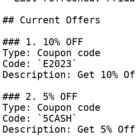
## Current Offers

### 1. 10% OFF

Type: Coupon code

Code: `E2023`

Description: Get 10% Of
### 2. 5% OFF

Type: Coupon code

Code: `5CASH`

Description: Get 5% Off