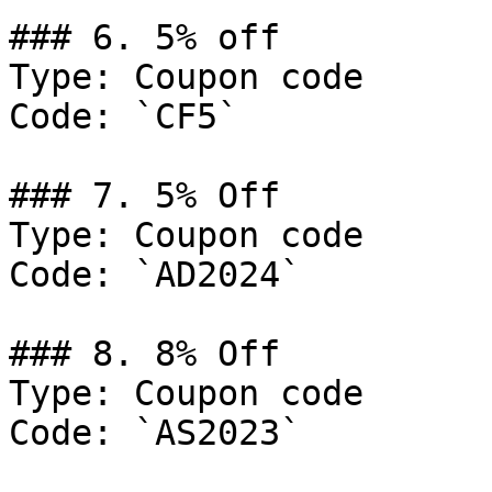
### 6. 5% off

Type: Coupon code

Code: `CF5`

### 7. 5% Off

Type: Coupon code

Code: `AD2024`

### 8. 8% Off

Type: Coupon code

Code: `AS2023`
