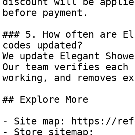
discount will be applie
before payment.

### 5. How often are El
codes updated?

We update Elegant Showe
Our team verifies each 
working, and removes ex
## Explore More

- Site map: https://ref
- Store sitemap: 