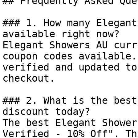
## Frequently Asked Que
### 1. How many Elegant
available right now?

Elegant Showers AU curr
coupon codes available.
verified and updated to
checkout.

### 2. What is the best
discount today?

The best Elegant Shower
Verified - 10% Off". Th