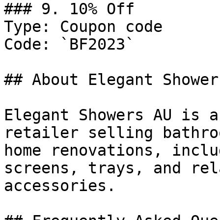
### 9. 10% Off

Type: Coupon code

Code: `BF2023`

## About Elegant Showers
Elegant Showers AU is a
retailer selling bathro
home renovations, inclu
screens, trays, and rel
accessories.
