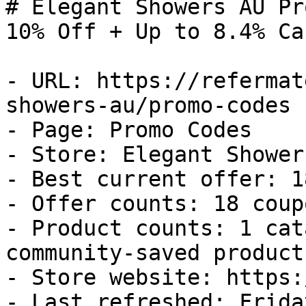
# Elegant Showers AU Pr
10% Off + Up to 8.4% Ca
- URL: https://refermat
showers-au/promo-codes

- Page: Promo Codes

- Store: Elegant Showers
- Best current offer: 1
- Offer counts: 18 coup
- Product counts: 1 cat
community-saved products
- Store website: https:
- Last refreshed: Frida