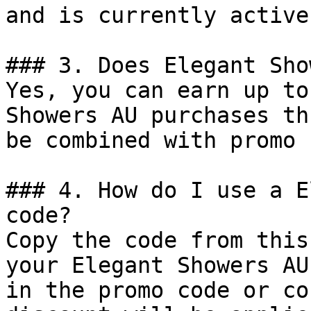
and is currently active.
### 3. Does Elegant Sho
Yes, you can earn up to
Showers AU purchases th
be combined with promo 
### 4. How do I use a E
code?

Copy the code from this
your Elegant Showers AU
in the promo code or co