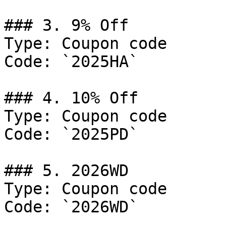
### 3. 9% Off

Type: Coupon code

Code: `2025HA`

### 4. 10% Off

Type: Coupon code

Code: `2025PD`

### 5. 2026WD

Type: Coupon code

Code: `2026WD`
