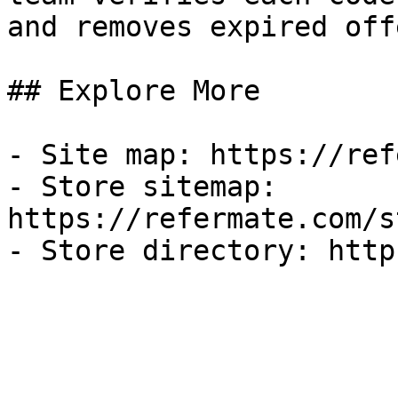
and removes expired off
## Explore More

- Site map: https://ref
- Store sitemap: 
https://refermate.com/s
- Store directory: http