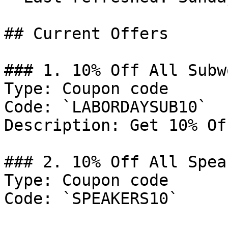
## Current Offers

### 1. 10% Off All Subw
Type: Coupon code

Code: `LABORDAYSUB10`

Description: Get 10% Of
### 2. 10% Off All Speak
Type: Coupon code

Code: `SPEAKERS10`
