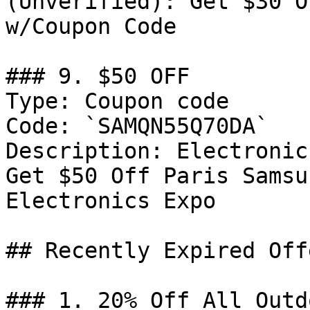
(Unverified): Get $30 O
w/Coupon Code

### 9. $50 OFF

Type: Coupon code

Code: `SAMQN55Q70DA`

Description: Electronic
Get $50 Off Paris Samsu
Electronics Expo

## Recently Expired Offe
### 1. 20% Off All Outd