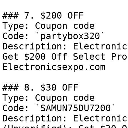
### 7. $200 OFF

Type: Coupon code

Code: `partybox320`

Description: Electronic
Get $200 Off Select Pro
Electronicsexpo.com

### 8. $30 OFF

Type: Coupon code

Code: `SAMUN75DU7200`

Description: Electronic