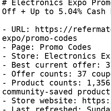
# Electronics Expo Prom
Off + Up to 5.04% Cash B
- URL: https://refermat
expo/promo-codes

- Page: Promo Codes

- Store: Electronics Exp
- Best current offer: 3
- Offer counts: 37 coup
- Product counts: 1,356
community-saved products
- Store website: https:
- Last refreshed: Sunda