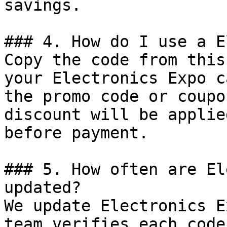
savings.

### 4. How do I use a E
Copy the code from this
your Electronics Expo c
the promo code or coupo
discount will be applie
before payment.

### 5. How often are El
updated?

We update Electronics E
team verifies each code