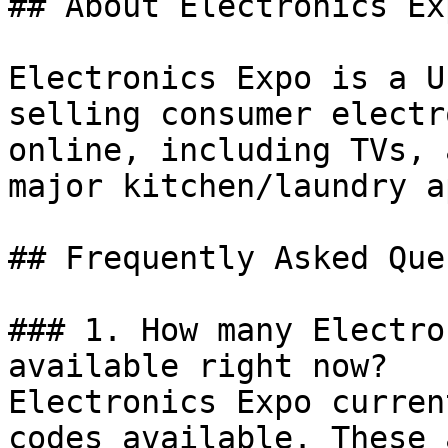
## About Electronics Exp
Electronics Expo is a U
selling consumer electr
online, including TVs, 
major kitchen/laundry a
## Frequently Asked Que
### 1. How many Electro
available right now?

Electronics Expo curren
codes available. These 