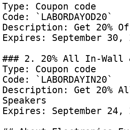
Type: Coupon code

Code: `LABORDAYOD20`

Description: Get 20% Of
Expires: September 30, 2
### 2. 20% All In-Wall 
Type: Coupon code

Code: `LABORDAYIN20`

Description: Get 20% Al
Speakers

Expires: September 24, 2