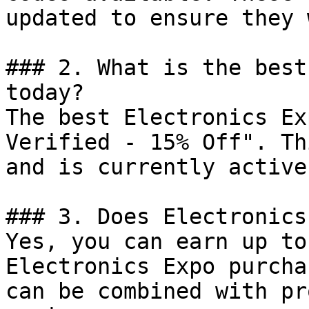
updated to ensure they 
### 2. What is the best
today?

The best Electronics Ex
Verified - 15% Off". Th
and is currently active.
### 3. Does Electronics
Yes, you can earn up to
Electronics Expo purcha
can be combined with pr