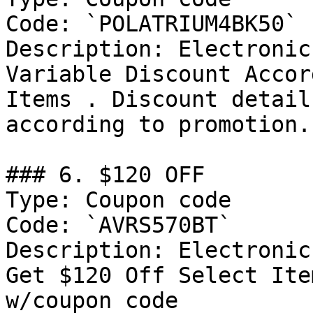
Code: `POLATRIUM4BK50`

Description: Electronic
Variable Discount Accor
Items . Discount detail
according to promotion.

### 6. $120 OFF

Type: Coupon code

Code: `AVRS570BT`

Description: Electronic
Get $120 Off Select Ite
w/coupon code
