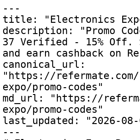
---

title: "Electronics Exp
description: "Promo Cod
37 Verified - 15% Off. 
and earn cashback on Re
canonical_url: 
"https://refermate.com/
expo/promo-codes"

md_url: "https://referm
expo/promo-codes"

last_updated: "2026-08-
---
