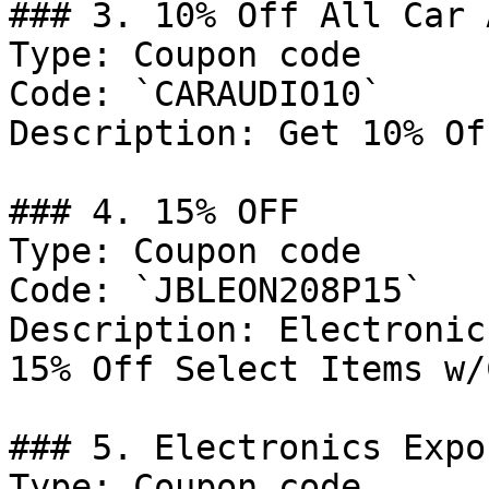
### 3. 10% Off All Car 
Type: Coupon code

Code: `CARAUDIO10`

Description: Get 10% Of
### 4. 15% OFF

Type: Coupon code

Code: `JBLEON208P15`

Description: Electronic
15% Off Select Items w/
### 5. Electronics Expo
Type: Coupon code
