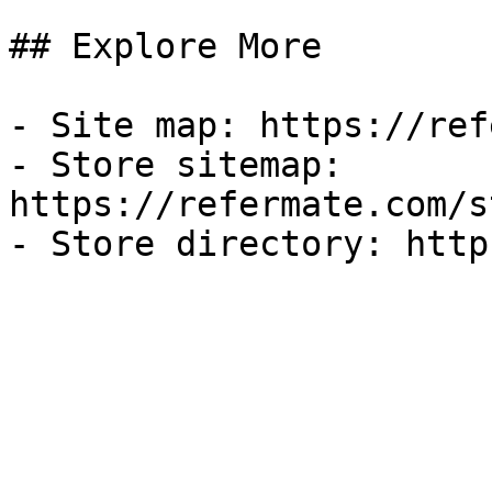
## Explore More

- Site map: https://ref
- Store sitemap: 
https://refermate.com/s
- Store directory: http