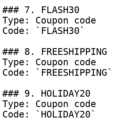
### 7. FLASH30

Type: Coupon code

Code: `FLASH30`

### 8. FREESHIPPING

Type: Coupon code

Code: `FREESHIPPING`

### 9. HOLIDAY20

Type: Coupon code

Code: `HOLIDAY20`
