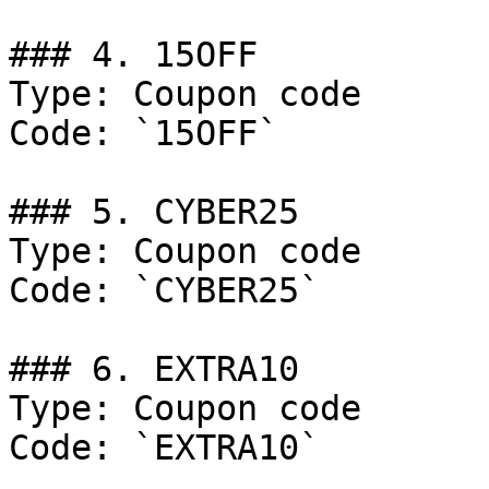
### 4. 15OFF

Type: Coupon code

Code: `15OFF`

### 5. CYBER25

Type: Coupon code

Code: `CYBER25`

### 6. EXTRA10

Type: Coupon code

Code: `EXTRA10`
