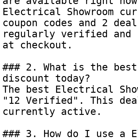
are available right now?
Electrical Showroom cur
coupon codes and 2 deal
regularly verified and 
at checkout.

### 2. What is the best
discount today?

The best Electrical Sho
"12 Verified". This dea
currently active.

### 3. How do I use a E