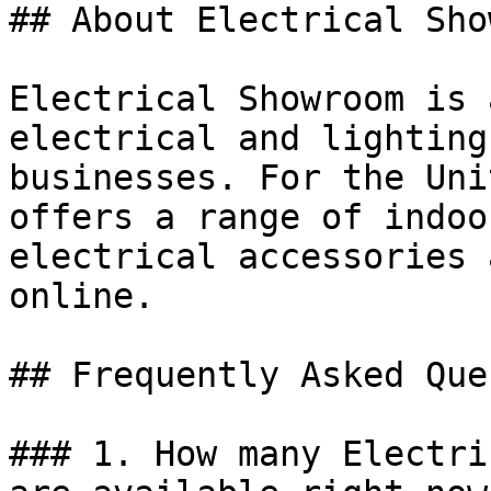
## About Electrical Sho
Electrical Showroom is 
electrical and lighting
businesses. For the Uni
offers a range of indoo
electrical accessories 
online.

## Frequently Asked Que
### 1. How many Electri