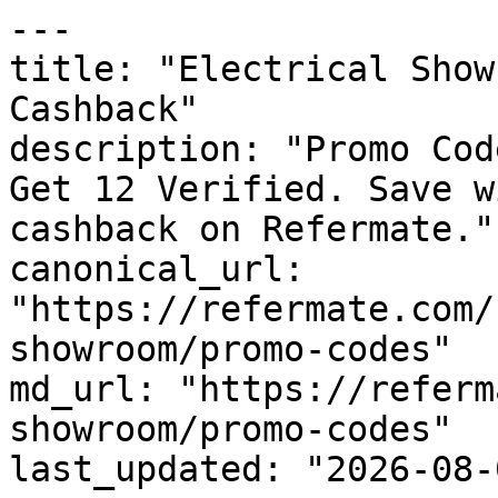
---

title: "Electrical Show
Cashback"

description: "Promo Cod
Get 12 Verified. Save w
cashback on Refermate."

canonical_url: 
"https://refermate.com/
showroom/promo-codes"

md_url: "https://referm
showroom/promo-codes"

last_updated: "2026-08-