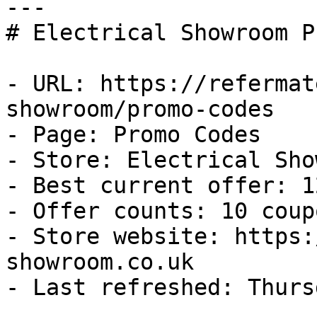
---

# Electrical Showroom P
- URL: https://refermat
showroom/promo-codes

- Page: Promo Codes

- Store: Electrical Sho
- Best current offer: 1
- Offer counts: 10 coup
- Store website: https:
showroom.co.uk

- Last refreshed: Thurs