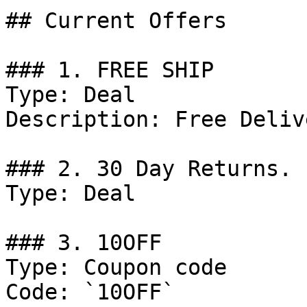
## Current Offers

### 1. FREE SHIP

Type: Deal

Description: Free Deliv
### 2. 30 Day Returns.

Type: Deal

### 3. 10OFF

Type: Coupon code

Code: `10OFF`
