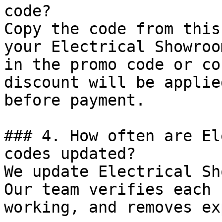
code?

Copy the code from this
your Electrical Showroo
in the promo code or co
discount will be applie
before payment.

### 4. How often are El
codes updated?

We update Electrical Sh
Our team verifies each 
working, and removes ex