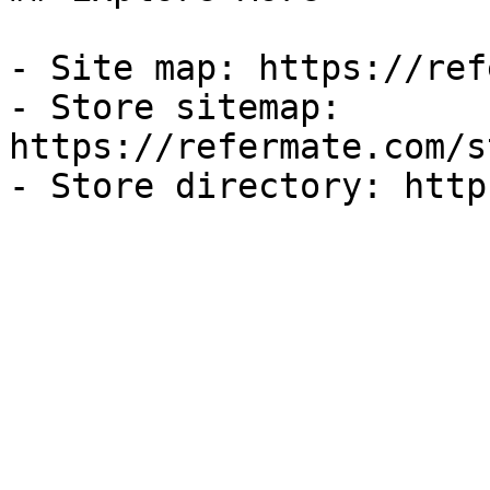
- Site map: https://ref
- Store sitemap: 
https://refermate.com/s
- Store directory: http