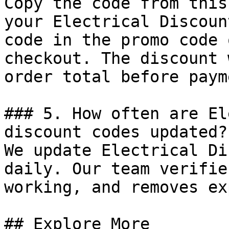
Copy the code from this
your Electrical Discoun
code in the promo code 
checkout. The discount 
order total before payme
### 5. How often are El
discount codes updated?

We update Electrical Di
daily. Our team verifie
working, and removes ex
## Explore More
