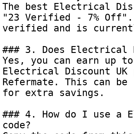
The best Electrical Dis
"23 Verified - 7% Off".
verified and is current
### 3. Does Electrical 
Yes, you can earn up to
Electrical Discount UK 
Refermate. This can be 
for extra savings.

### 4. How do I use a E
code?
