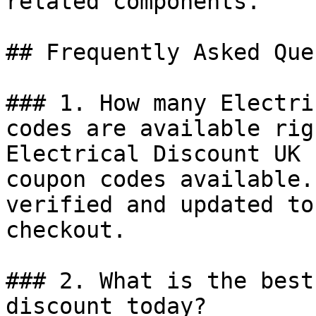
related components.

## Frequently Asked Que
### 1. How many Electri
codes are available rig
Electrical Discount UK 
coupon codes available.
verified and updated to
checkout.

### 2. What is the best
discount today?
