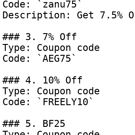
Code: `zanu75`

Description: Get 7.5% O
### 3. 7% Off

Type: Coupon code

Code: `AEG75`

### 4. 10% Off

Type: Coupon code

Code: `FREELY10`

### 5. BF25

Type: Coupon code
