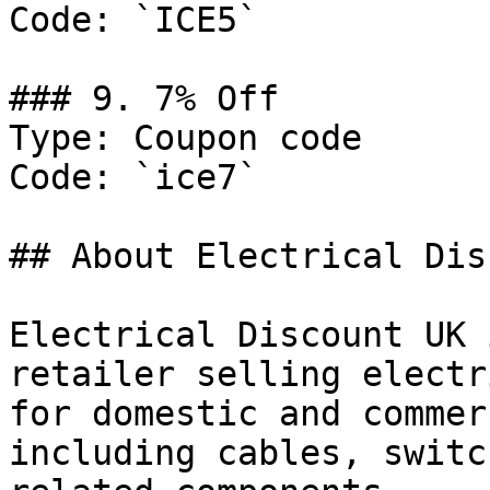
Code: `ICE5`

### 9. 7% Off

Type: Coupon code

Code: `ice7`

## About Electrical Dis
Electrical Discount UK 
retailer selling electr
for domestic and commer
including cables, switc