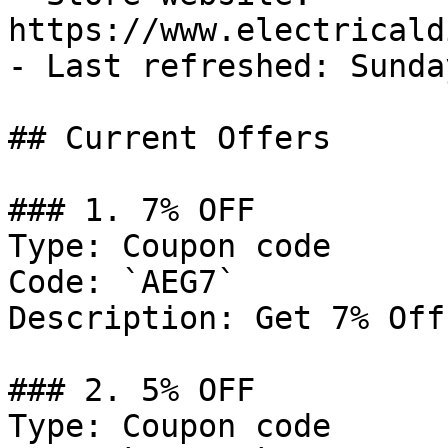
https://www.electricald
- Last refreshed: Sunda
## Current Offers

### 1. 7% OFF

Type: Coupon code

Code: `AEG7`

Description: Get 7% Off
### 2. 5% OFF

Type: Coupon code
