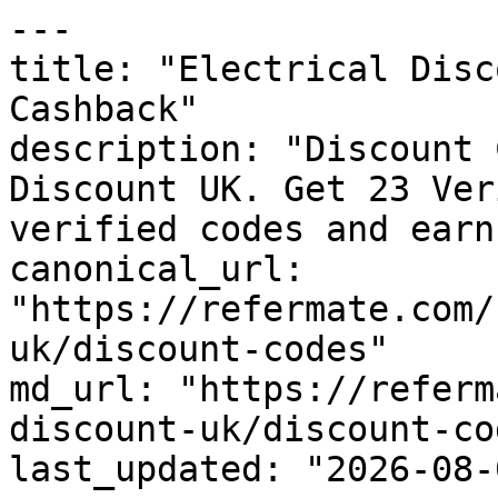
---

title: "Electrical Disc
Cashback"

description: "Discount 
Discount UK. Get 23 Ver
verified codes and earn
canonical_url: 
"https://refermate.com/
uk/discount-codes"

md_url: "https://referm
discount-uk/discount-cod
last_updated: "2026-08-