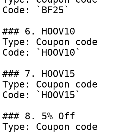
Code: `BF25`

### 6. HOOV10

Type: Coupon code

Code: `HOOV10`

### 7. HOOV15

Type: Coupon code

Code: `HOOV15`

### 8. 5% Off

Type: Coupon code
