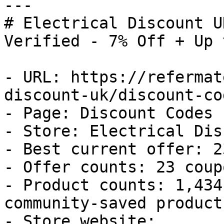
---

# Electrical Discount U
Verified - 7% Off + Up 
- URL: https://refermat
discount-uk/discount-cod
- Page: Discount Codes

- Store: Electrical Dis
- Best current offer: 2
- Offer counts: 23 coup
- Product counts: 1,434
community-saved products
- Store website: 