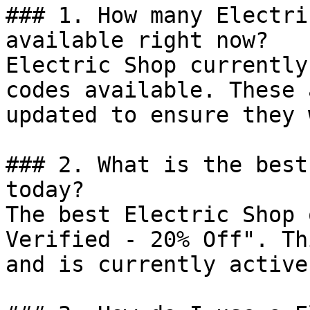
### 1. How many Electri
available right now?

Electric Shop currently
codes available. These 
updated to ensure they 
### 2. What is the best
today?

The best Electric Shop 
Verified - 20% Off". Th
and is currently active.