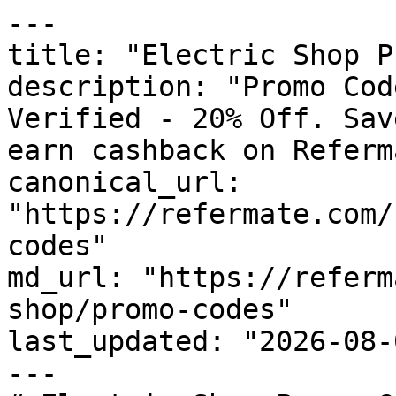
---

title: "Electric Shop P
description: "Promo Cod
Verified - 20% Off. Sav
earn cashback on Referm
canonical_url: 
"https://refermate.com/
codes"

md_url: "https://referm
shop/promo-codes"

last_updated: "2026-08-
---
