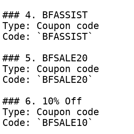
### 4. BFASSIST

Type: Coupon code

Code: `BFASSIST`

### 5. BFSALE20

Type: Coupon code

Code: `BFSALE20`

### 6. 10% Off

Type: Coupon code

Code: `BFSALE10`
