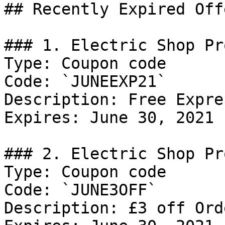
## Recently Expired Offe
### 1. Electric Shop Pro
Type: Coupon code

Code: `JUNEEXP21`

Description: Free Expre
Expires: June 30, 2021

### 2. Electric Shop Pro
Type: Coupon code

Code: `JUNE3OFF`

Description: £3 off Ord