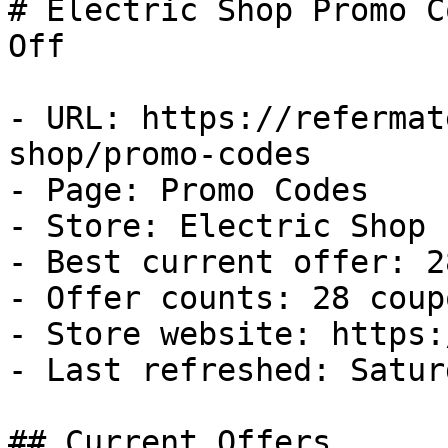
# Electric Shop Promo C
Off

- URL: https://refermat
shop/promo-codes

- Page: Promo Codes

- Store: Electric Shop

- Best current offer: 2
- Offer counts: 28 coup
- Store website: https:
- Last refreshed: Satur
## Current Offers
