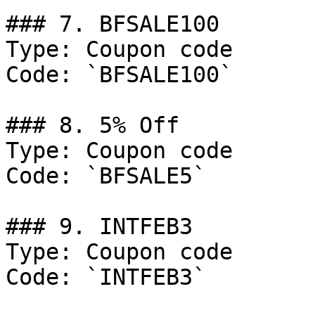
### 7. BFSALE100

Type: Coupon code

Code: `BFSALE100`

### 8. 5% Off

Type: Coupon code

Code: `BFSALE5`

### 9. INTFEB3

Type: Coupon code

Code: `INTFEB3`
