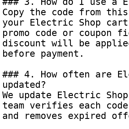
### 3. How do I use a E
Copy the code from this
your Electric Shop cart
promo code or coupon fi
discount will be applie
before payment.

### 4. How often are El
updated?

We update Electric Shop
team verifies each code
and removes expired off