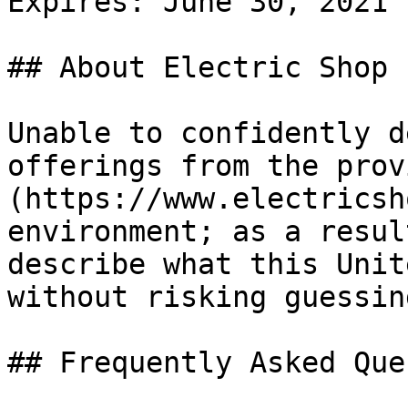
Expires: June 30, 2021

## About Electric Shop

Unable to confidently d
offerings from the prov
(https://www.electricsh
environment; as a resul
describe what this Unit
without risking guessing
## Frequently Asked Que