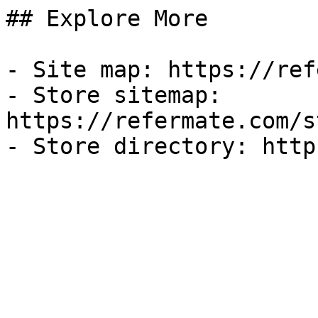
## Explore More

- Site map: https://ref
- Store sitemap: 
https://refermate.com/s
- Store directory: http