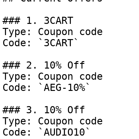
### 1. 3CART

Type: Coupon code

Code: `3CART`

### 2. 10% Off

Type: Coupon code

Code: `AEG-10%`

### 3. 10% Off

Type: Coupon code

Code: `AUDIO10`
