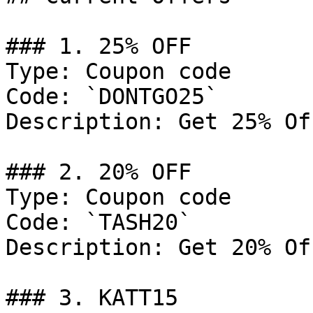
### 1. 25% OFF

Type: Coupon code

Code: `DONTGO25`

Description: Get 25% Of
### 2. 20% OFF

Type: Coupon code

Code: `TASH20`

Description: Get 20% Of
### 3. KATT15
