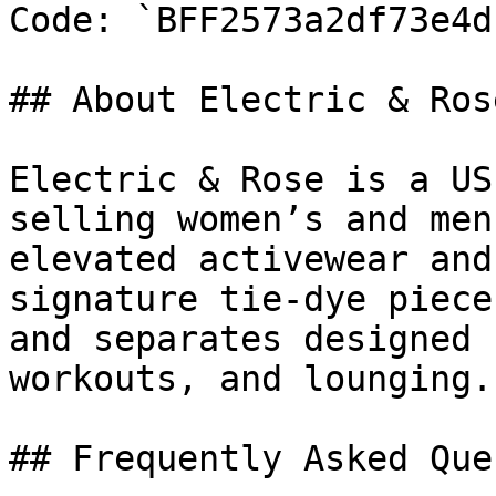
Code: `BFF2573a2df73e4df
## About Electric & Rose
Electric & Rose is a US
selling women’s and men
elevated activewear and
signature tie-dye piece
and separates designed 
workouts, and lounging.

## Frequently Asked Que