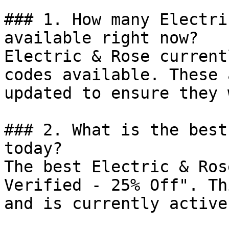
### 1. How many Electri
available right now?

Electric & Rose current
codes available. These 
updated to ensure they 
### 2. What is the best
today?

The best Electric & Ros
Verified - 25% Off". Th
and is currently active.