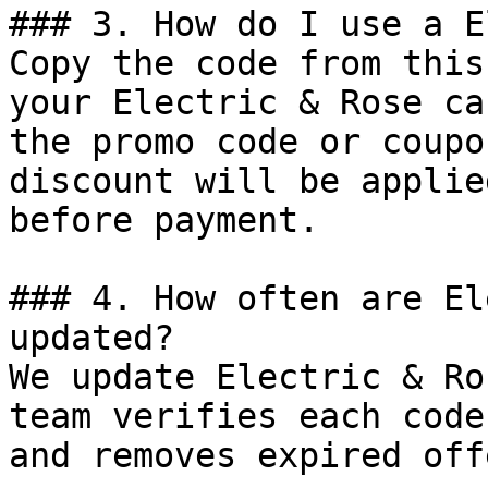
### 3. How do I use a E
Copy the code from this
your Electric & Rose ca
the promo code or coupo
discount will be applie
before payment.

### 4. How often are El
updated?

We update Electric & Ro
team verifies each code
and removes expired off