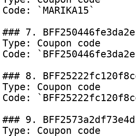
Code: `MARIKA15`

### 7. BFF250446fe3da2ef
Type: Coupon code

Code: `BFF250446fe3da2ef
### 8. BFF25222fc120f8ce
Type: Coupon code

Code: `BFF25222fc120f8ce
### 9. BFF2573a2df73e4df
Type: Coupon code
