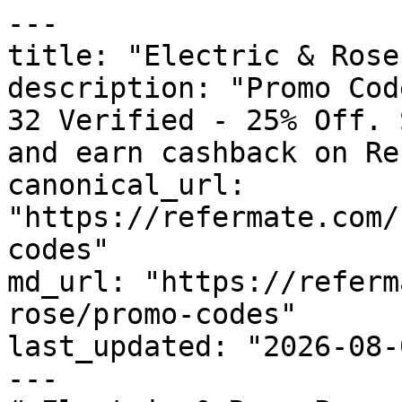
---

title: "Electric & Rose
description: "Promo Cod
32 Verified - 25% Off. 
and earn cashback on Re
canonical_url: 
"https://refermate.com/
codes"

md_url: "https://referm
rose/promo-codes"

last_updated: "2026-08-
---
