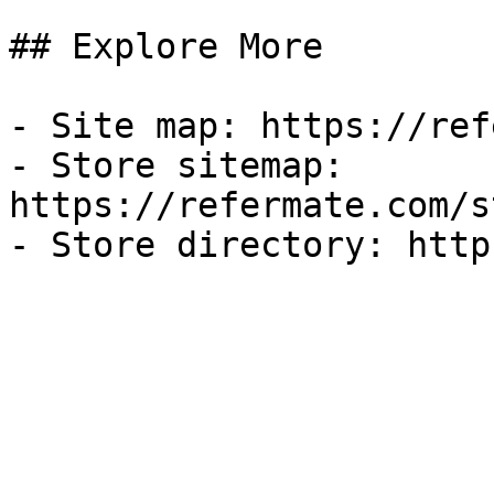
## Explore More

- Site map: https://ref
- Store sitemap: 
https://refermate.com/s
- Store directory: http