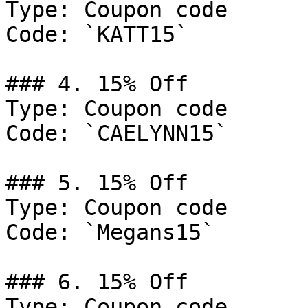
Type: Coupon code

Code: `KATT15`

### 4. 15% Off

Type: Coupon code

Code: `CAELYNN15`

### 5. 15% Off

Type: Coupon code

Code: `Megans15`

### 6. 15% Off

Type: Coupon code
