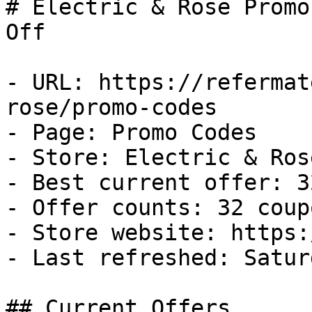
# Electric & Rose Promo
Off

- URL: https://refermat
rose/promo-codes

- Page: Promo Codes

- Store: Electric & Rose
- Best current offer: 3
- Offer counts: 32 coup
- Store website: https:
- Last refreshed: Satur
## Current Offers
